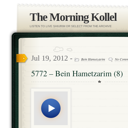
The Morning Kollel
LISTEN TO LIVE SHIURIM OR SELECT FROM THE ARCHIVE
Jul 19, 2012 -
Bein Hametzarim
No Comm
5772 – Bein Hametzarim (8)