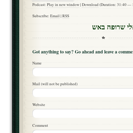
Podcast:
Play in new window
|
Download
(Duration: 31:40 —
Subscribe:
Email
|
RSS
קינה מ”א – ש
Got anything to say? Go ahead and leave a comme
Name
Mail (will not be published)
Website
Comment