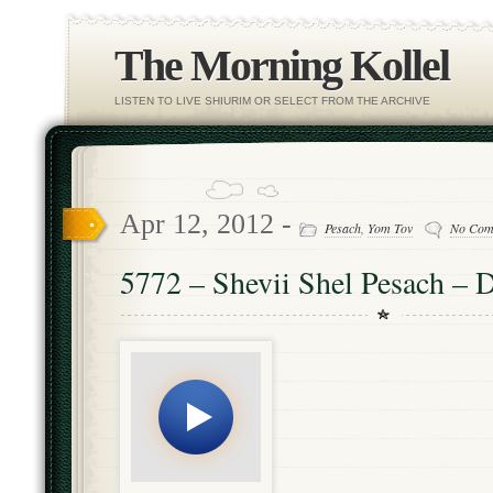
The Morning Kollel
LISTEN TO LIVE SHIURIM OR SELECT FROM THE ARCHIVE
Apr 12, 2012 -
Pesach
,
Yom Tov
No Com
5772 – Shevii Shel Pesach – D