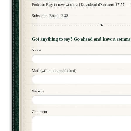
Podcast:
Play in new window
|
Download
(Duration: 47:57 —
Subscribe:
Email
|
RSS
Got anything to say? Go ahead and leave a comme
Name
Mail (will not be published)
Website
Comment