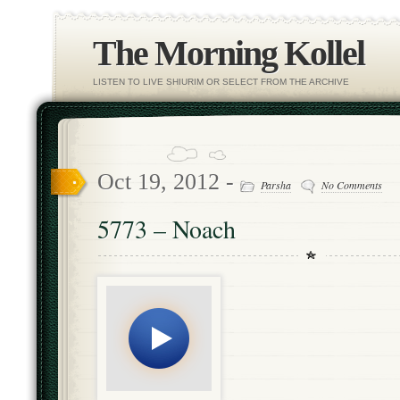
The Morning Kollel
LISTEN TO LIVE SHIURIM OR SELECT FROM THE ARCHIVE
Oct 19, 2012 -
Parsha
No Comments
5773 – Noach