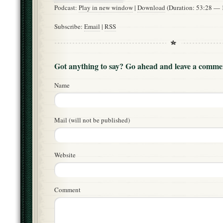
Podcast:
Play in new window
|
Download
(Duration: 53:28 —
Subscribe:
Email
|
RSS
Got anything to say? Go ahead and leave a comme
Name
Mail (will not be published)
Website
Comment