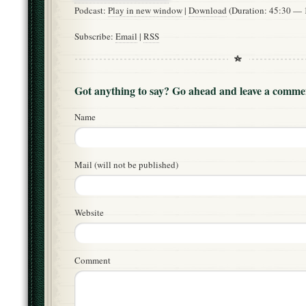
Podcast:
Play in new window
|
Download
(Duration: 45:30 —
Subscribe:
Email
|
RSS
Got anything to say? Go ahead and leave a comme
Name
Mail (will not be published)
Website
Comment