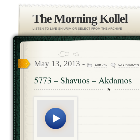
The Morning Kollel
LISTEN TO LIVE SHIURIM OR SELECT FROM THE ARCHIVE
May 13, 2013 -
Yom Tov
No Comments
5773 – Shavuos – Akdamos