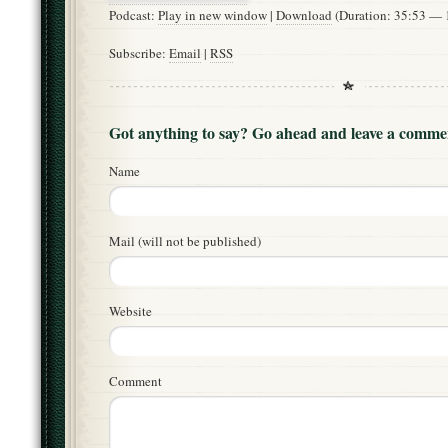
Podcast:
Play in new window
|
Download
(Duration: 35:53 —
Subscribe:
Email
|
RSS
Got anything to say? Go ahead and leave a comme
Name
Mail (will not be published)
Website
Comment