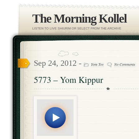
The Morning Kollel
LISTEN TO LIVE SHIURIM OR SELECT FROM THE ARCHIVE
Sep 24, 2012 -
Yom Tov
No Comments
5773 – Yom Kippur