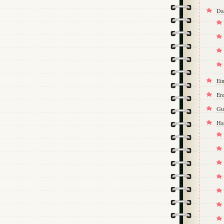
Da
Ei
Ere
Gu
Ha