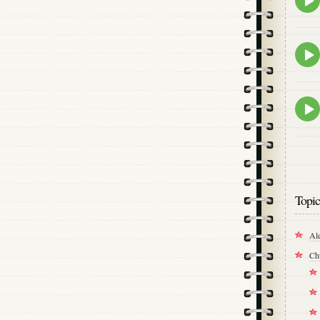
play
icon
Epis
play
icon
Epis
play
icon
Topic
Al
Ch