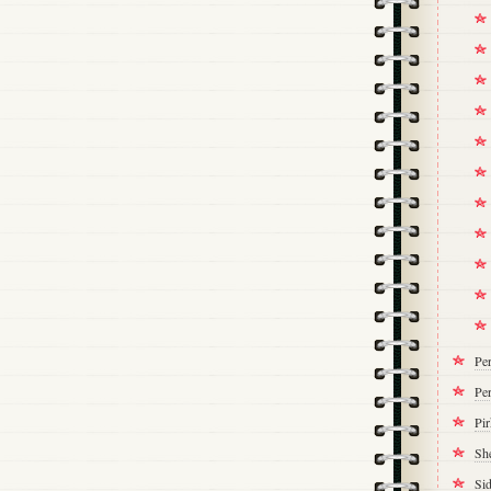
Pe
Per
Pi
Sh
Si