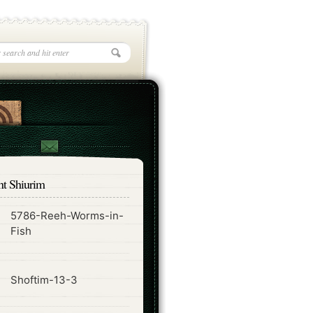
nt Shiurim
5786-Reeh-Worms-in-
ode
Fish
ode
Shoftim-13-3