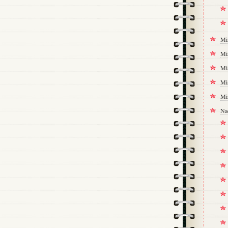
Mi
Mi
Mi
Mi
Mi
Na