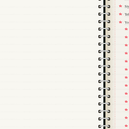
Si
Tef
Yo