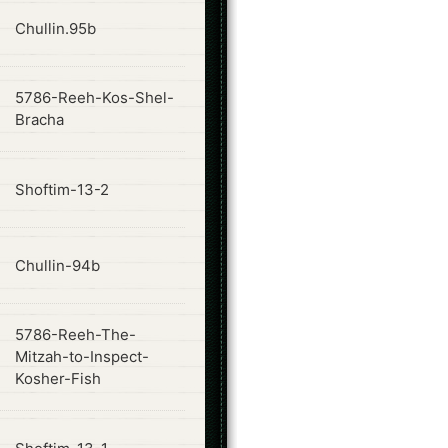
ode
Chullin.95b
5786-Reeh-Kos-Shel-
ode
Bracha
ode
Shoftim-13-2
ode
Chullin-94b
5786-Reeh-The-
ode
Mitzah-to-Inspect-
Kosher-Fish
ode