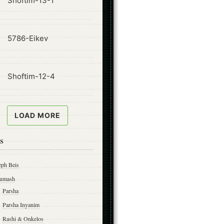
Shoftim-13-1
ode
5786-Eikev
ode
Shoftim-12-4
LOAD MORE
s
eph Beis
umash
Parsha
Parsha Inyanim
Rashi & Onkelos