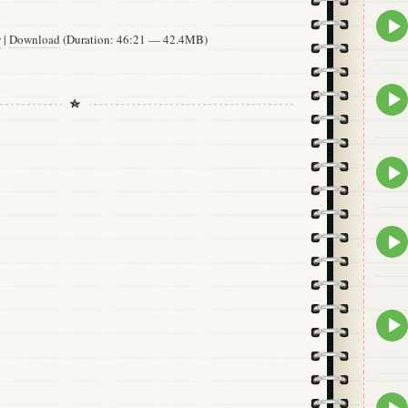
Epis
play
w
|
Download
(Duration: 46:21 — 42.4MB)
icon
Epis
play
icon
Epis
play
icon
Epis
play
icon
Epis
play
icon
Epis