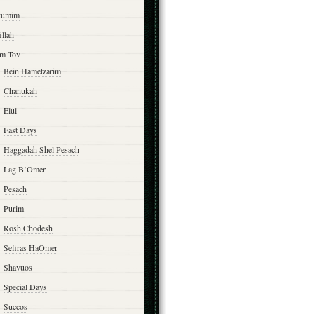
yumim
illah
m Tov
Bein Hametzarim
Chanukah
Elul
Fast Days
Haggadah Shel Pesach
Lag B’Omer
Pesach
Purim
Rosh Chodesh
Sefiras HaOmer
Shavuos
Special Days
Succos