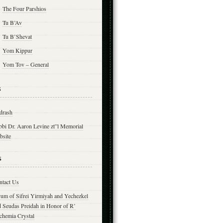
The Four Parshios
Tu B’Av
Tu B’Shevat
Yom Kippur
Yom Tov – General
s
drash
bbi Dr. Aaron Levine zt”l Memorial
bsite
s
ntact Us
yum of Sifrei Yirmiyah and Yechezkel
d Seudas Preidah in Honor of R’
chemia Crystal