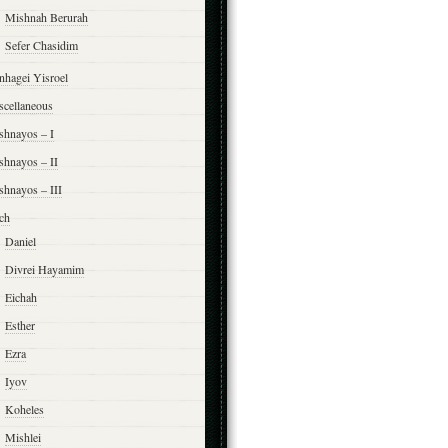
Mishnah Berurah
Sefer Chasidim
nhagei Yisroel
scellaneous
shnayos – I
shnayos – II
shnayos – III
ch
Daniel
Divrei Hayamim
Eichah
Esther
Ezra
Iyov
Koheles
Mishlei