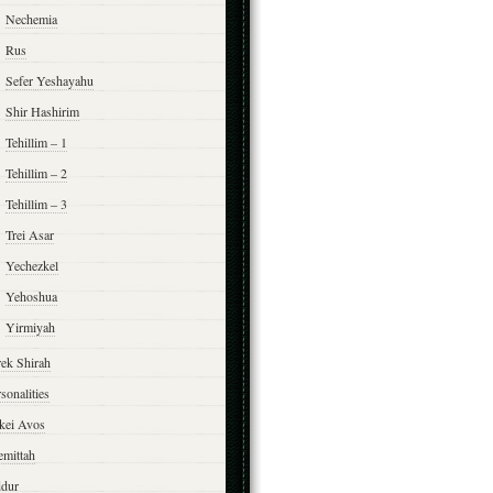
Nechemia
Rus
Sefer Yeshayahu
Shir Hashirim
Tehillim – 1
Tehillim – 2
Tehillim – 3
Trei Asar
Yechezkel
Yehoshua
Yirmiyah
rek Shirah
sonalities
rkei Avos
emittah
ddur