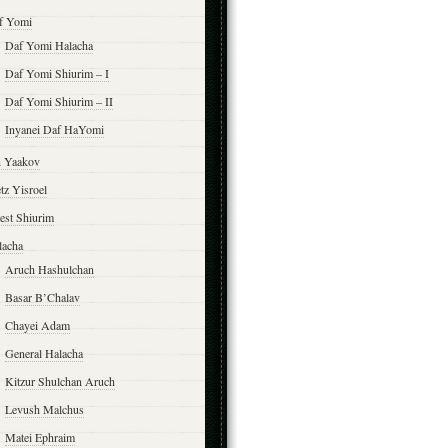
f Yomi
Daf Yomi Halacha
Daf Yomi Shiurim – I
Daf Yomi Shiurim – II
Inyanei Daf HaYomi
n Yaakov
tz Yisroel
est Shiurim
lacha
Aruch Hashulchan
Basar B’Chalav
Chayei Adam
General Halacha
Kitzur Shulchan Aruch
Levush Malchus
Matei Ephraim