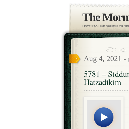
The Morni
LISTEN TO LIVE SHIURIM OR S
Aug 4, 2021 -
5781 – Siddu
Hatzadikim