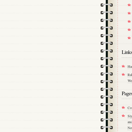
Link
Ha
Ra
We
Page
Co
Si
an
Ne