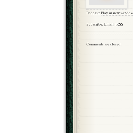
Podcast:
Play in new windo
Subscribe:
Email
|
RSS
Comments are closed.