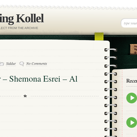
ng Kollel
ELECT FROM THE ARCHIVE
Siddur
No Comments
r – Shemona Esrei – Al
Rece
Epis
play
icon
Epis
play
icon