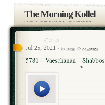
The Morning Kollel
LISTEN TO LIVE SHIURIM OR SELECT FROM THE ARCHIVE
Jul 25, 2021 -
Parsha
No Comments
5781 – Vaeschanan – Shabbo