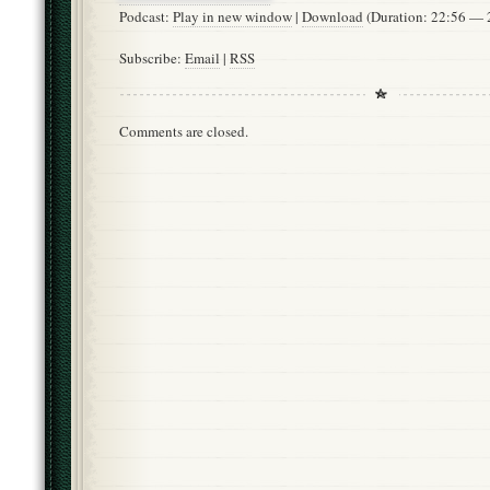
Podcast:
Play in new window
|
Download
(Duration: 22:56 —
Subscribe:
Email
|
RSS
Comments are closed.