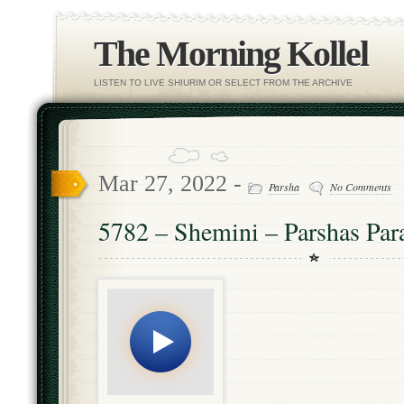
The Morning Kollel
LISTEN TO LIVE SHIURIM OR SELECT FROM THE ARCHIVE
Mar 27, 2022 -
Parsha
No Comments
5782 – Shemini – Parshas Par