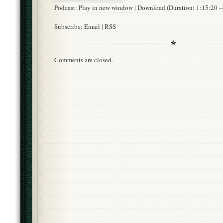
Podcast:
Play in new window
|
Download
(Duration: 1:15:20
Subscribe:
Email
|
RSS
Comments are closed.