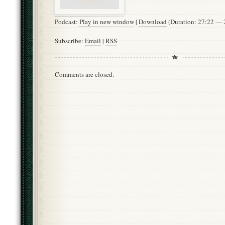
Podcast:
Play in new window
|
Download
(Duration: 27:22 —
Subscribe:
Email
|
RSS
Comments are closed.