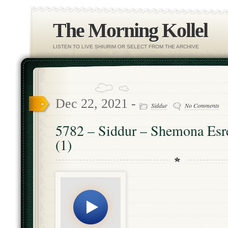
The Morning Kollel
LISTEN TO LIVE SHIURIM OR SELECT FROM THE ARCHIVE
Dec 22, 2021 -
Siddur
No Comments
5782 – Siddur – Shemona Esre
(1)