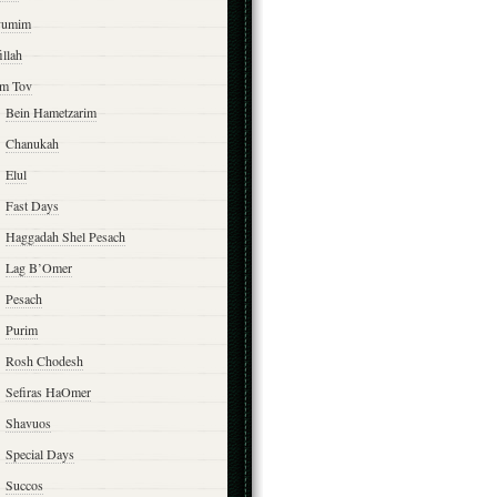
yumim
illah
m Tov
Bein Hametzarim
Chanukah
Elul
Fast Days
Haggadah Shel Pesach
Lag B’Omer
Pesach
Purim
Rosh Chodesh
Sefiras HaOmer
Shavuos
Special Days
Succos