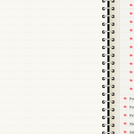
Pe
Per
Pi
Sh
Si