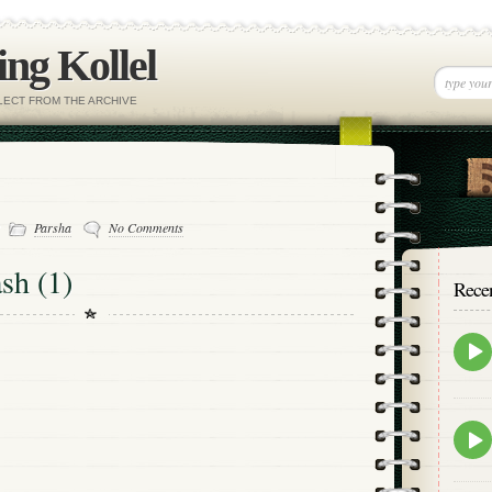
ng Kollel
ELECT FROM THE ARCHIVE
-
Parsha
No Comments
sh (1)
Rece
Epis
play
icon
Epis
play
icon