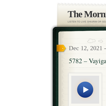
The Morni
LISTEN TO LIVE SHIURIM OR S
Dec 12, 2021 
5782 – Vayiga