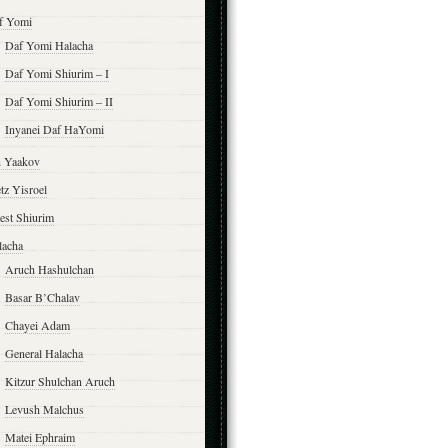
f Yomi
Daf Yomi Halacha
Daf Yomi Shiurim – I
Daf Yomi Shiurim – II
Inyanei Daf HaYomi
n Yaakov
tz Yisroel
est Shiurim
lacha
Aruch Hashulchan
Basar B’Chalav
Chayei Adam
General Halacha
Kitzur Shulchan Aruch
Levush Malchus
Matei Ephraim