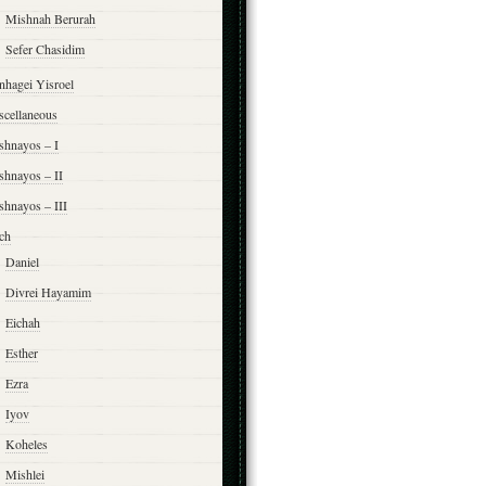
Mishnah Berurah
Sefer Chasidim
nhagei Yisroel
scellaneous
shnayos – I
shnayos – II
shnayos – III
ch
Daniel
Divrei Hayamim
Eichah
Esther
Ezra
Iyov
Koheles
Mishlei