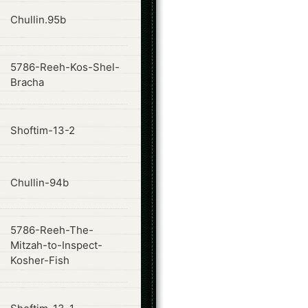
ode
Chullin.95b
5786-Reeh-Kos-Shel-
ode
Bracha
ode
Shoftim-13-2
ode
Chullin-94b
5786-Reeh-The-
ode
Mitzah-to-Inspect-
Kosher-Fish
ode