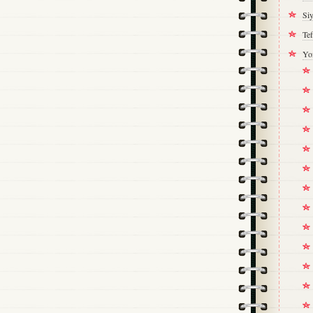
Si
Tef
Yo