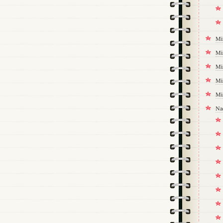
Mi
Mi
Mi
Mi
Mi
Na