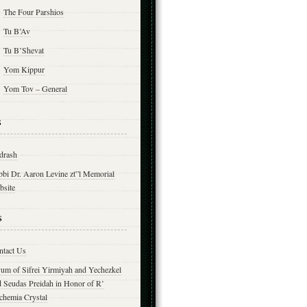
The Four Parshios
Tu B’Av
Tu B’Shevat
Yom Kippur
Yom Tov – General
s
drash
bbi Dr. Aaron Levine zt”l Memorial
bsite
s
ntact Us
yum of Sifrei Yirmiyah and Yechezkel
d Seudas Preidah in Honor of R’
chemia Crystal