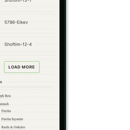
Shoftim-13-1
ode
5786-Eikev
ode
Shoftim-12-4
LOAD MORE
s
eph Beis
umash
Parsha
Parsha Inyanim
Rashi & Onkelos