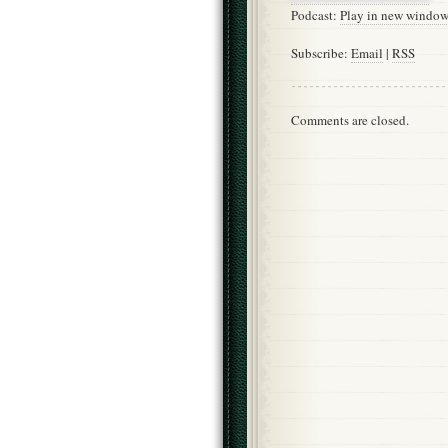
Podcast:
Play in new windo
Subscribe:
Email
|
RSS
Comments are closed.