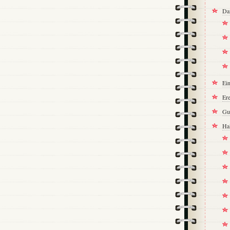
Da
Ei
Ere
Gu
Ha