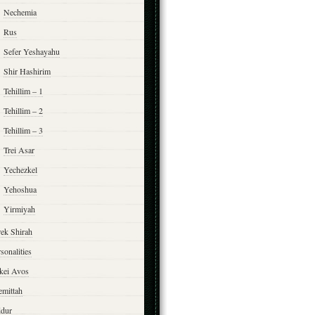
Nechemia
Rus
Sefer Yeshayahu
Shir Hashirim
Tehillim – 1
Tehillim – 2
Tehillim – 3
Trei Asar
Yechezkel
Yehoshua
Yirmiyah
rek Shirah
sonalities
rkei Avos
emittah
ddur