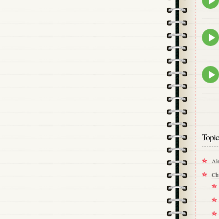
play
icon
Epis
play
icon
Epis
play
icon
Topic
Al
Ch