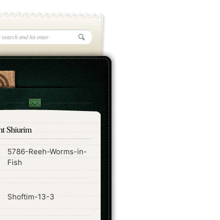
nt Shiurim
5786-Reeh-Worms-in-
ode
Fish
ode
Shoftim-13-3