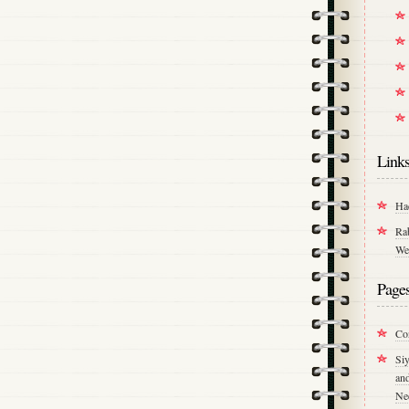
Link
Ha
Ra
We
Page
Co
Si
an
Ne