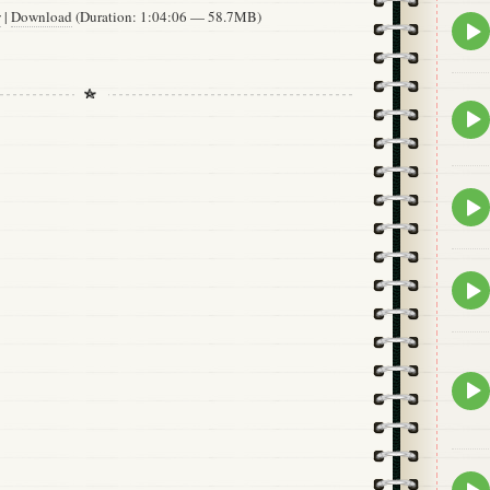
w
|
Download
(Duration: 1:04:06 — 58.7MB)
Epis
play
icon
Epis
play
icon
Epis
play
icon
Epis
play
icon
Epis
play
icon
Epis