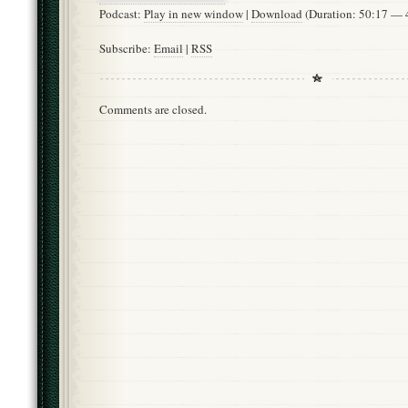
Podcast:
Play in new window
|
Download
(Duration: 50:17 —
Subscribe:
Email
|
RSS
Comments are closed.