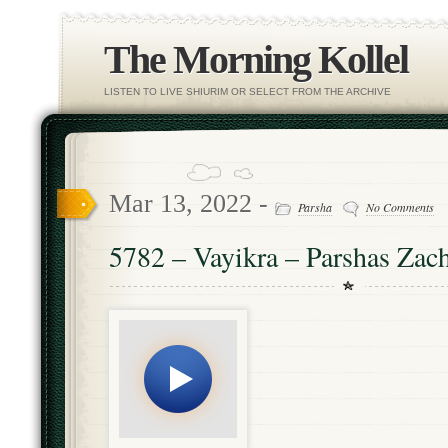
The Morning Kollel
LISTEN TO LIVE SHIURIM OR SELECT FROM THE ARCHIVE
Mar 13, 2022 -
Parsha
No Comments
5782 – Vayikra – Parshas Zac