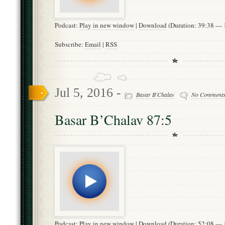
Podcast:
Play in new window
|
Download
(Duration: 39:38 —
Subscribe:
Email
|
RSS
Jul 5, 2016 -
Basar B'Chalav
No Comment
Basar B’Chalav 87:5
Podcast:
Play in new window
|
Download
(Duration: 52:08 —