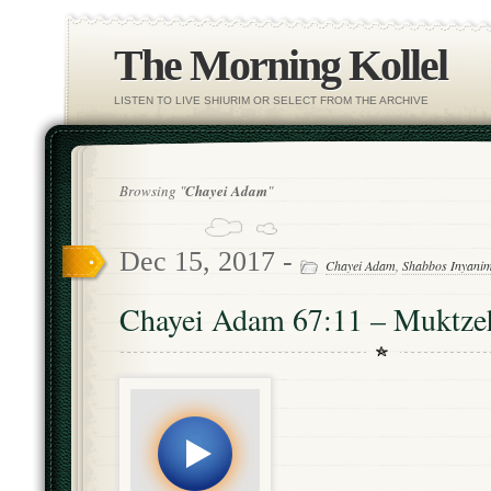
The Morning Kollel
LISTEN TO LIVE SHIURIM OR SELECT FROM THE ARCHIVE
Browsing "
Chayei Adam
"
Dec 15, 2017 -
Chayei Adam
,
Shabbos Inyani
Chayei Adam 67:11 – Muktze