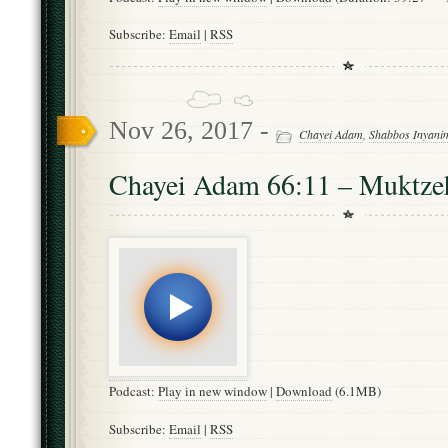
Subscribe:
Email
|
RSS
Nov 26, 2017 -
Chayei Adam
,
Shabbos Inyani
Chayei Adam 66:11 – Muktze
Podcast:
Play in new window
|
Download
(6.1MB)
Subscribe:
Email
|
RSS