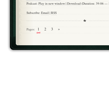
Podcast:
Play in new window
|
Download
(Duration: 39:06 —
Subscribe:
Email
|
RSS
1
2
3
»
Pages: