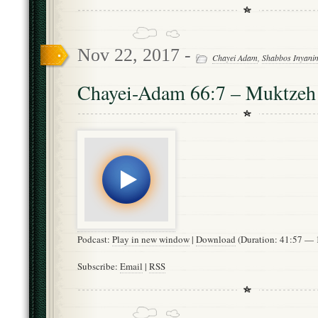
Nov 22, 2017 -
Chayei Adam
,
Shabbos Inyani
Chayei-Adam 66:7 – Muktzeh
Podcast:
Play in new window
|
Download
(Duration: 41:57 —
Subscribe:
Email
|
RSS