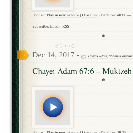
Podcast:
Play in new window
|
Download
(Duration: 40:00 —
Subscribe:
Email
|
RSS
Dec 14, 2017 -
Chayei Adam
,
Shabbos Inyani
Chayei Adam 67:6 – Muktzeh
Podcast:
Play in new window
|
Download
(Duration: 39:27 —