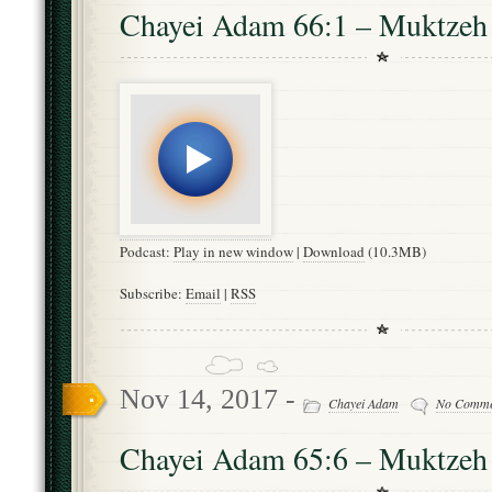
Chayei Adam 66:1 – Muktzeh
Podcast:
Play in new window
|
Download
(10.3MB)
Subscribe:
Email
|
RSS
Nov 14, 2017 -
Chayei Adam
No Comme
Chayei Adam 65:6 – Muktzeh