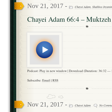
Nov 21, 2017 -
Chayei Adam
,
Shabbos Inyani
Chayei Adam 66:4 – Muktzeh
Podcast:
Play in new window
|
Download
(Duration: 36:32 —
Subscribe:
Email
|
RSS
Nov 21, 2017 -
Chayei Adam
No Comme