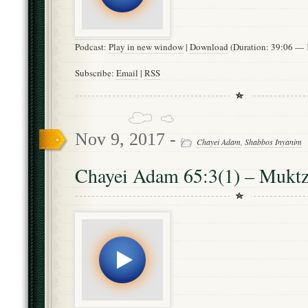
Podcast:
Play in new window
|
Download
(Duration: 39:06 —
Subscribe:
Email
|
RSS
Nov 9, 2017 -
Chayei Adam
,
Shabbos Inyanim
Chayei Adam 65:3(1) – Mukt