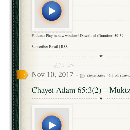
Podcast:
Play in new window
|
Download
(Duration: 39:39 —
Subscribe:
Email
|
RSS
Nov 10, 2017 -
Chayei Adam
No Comme
Chayei Adam 65:3(2) – Mukt