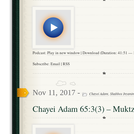
Podcast:
Play in new window
|
Download
(Duration: 41:51 —
Subscribe:
Email
|
RSS
Nov 11, 2017 -
Chayei Adam
,
Shabbos Inyani
Chayei Adam 65:3(3) – Mukt