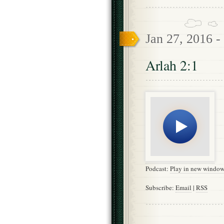
Jan 27, 2016 -
Arlah 2:1
Podcast:
Play in new windo
Subscribe:
Email
|
RSS