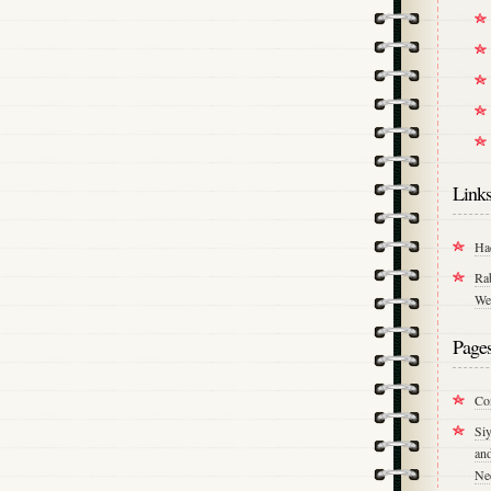
Link
Ha
Ra
We
Page
Co
Si
an
Ne