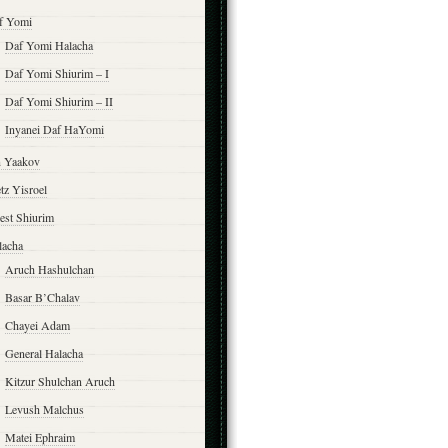
f Yomi
Daf Yomi Halacha
Daf Yomi Shiurim – I
Daf Yomi Shiurim – II
Inyanei Daf HaYomi
n Yaakov
tz Yisroel
est Shiurim
lacha
Aruch Hashulchan
Basar B’Chalav
Chayei Adam
General Halacha
Kitzur Shulchan Aruch
Levush Malchus
Matei Ephraim