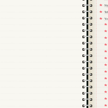
Si
Tef
Yo