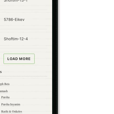
Shoftim-13-1
ode
5786-Eikev
ode
Shoftim-12-4
LOAD MORE
s
eph Beis
umash
Parsha
Parsha Inyanim
Rashi & Onkelos