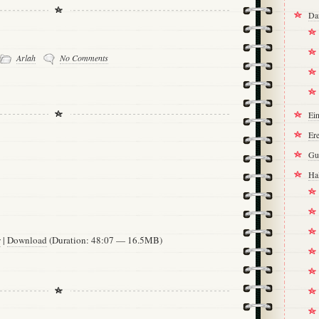
Da
Arlah
No Comments
Ei
Ere
Gu
Ha
w
|
Download
(Duration: 48:07 — 16.5MB)