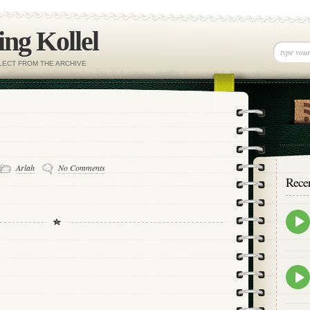
ng Kollel
ELECT FROM THE ARCHIVE
Arlah
No Comments
Rece
Epis
play
icon
Epis
play
icon