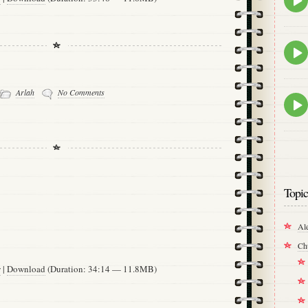
play
icon
Epis
play
icon
Arlah
No Comments
Epis
play
icon
Topic
Al
Ch
w
|
Download
(Duration: 34:14 — 11.8MB)