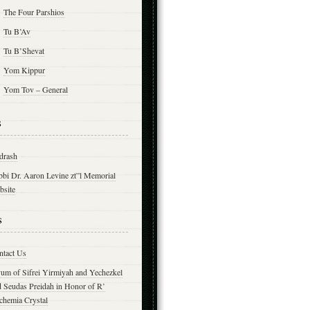
The Four Parshios
Tu B’Av
Tu B’Shevat
Yom Kippur
Yom Tov – General
s
drash
bbi Dr. Aaron Levine zt”l Memorial
bsite
s
ntact Us
yum of Sifrei Yirmiyah and Yechezkel
d Seudas Preidah in Honor of R’
chemia Crystal