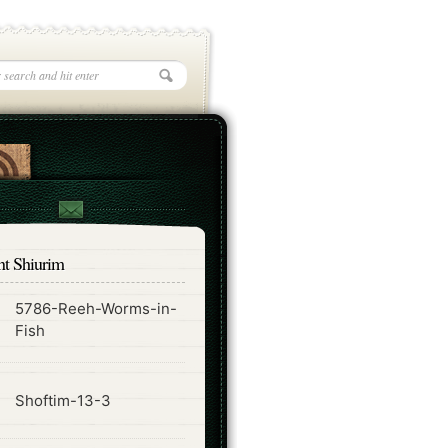
nt Shiurim
5786-Reeh-Worms-in-
ode
Fish
ode
Shoftim-13-3