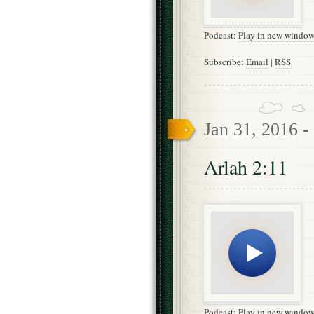
Podcast:
Play in new windo
Subscribe:
Email
|
RSS
Jan 31, 2016 -
Arlah 2:11
Podcast:
Play in new windo