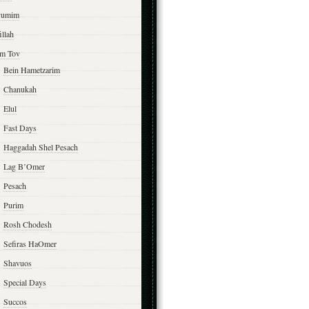
yumim
illah
m Tov
Bein Hametzarim
Chanukah
Elul
Fast Days
Haggadah Shel Pesach
Lag B’Omer
Pesach
Purim
Rosh Chodesh
Sefiras HaOmer
Shavuos
Special Days
Succos