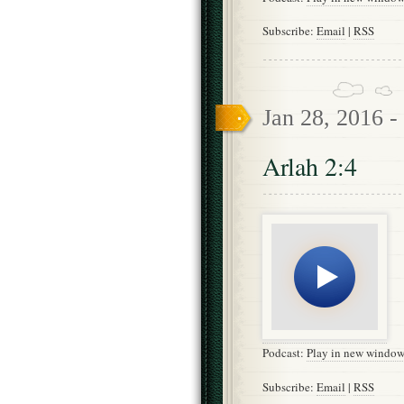
Subscribe:
Email
|
RSS
Jan 28, 2016 -
Arlah 2:4
Podcast:
Play in new windo
Subscribe:
Email
|
RSS