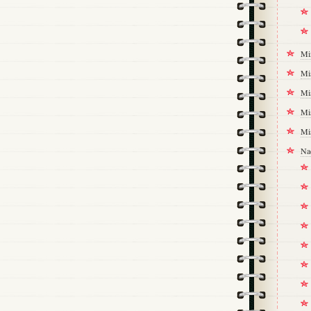
Mi
Mi
Mi
Mi
Mi
Na