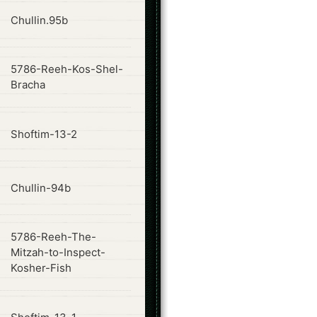
ode
Chullin.95b
5786-Reeh-Kos-Shel-
ode
Bracha
ode
Shoftim-13-2
ode
Chullin-94b
5786-Reeh-The-
ode
Mitzah-to-Inspect-
Kosher-Fish
ode