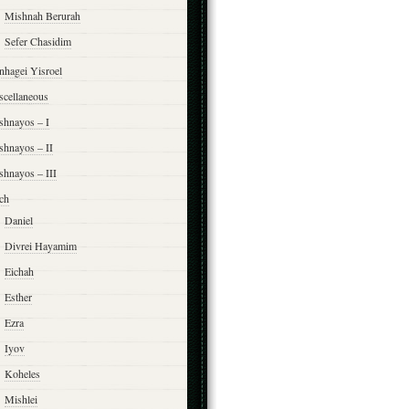
Mishnah Berurah
Sefer Chasidim
nhagei Yisroel
scellaneous
shnayos – I
shnayos – II
shnayos – III
ch
Daniel
Divrei Hayamim
Eichah
Esther
Ezra
Iyov
Koheles
Mishlei