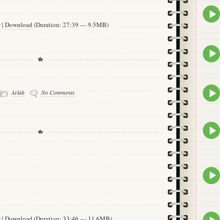
Epis
play
w
|
Download
(Duration: 27:39 — 9.5MB)
icon
Epis
play
icon
Epis
Arlah
No Comments
play
icon
Epis
play
icon
Epis
play
icon
Epis
w
|
Download
(Duration: 33:46 — 11.6MB)