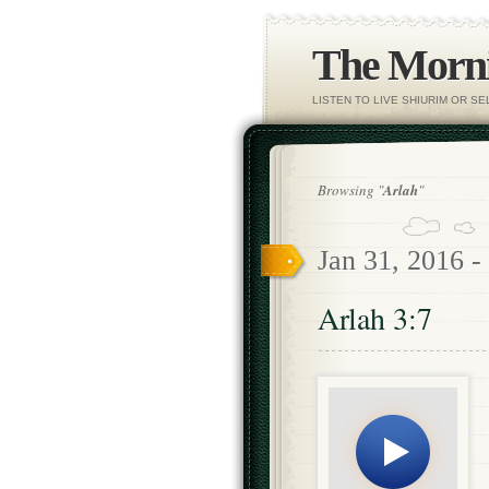
The Morni
LISTEN TO LIVE SHIURIM OR S
Browsing "
Arlah
"
Jan 31, 2016 -
Arlah 3:7