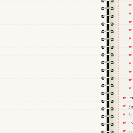
Pe
Per
Pi
Sh
Si