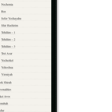
Nechemia
Rus
Sefer Yeshayahu
Shir Hashirim
Tehillim – 1
Tehillim – 2
Tehillim – 3
Trei Asar
Yechezkel
Yehoshua
Yirmiyah
rek Shirah
sonalities
rkei Avos
emittah
ddur