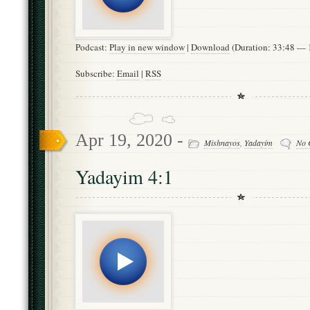
Podcast:
Play in new window
|
Download
(Duration: 33:48 —
Subscribe:
Email
|
RSS
Apr 19, 2020 -
Mishnayos
,
Yadayim
No 
Yadayim 4:1