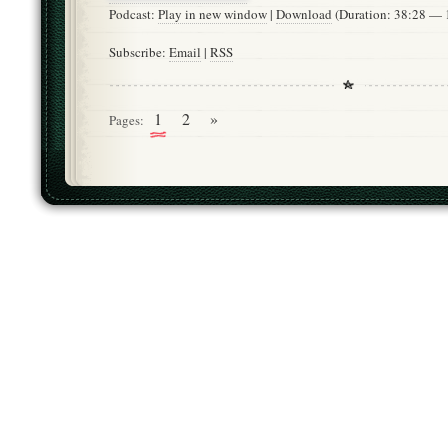
Podcast:
Play in new window
|
Download
(Duration: 38:28 —
Subscribe:
Email
|
RSS
1
2
»
Pages: