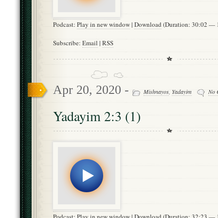
Podcast:
Play in new window
|
Download
(Duration: 30:02 —
Subscribe:
Email
|
RSS
Apr 20, 2020 -
Mishnayos
,
Yadayim
No 
Yadayim 2:3 (1)
Podcast:
Play in new window
|
Download
(Duration: 32:23 —