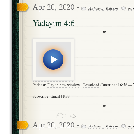
Apr 20, 2020 -
Mishnayos
,
Yadayim
No 
Yadayim 4:6
Podcast:
Play in new window
|
Download
(Duration: 16:56 —
Subscribe:
Email
|
RSS
Apr 20, 2020 -
Mishnayos
,
Yadayim
No 