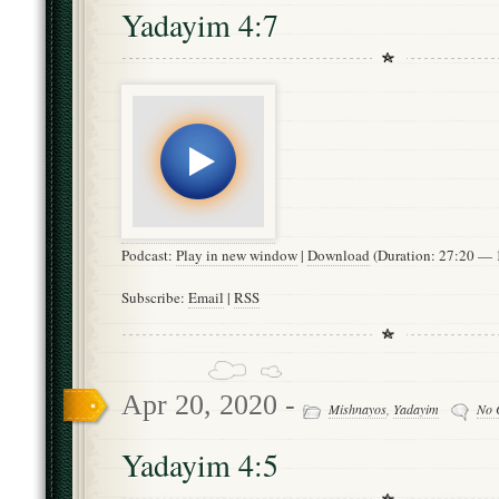
Yadayim 4:7
Podcast:
Play in new window
|
Download
(Duration: 27:20 —
Subscribe:
Email
|
RSS
Apr 20, 2020 -
Mishnayos
,
Yadayim
No 
Yadayim 4:5