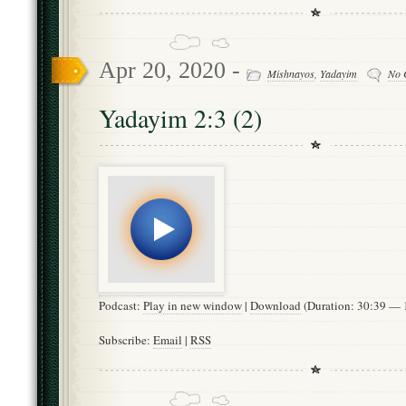
Apr 20, 2020 -
Mishnayos
,
Yadayim
No 
Yadayim 2:3 (2)
Podcast:
Play in new window
|
Download
(Duration: 30:39 —
Subscribe:
Email
|
RSS