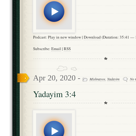
Podcast:
Play in new window
|
Download
(Duration: 35:41 —
Subscribe:
Email
|
RSS
Apr 20, 2020 -
Mishnayos
,
Yadayim
No 
Yadayim 3:4