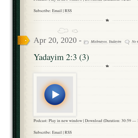
Subscribe:
Email
|
RSS
Apr 20, 2020 -
Mishnayos
,
Yadayim
No 
Yadayim 2:3 (3)
Podcast:
Play in new window
|
Download
(Duration: 30:59 —
Subscribe:
Email
|
RSS