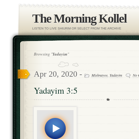
The Morning Kollel
LISTEN TO LIVE SHIURIM OR SELECT FROM THE ARCHIVE
Browsing "
Yadayim
"
Apr 20, 2020 -
Mishnayos
,
Yadayim
No 
Yadayim 3:5