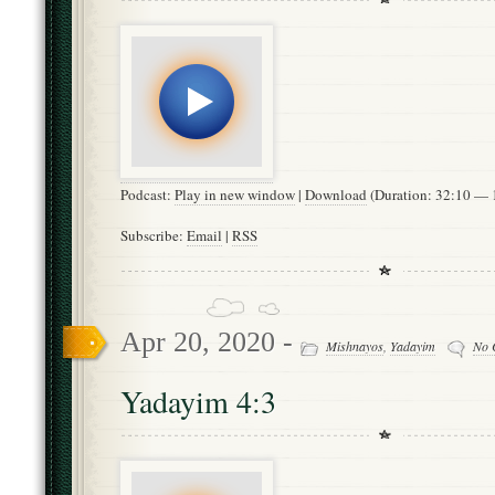
Podcast:
Play in new window
|
Download
(Duration: 32:10 —
Subscribe:
Email
|
RSS
Apr 20, 2020 -
Mishnayos
,
Yadayim
No 
Yadayim 4:3