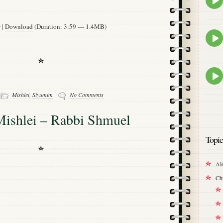
play
icon
w
|
Download
(Duration: 3:59 — 1.4MB)
Epis
play
icon
Epis
play
icon
-
Mishlei
,
Siyumim
No Comments
Mishlei – Rabbi Shmuel
Topic
Al
Ch