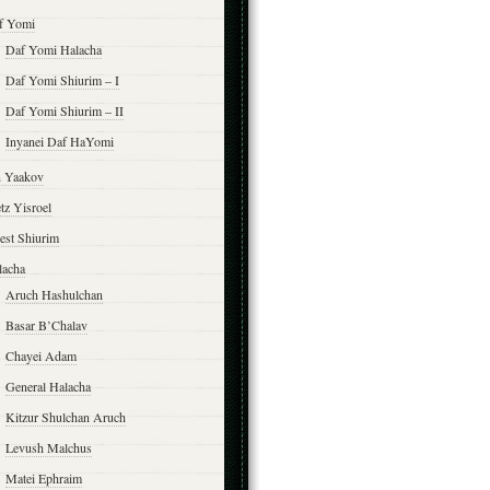
f Yomi
Daf Yomi Halacha
Daf Yomi Shiurim – I
Daf Yomi Shiurim – II
Inyanei Daf HaYomi
n Yaakov
tz Yisroel
est Shiurim
lacha
Aruch Hashulchan
Basar B’Chalav
Chayei Adam
General Halacha
Kitzur Shulchan Aruch
Levush Malchus
Matei Ephraim