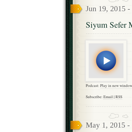
Jun 19, 2015 
Siyum Sefer 
Podcast:
Play in new windo
Subscribe:
Email
|
RSS
May 1, 2015 -