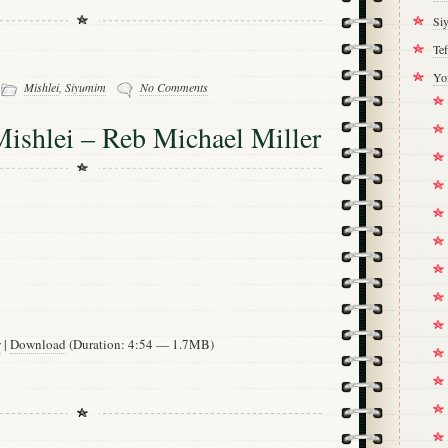
Si
Tef
Yo
-
Mishlei
,
Siyumim
No Comments
ishlei – Reb Michael Miller
w
|
Download
(Duration: 4:54 — 1.7MB)