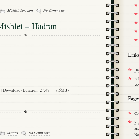
-
Mishlei
,
Siyumim
No Comments
Mishlei – Hadran
Link
Ha
Ra
We
w
|
Download
(Duration: 27:48 — 9.5MB)
Page
Co
Si
an
Mishlei
No Comments
Ne