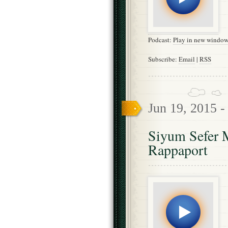
Podcast:
Play in new windo
Subscribe:
Email
|
RSS
Jun 19, 2015 
Siyum Sefer 
Rappaport