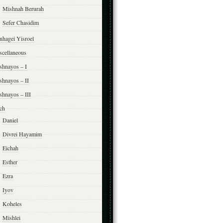
Mishnah Berurah
Sefer Chasidim
nhagei Yisroel
scellaneous
shnayos – I
shnayos – II
shnayos – III
ch
Daniel
Divrei Hayamim
Eichah
Esther
Ezra
Iyov
Koheles
Mishlei