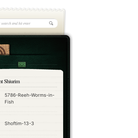
nt Shiurim
5786-Reeh-Worms-in-
ode
Fish
ode
Shoftim-13-3