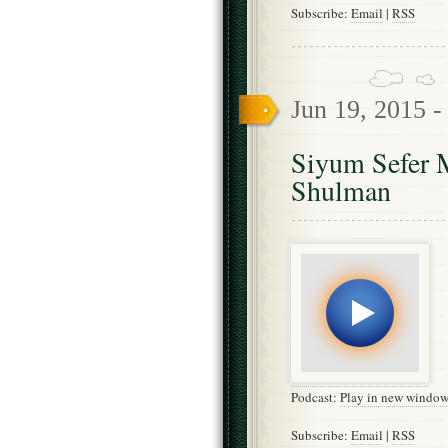
Subscribe:
Email
|
RSS
Jun 19, 2015 
Siyum Sefer M
Shulman
Podcast:
Play in new windo
Subscribe:
Email
|
RSS