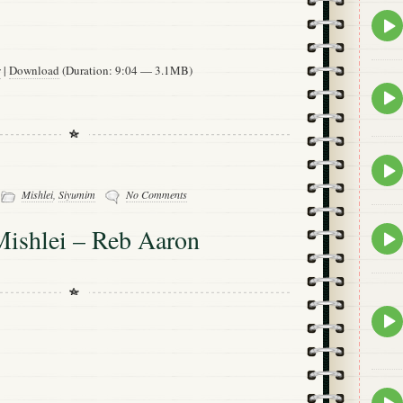
Epis
play
icon
w
|
Download
(Duration: 9:04 — 3.1MB)
Epis
play
icon
Epis
play
-
Mishlei
,
Siyumim
No Comments
icon
Mishlei – Reb Aaron
Epis
play
icon
Epis
play
icon
Epis