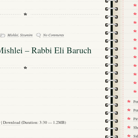
-
Mishlei
,
Siyumim
No Comments
ishlei – Rabbi Eli Baruch
Pe
Per
Pi
w
|
Download
(Duration: 3:30 — 1.2MB)
Sh
Si