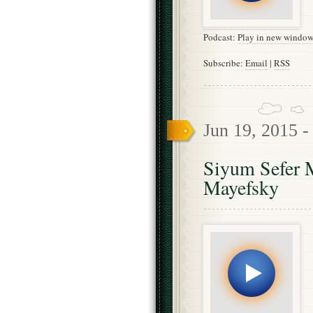
Podcast:
Play in new windo
Subscribe:
Email
|
RSS
Jun 19, 2015 
Siyum Sefer 
Mayefsky