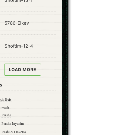
Shoftim-13-1
ode
5786-Eikev
ode
Shoftim-12-4
LOAD MORE
s
eph Beis
umash
Parsha
Parsha Inyanim
Rashi & Onkelos