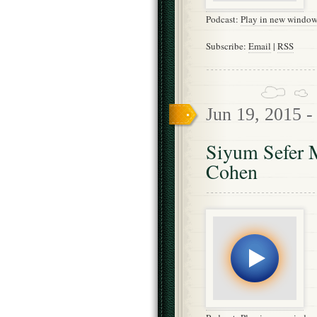
Podcast:
Play in new windo
Subscribe:
Email
|
RSS
Jun 19, 2015 
Siyum Sefer M
Cohen