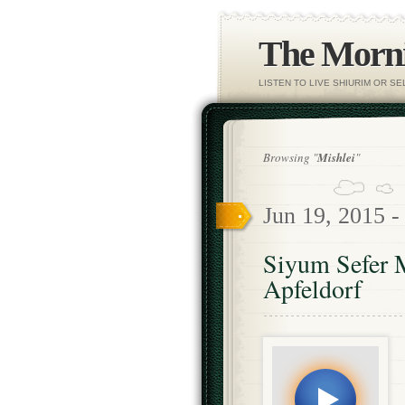
The Morni
LISTEN TO LIVE SHIURIM OR S
Browsing "
Mishlei
"
Jun 19, 2015 
Siyum Sefer 
Apfeldorf