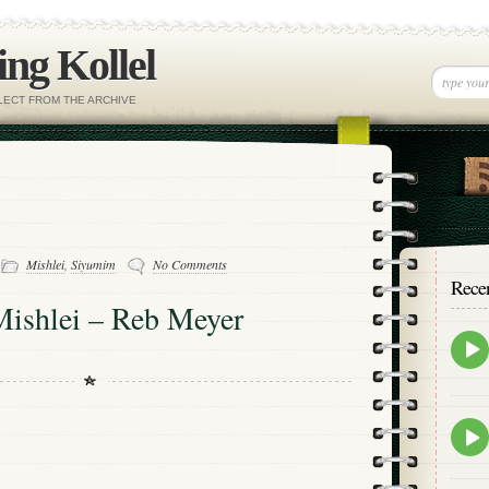
ng Kollel
ELECT FROM THE ARCHIVE
-
Mishlei
,
Siyumim
No Comments
Rece
Mishlei – Reb Meyer
Epis
play
icon
Epis
play
icon