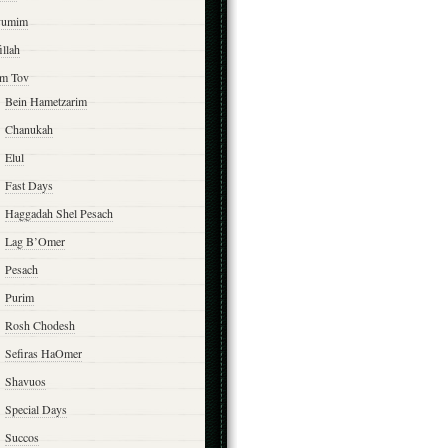
yumim
illah
m Tov
Bein Hametzarim
Chanukah
Elul
Fast Days
Haggadah Shel Pesach
Lag B’Omer
Pesach
Purim
Rosh Chodesh
Sefiras HaOmer
Shavuos
Special Days
Succos