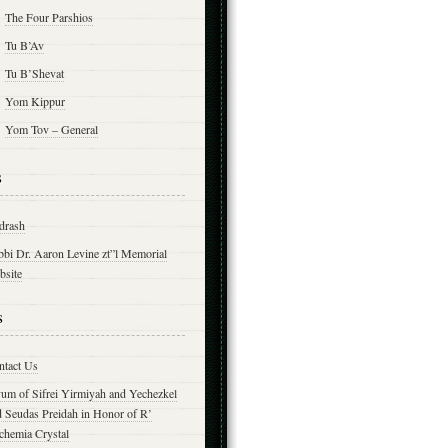
The Four Parshios
Tu B’Av
Tu B’Shevat
Yom Kippur
Yom Tov – General
s
drash
bbi Dr. Aaron Levine zt”l Memorial
bsite
s
ntact Us
yum of Sifrei Yirmiyah and Yechezkel
d Seudas Preidah in Honor of R’
chemia Crystal