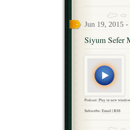
Jun 19, 2015 
Siyum Sefer M
Podcast:
Play in new windo
Subscribe:
Email
|
RSS