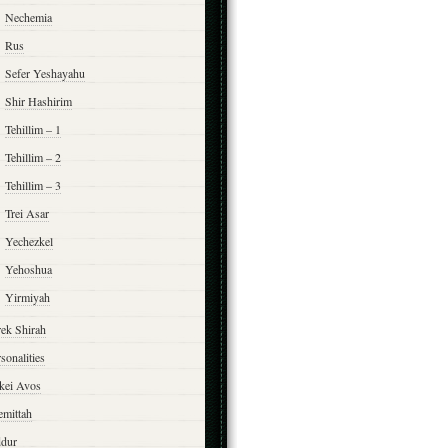
Nechemia
Rus
Sefer Yeshayahu
Shir Hashirim
Tehillim – 1
Tehillim – 2
Tehillim – 3
Trei Asar
Yechezkel
Yehoshua
Yirmiyah
rek Shirah
sonalities
rkei Avos
emittah
ddur