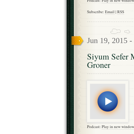
Podcast:
Play in new windo
Subscribe:
Email
|
RSS
Jun 19, 2015 
Siyum Sefer 
Groner
Podcast:
Play in new windo