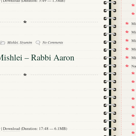
w
|
Download
(Duration: 3:49 — 1.3MB)
Mi
Mi
-
Mi
Mishlei
,
Siyumim
No Comments
Mi
Mishlei – Rabbi Aaron
Mi
Na
w
|
Download
(Duration: 17:48 — 6.1MB)