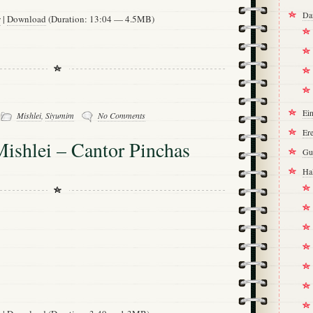
Da
w
|
Download
(Duration: 13:04 — 4.5MB)
-
Ei
Mishlei
,
Siyumim
No Comments
Ere
ishlei – Cantor Pinchas
Gu
Ha