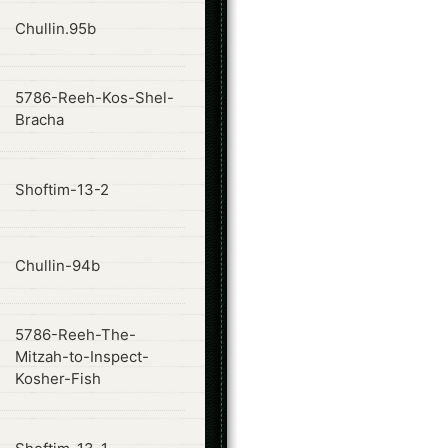
ode
Chullin.95b
5786-Reeh-Kos-Shel-
ode
Bracha
ode
Shoftim-13-2
ode
Chullin-94b
5786-Reeh-The-
ode
Mitzah-to-Inspect-
Kosher-Fish
ode