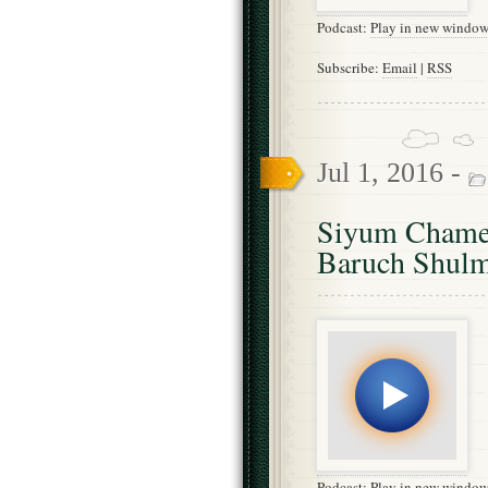
Podcast:
Play in new windo
Subscribe:
Email
|
RSS
Jul 1, 2016 -
Siyum Chames
Baruch Shul
Podcast:
Play in new windo