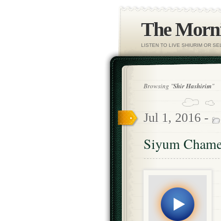
The Morni
LISTEN TO LIVE SHIURIM OR S
Browsing "
Shir Hashirim
"
Jul 1, 2016 -
Siyum Chame