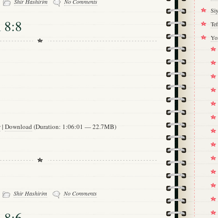
Shir Hashirim
No Comments
Si
 8:8
Tef
Yo
w
|
Download
(Duration: 1:06:01 — 22.7MB)
-
Shir Hashirim
No Comments
 8:6