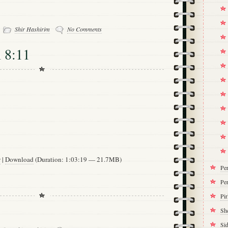
-
Shir Hashirim
No Comments
 8:11
w
|
Download
(Duration: 1:03:19 — 21.7MB)
Pe
Per
Pi
Sh
Si
-