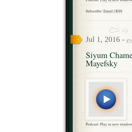
Subscribe:
Email
|
RSS
Jul 1, 2016 -
Siyum Chames
Mayefsky
Podcast:
Play in new windo