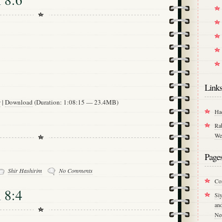
Link
w
|
Download
(Duration: 1:08:15 — 23.4MB)
Ha
Ra
We
Page
Shir Hashirim
No Comments
Co
 8:4
Si
an
Ne