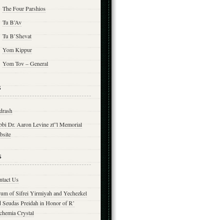
The Four Parshios
Tu B’Av
Tu B’Shevat
Yom Kippur
Yom Tov – General
s
drash
bbi Dr. Aaron Levine zt”l Memorial
bsite
s
ntact Us
yum of Sifrei Yirmiyah and Yechezkel
d Seudas Preidah in Honor of R’
chemia Crystal