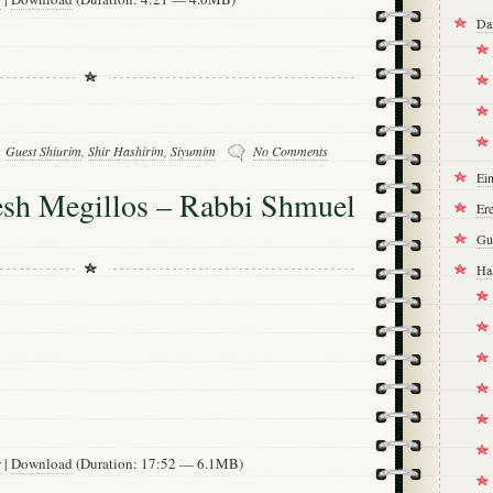
Da
Guest Shiurim
,
Shir Hashirim
,
Siyumim
No Comments
Ei
h Megillos – Rabbi Shmuel
Ere
Gu
Ha
w
|
Download
(Duration: 17:52 — 6.1MB)