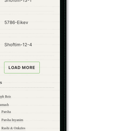
Shoftim-13-1
ode
5786-Eikev
ode
Shoftim-12-4
LOAD MORE
s
eph Beis
umash
Parsha
Parsha Inyanim
Rashi & Onkelos