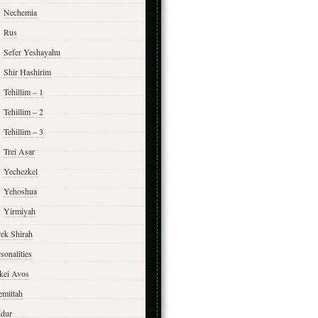
Nechemia
Rus
Sefer Yeshayahu
Shir Hashirim
Tehillim – 1
Tehillim – 2
Tehillim – 3
Trei Asar
Yechezkel
Yehoshua
Yirmiyah
rek Shirah
sonalities
rkei Avos
emittah
ddur