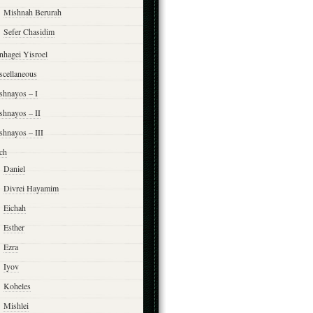
Mishnah Berurah
Sefer Chasidim
nhagei Yisroel
scellaneous
shnayos – I
shnayos – II
shnayos – III
ch
Daniel
Divrei Hayamim
Eichah
Esther
Ezra
Iyov
Koheles
Mishlei