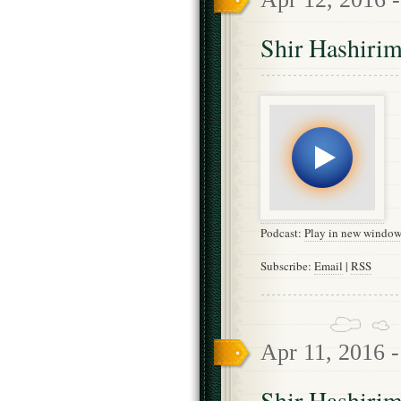
Shir Hashirim
Podcast:
Play in new windo
Subscribe:
Email
|
RSS
Apr 11, 2016 
Shir Hashirim