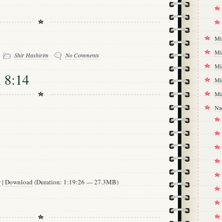
Mi
-
Mi
Shir Hashirim
No Comments
Mi
 8:14
Mi
Mi
Na
w
|
Download
(Duration: 1:19:26 — 27.3MB)