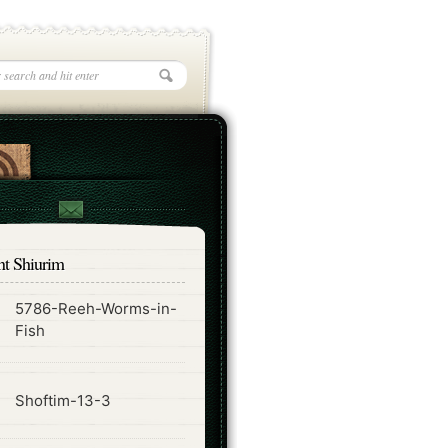
nt Shiurim
5786-Reeh-Worms-in-
ode
Fish
ode
Shoftim-13-3