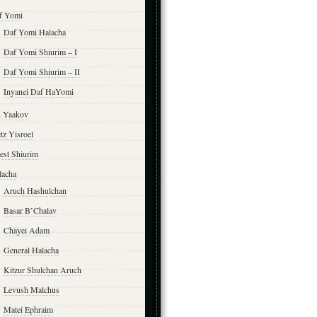
f Yomi
Daf Yomi Halacha
Daf Yomi Shiurim – I
Daf Yomi Shiurim – II
Inyanei Daf HaYomi
n Yaakov
tz Yisroel
est Shiurim
lacha
Aruch Hashulchan
Basar B’Chalav
Chayei Adam
General Halacha
Kitzur Shulchan Aruch
Levush Malchus
Matei Ephraim