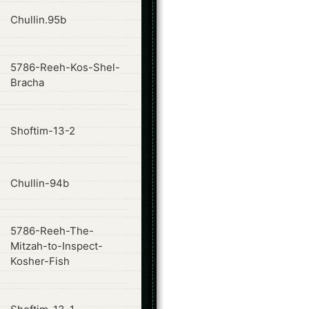
ode
Chullin.95b
5786-Reeh-Kos-Shel-
ode
Bracha
ode
Shoftim-13-2
ode
Chullin-94b
5786-Reeh-The-
ode
Mitzah-to-Inspect-
Kosher-Fish
ode