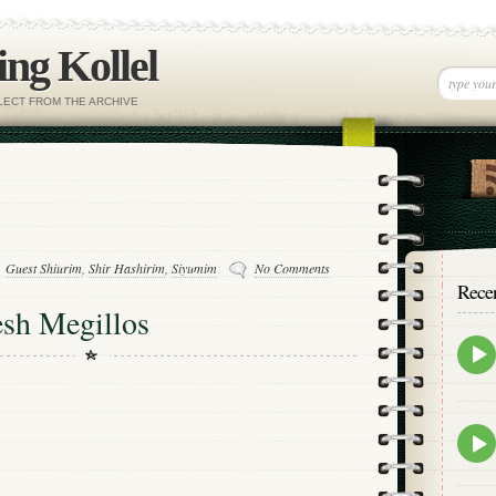
ng Kollel
ELECT FROM THE ARCHIVE
Guest Shiurim
,
Shir Hashirim
,
Siyumim
No Comments
Rece
sh Megillos
Epis
play
icon
Epis
play
icon