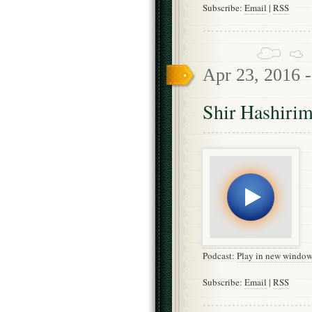
Subscribe:
Email
|
RSS
Apr 23, 2016 
Shir Hashirim
Podcast:
Play in new windo
Subscribe:
Email
|
RSS