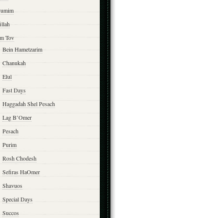
yumim
illah
m Tov
Bein Hametzarim
Chanukah
Elul
Fast Days
Haggadah Shel Pesach
Lag B’Omer
Pesach
Purim
Rosh Chodesh
Sefiras HaOmer
Shavuos
Special Days
Succos