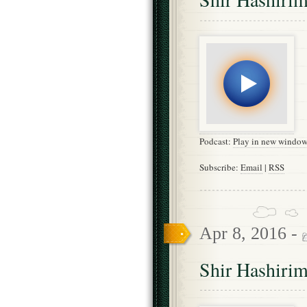
Podcast:
Play in new windo
Subscribe:
Email
|
RSS
Apr 8, 2016 -
Shir Hashirim