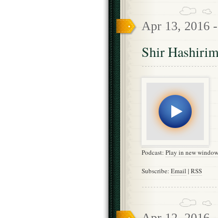
Apr 13, 2016 
Shir Hashirim
Podcast:
Play in new windo
Subscribe:
Email
|
RSS
Apr 12, 2016 