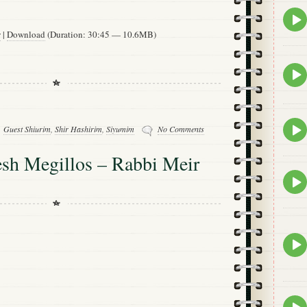
Epis
play
w
|
Download
(Duration: 30:45 — 10.6MB)
icon
Epis
play
icon
Epis
Guest Shiurim
,
Shir Hashirim
,
Siyumim
No Comments
play
icon
h Megillos – Rabbi Meir
Epis
play
icon
Epis
play
icon
Epis