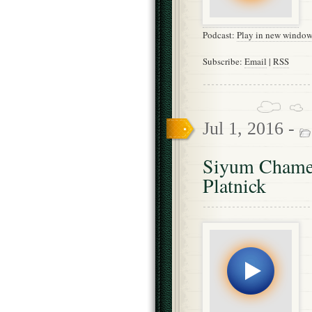
Podcast:
Play in new windo
Subscribe:
Email
|
RSS
Jul 1, 2016 -
Siyum Chames
Platnick