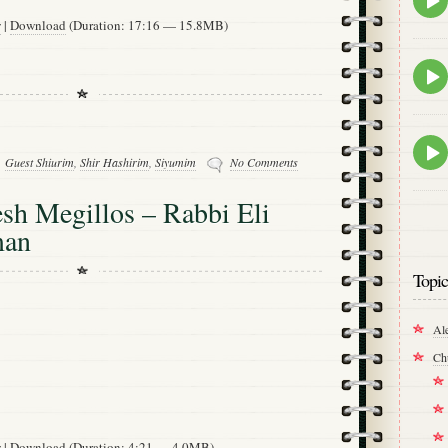
play
w
|
Download
(Duration: 17:16 — 15.8MB)
icon
Epis
play
icon
Epis
play
Guest Shiurim
,
Shir Hashirim
,
Siyumim
No Comments
icon
h Megillos – Rabbi Eli
man
Topic
Al
Ch
w
|
Download
(Duration: 4:21 — 4.0MB)