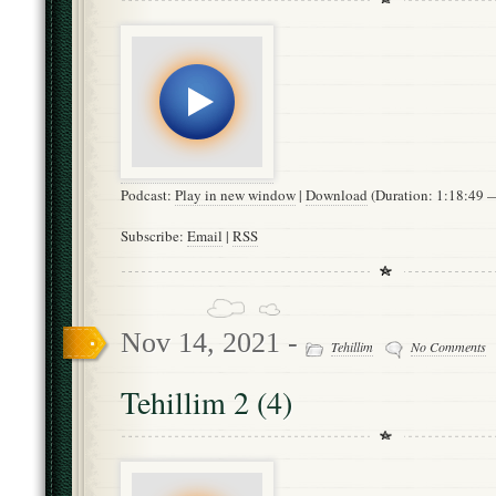
Podcast:
Play in new window
|
Download
(Duration: 1:18:49
Subscribe:
Email
|
RSS
Nov 14, 2021 -
Tehillim
No Comments
Tehillim 2 (4)