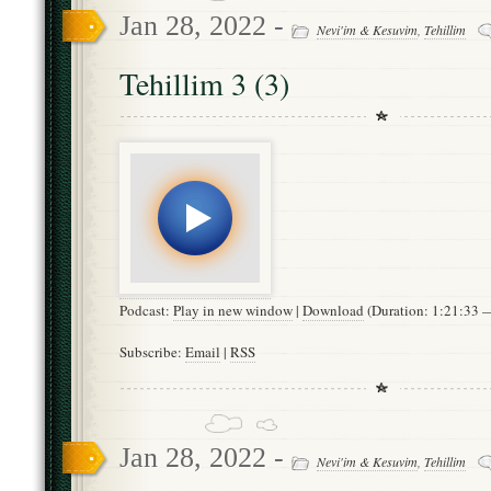
Jan 28, 2022 -
Nevi'im & Kesuvim
,
Tehillim
Tehillim 3 (3)
Podcast:
Play in new window
|
Download
(Duration: 1:21:33
Subscribe:
Email
|
RSS
Jan 28, 2022 -
Nevi'im & Kesuvim
,
Tehillim