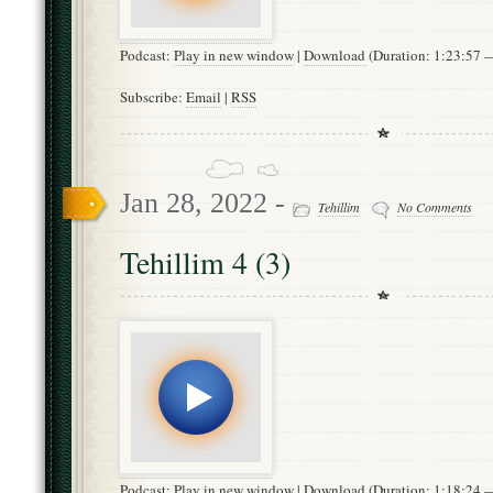
Podcast:
Play in new window
|
Download
(Duration: 1:23:57
Subscribe:
Email
|
RSS
Jan 28, 2022 -
Tehillim
No Comments
Tehillim 4 (3)
Podcast:
Play in new window
|
Download
(Duration: 1:18:24