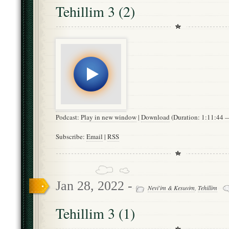
Tehillim 3 (2)
Podcast:
Play in new window
|
Download
(Duration: 1:11:44
Subscribe:
Email
|
RSS
Jan 28, 2022 -
Nevi'im & Kesuvim
,
Tehillim
Tehillim 3 (1)