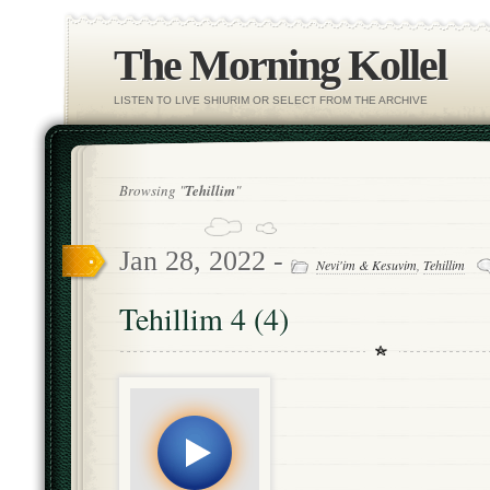
The Morning Kollel
LISTEN TO LIVE SHIURIM OR SELECT FROM THE ARCHIVE
Browsing "
Tehillim
"
Jan 28, 2022 -
Nevi'im & Kesuvim
,
Tehillim
Tehillim 4 (4)