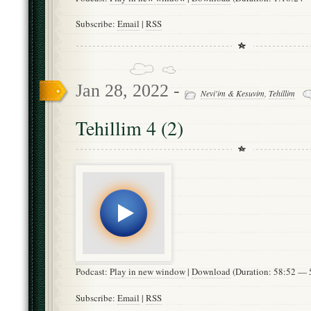
Subscribe:
Email
|
RSS
Jan 28, 2022 -
Nevi'im & Kesuvim
,
Tehillim
Tehillim 4 (2)
Podcast:
Play in new window
|
Download
(Duration: 58:52 —
Subscribe:
Email
|
RSS