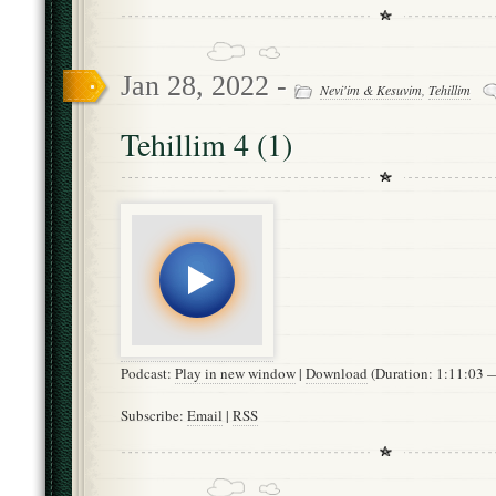
Jan 28, 2022 -
Nevi'im & Kesuvim
,
Tehillim
Tehillim 4 (1)
Podcast:
Play in new window
|
Download
(Duration: 1:11:03
Subscribe:
Email
|
RSS