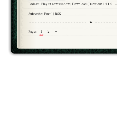
Podcast:
Play in new window
|
Download
(Duration: 1:11:01
Subscribe:
Email
|
RSS
1
2
»
Pages: