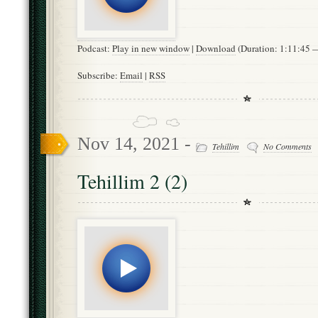
Podcast:
Play in new window
|
Download
(Duration: 1:11:45
Subscribe:
Email
|
RSS
Nov 14, 2021 -
Tehillim
No Comments
Tehillim 2 (2)