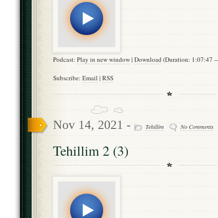
Podcast:
Play in new window
|
Download
(Duration: 1:07:47
Subscribe:
Email
|
RSS
Nov 14, 2021 -
Tehillim
No Comments
Tehillim 2 (3)