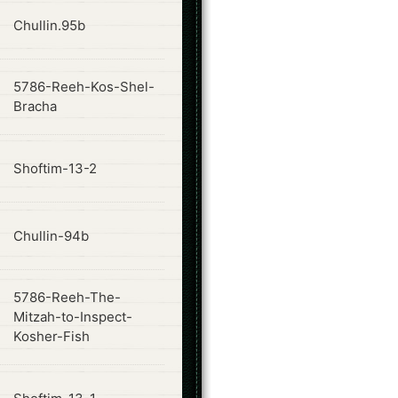
ode
Chullin.95b
5786-Reeh-Kos-Shel-
ode
Bracha
ode
Shoftim-13-2
ode
Chullin-94b
5786-Reeh-The-
ode
Mitzah-to-Inspect-
Kosher-Fish
ode