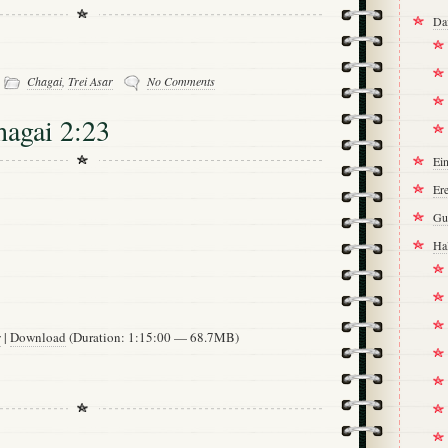
Da
-
Chagai
,
Trei Asar
No Comments
hagai 2:23
Ei
Ere
Gu
Ha
w
|
Download
(Duration: 1:15:00 — 68.7MB)