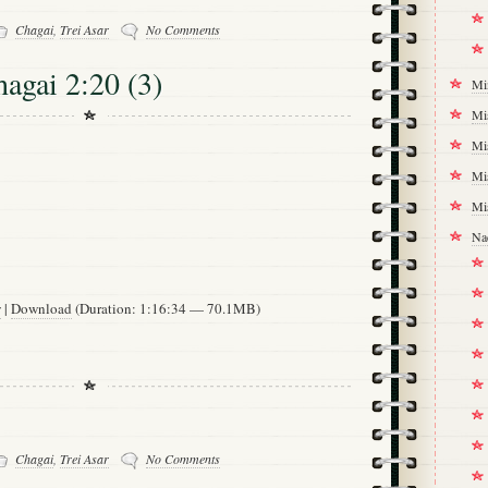
Chagai
,
Trei Asar
No Comments
hagai 2:20 (3)
Mi
Mi
Mi
Mi
Mi
Na
w
|
Download
(Duration: 1:16:34 — 70.1MB)
Chagai
,
Trei Asar
No Comments