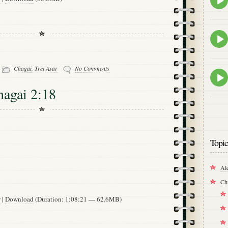
play
icon
Epis
play
icon
-
Chagai
,
Trei Asar
No Comments
Epis
play
hagai 2:18
icon
Topic
Al
Ch
w
|
Download
(Duration: 1:08:21 — 62.6MB)