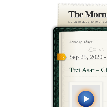
The Morni
LISTEN TO LIVE SHIURIM OR S
Browsing "
Chagai
"
Sep 25, 2020 
Trei Asar – C