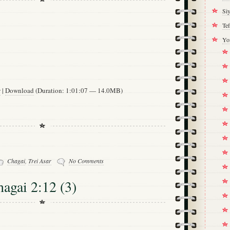
Si
Tef
Yo
w
|
Download
(Duration: 1:01:07 — 14.0MB)
Chagai
,
Trei Asar
No Comments
hagai 2:12 (3)