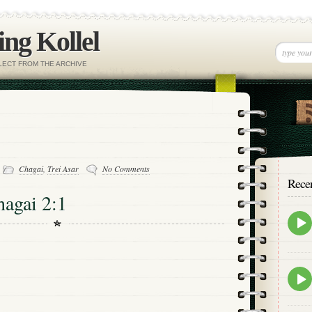
ng Kollel
ELECT FROM THE ARCHIVE
-
Chagai
,
Trei Asar
No Comments
Rece
hagai 2:1
Epis
play
icon
Epis
play
icon