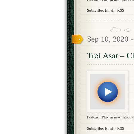
Subscribe:
Email
|
RSS
Sep 10, 2020 
Trei Asar – C
Podcast:
Play in new windo
Subscribe:
Email
|
RSS