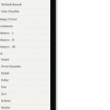
Mishnah Berurah
Sefer Chasidim
nhagei Yisroel
scellaneous
shnayos – I
shnayos – II
shnayos – III
ch
Daniel
Divrei Hayamim
Eichah
Esther
Ezra
Iyov
Koheles
Mishlei