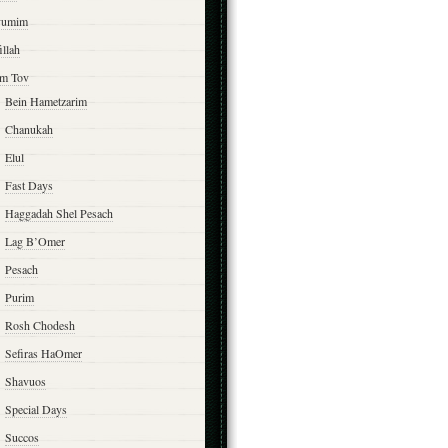
yumim
illah
m Tov
Bein Hametzarim
Chanukah
Elul
Fast Days
Haggadah Shel Pesach
Lag B’Omer
Pesach
Purim
Rosh Chodesh
Sefiras HaOmer
Shavuos
Special Days
Succos