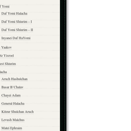
f Yomi
Daf Yomi Halacha
Daf Yomi Shiurim – I
Daf Yomi Shiurim – II
Inyanei Daf HaYomi
n Yaakov
tz Yisroel
est Shiurim
lacha
Aruch Hashulchan
Basar B’Chalav
Chayei Adam
General Halacha
Kitzur Shulchan Aruch
Levush Malchus
Matei Ephraim