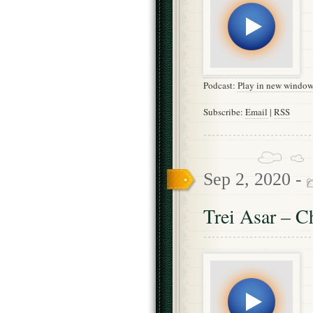
Podcast:
Play in new windo
Subscribe:
Email
|
RSS
Sep 2, 2020 -
Trei Asar – C