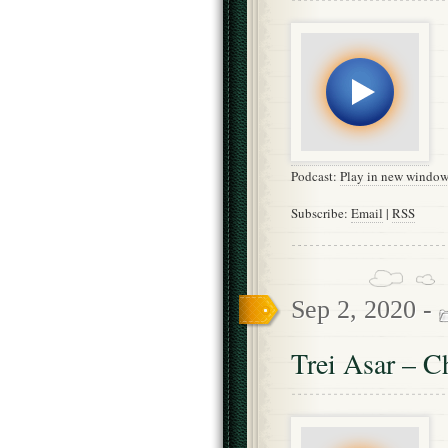
Podcast:
Play in new windo
Subscribe:
Email
|
RSS
Sep 2, 2020 -
Trei Asar – C