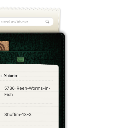
nt Shiurim
5786-Reeh-Worms-in-
ode
Fish
ode
Shoftim-13-3