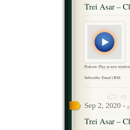
Trei Asar – C
Podcast:
Play in new windo
Subscribe:
Email
|
RSS
Sep 2, 2020 -
Trei Asar – C