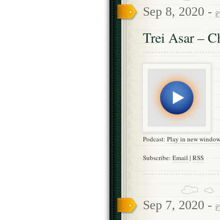
Sep 8, 2020 -
Trei Asar – C
Podcast:
Play in new windo
Subscribe:
Email
|
RSS
Sep 7, 2020 -