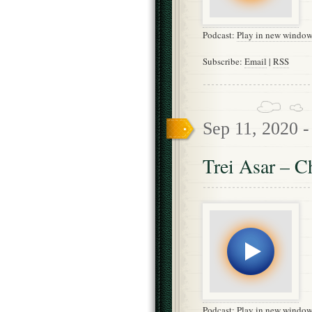
Podcast:
Play in new windo
Subscribe:
Email
|
RSS
Sep 11, 2020 
Trei Asar – C
Podcast:
Play in new windo