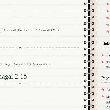
w
|
Download
(Duration: 1:16:55 — 70.4MB)
Link
Ha
Ra
Chagai
,
Trei Asar
No Comments
We
hagai 2:15
Page
Co
Si
an
Ne