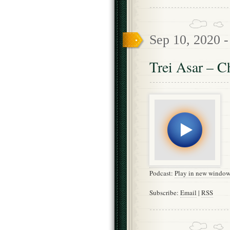
Sep 10, 2020 
Trei Asar – C
Podcast:
Play in new windo
Subscribe:
Email
|
RSS