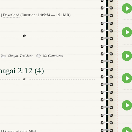
Epis
play
w
|
Download
(Duration: 1:05:54 — 15.1MB)
icon
Epis
play
icon
-
Epis
Chagai
,
Trei Asar
No Comments
play
icon
hagai 2:12 (4)
Epis
play
icon
Epis
play
icon
Epis
w
|
Download
(30.0MB)