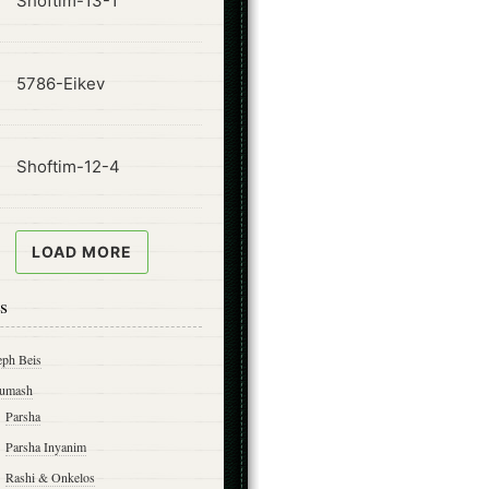
Shoftim-13-1
ode
5786-Eikev
ode
Shoftim-12-4
LOAD MORE
s
eph Beis
umash
Parsha
Parsha Inyanim
Rashi & Onkelos