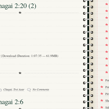
hagai 2:20 (2)
w
|
Download
(Duration: 1:07:35 — 61.9MB)
Pe
Per
Chagai
,
Trei Asar
No Comments
Pi
hagai 2:6
Sh
Si