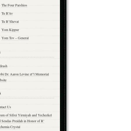
The Four Parshios
Tu B’Av
Tu B’Shevat
Yom Kippur
Yom Tov – General
s
drash
bbi Dr. Aaron Levine zt”l Memorial
bsite
s
ntact Us
yum of Sifrei Yirmiyah and Yechezkel
d Seudas Preidah in Honor of R’
chemia Crystal