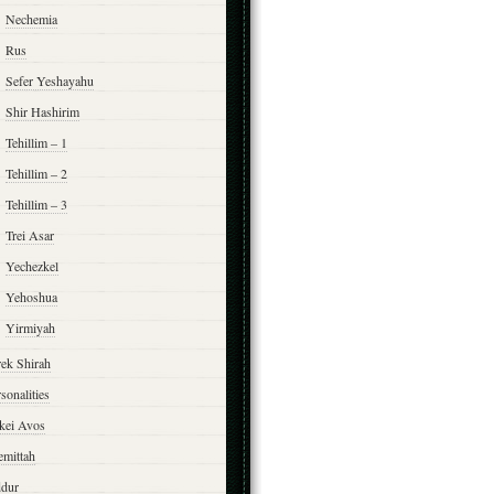
Nechemia
Rus
Sefer Yeshayahu
Shir Hashirim
Tehillim – 1
Tehillim – 2
Tehillim – 3
Trei Asar
Yechezkel
Yehoshua
Yirmiyah
rek Shirah
sonalities
rkei Avos
emittah
ddur