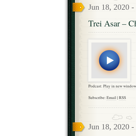
Jun 18, 2020 
Trei Asar – C
Podcast:
Play in new windo
Subscribe:
Email
|
RSS
Jun 18, 2020 