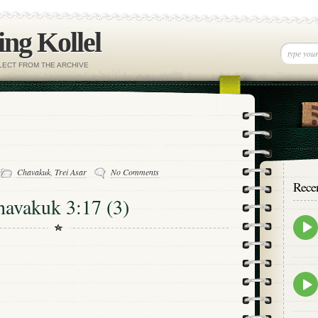
ng Kollel
ELECT FROM THE ARCHIVE
-
Chavakuk
,
Trei Asar
No Comments
Rece
havakuk 3:17 (3)
Epis
play
icon
Epis
play
icon