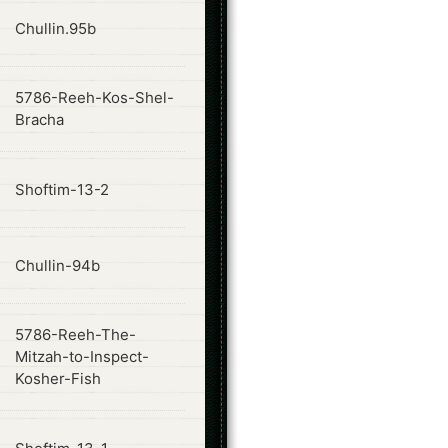
ode
Chullin.95b
5786-Reeh-Kos-Shel-
ode
Bracha
ode
Shoftim-13-2
ode
Chullin-94b
5786-Reeh-The-
ode
Mitzah-to-Inspect-
Kosher-Fish
ode