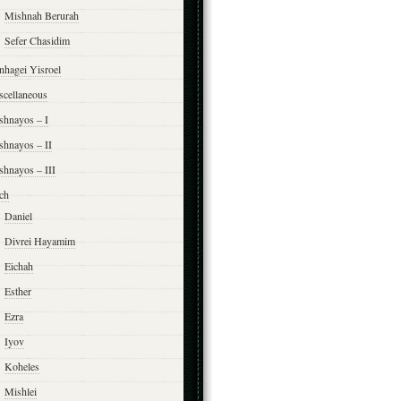
Mishnah Berurah
Sefer Chasidim
nhagei Yisroel
scellaneous
shnayos – I
shnayos – II
shnayos – III
ch
Daniel
Divrei Hayamim
Eichah
Esther
Ezra
Iyov
Koheles
Mishlei