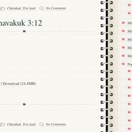
-
Chavakuk
,
Trei Asar
No Comments
havakuk 3:12
Mi
Mi
Mi
Mi
Mi
Na
w
|
Download
(24.4MB)
-
Chavakuk
,
Trei Asar
No Comments