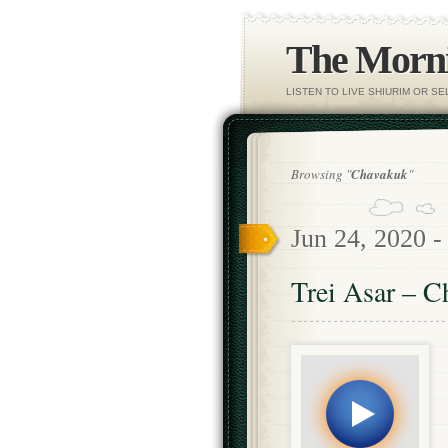
The Morni
LISTEN TO LIVE SHIURIM OR S
Browsing "
Chavakuk
"
Jun 24, 2020 
Trei Asar – C