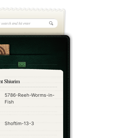
nt Shiurim
5786-Reeh-Worms-in-
ode
Fish
ode
Shoftim-13-3