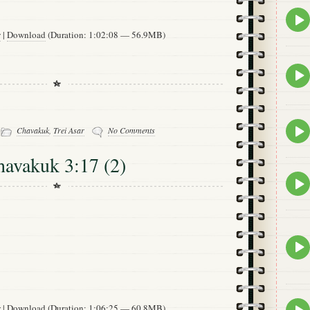
Epis
play
w
|
Download
(Duration: 1:02:08 — 56.9MB)
icon
Epis
play
icon
-
Epis
Chavakuk
,
Trei Asar
No Comments
play
icon
havakuk 3:17 (2)
Epis
play
icon
Epis
play
icon
Epis
w
|
Download
(Duration: 1:06:25 — 60.8MB)