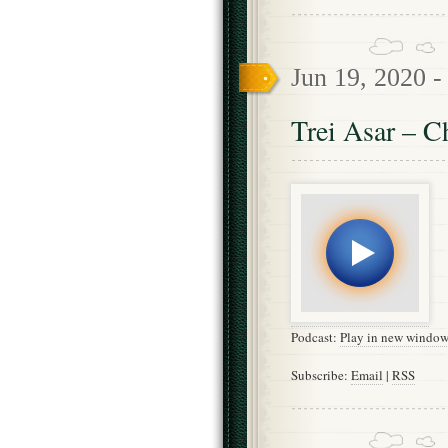
Jun 19, 2020 
Trei Asar – C
Podcast:
Play in new windo
Subscribe:
Email
|
RSS