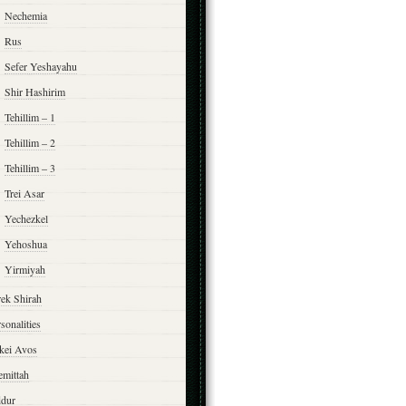
Nechemia
Rus
Sefer Yeshayahu
Shir Hashirim
Tehillim – 1
Tehillim – 2
Tehillim – 3
Trei Asar
Yechezkel
Yehoshua
Yirmiyah
rek Shirah
sonalities
rkei Avos
emittah
ddur