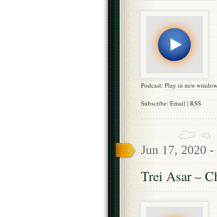
Podcast:
Play in new windo
Subscribe:
Email
|
RSS
Jun 17, 2020 
Trei Asar – C