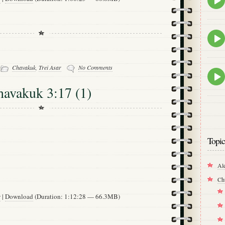
play
icon
Epis
play
icon
-
Chavakuk
,
Trei Asar
No Comments
Epis
play
havakuk 3:17 (1)
icon
Topic
Al
Ch
w
|
Download
(Duration: 1:12:28 — 66.3MB)