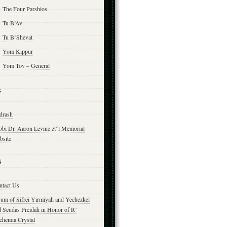
The Four Parshios
Tu B’Av
Tu B’Shevat
Yom Kippur
Yom Tov – General
s
drash
bbi Dr. Aaron Levine zt”l Memorial
bsite
s
ntact Us
yum of Sifrei Yirmiyah and Yechezkel
d Seudas Preidah in Honor of R’
chemia Crystal