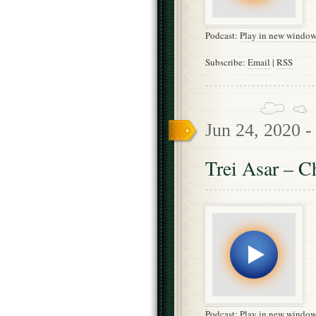
Podcast:
Play in new windo
Subscribe:
Email
|
RSS
Jun 24, 2020 
Trei Asar – C
Podcast:
Play in new windo