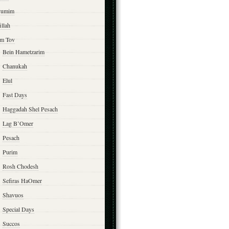
yumim
illah
m Tov
Bein Hametzarim
Chanukah
Elul
Fast Days
Haggadah Shel Pesach
Lag B’Omer
Pesach
Purim
Rosh Chodesh
Sefiras HaOmer
Shavuos
Special Days
Succos