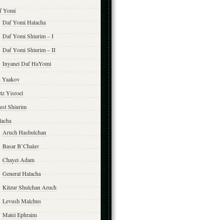
f Yomi
Daf Yomi Halacha
Daf Yomi Shiurim – I
Daf Yomi Shiurim – II
Inyanei Daf HaYomi
n Yaakov
tz Yisroel
est Shiurim
lacha
Aruch Hashulchan
Basar B’Chalav
Chayei Adam
General Halacha
Kitzur Shulchan Aruch
Levush Malchus
Matei Ephraim