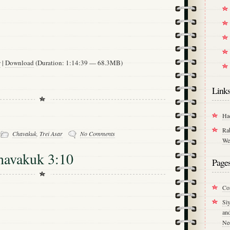
w
|
Download
(Duration: 1:14:39 — 68.3MB)
Link
Ha
-
Ra
Chavakuk
,
Trei Asar
No Comments
We
havakuk 3:10
Page
Co
Si
an
Ne