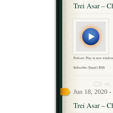
Trei Asar – C
Podcast:
Play in new windo
Subscribe:
Email
|
RSS
Jun 18, 2020 
Trei Asar – C