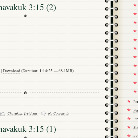
havakuk 3:15 (2)
w
|
Download
(Duration: 1:14:25 — 68.1MB)
Pe
Per
-
Chavakuk
,
Trei Asar
No Comments
Pi
havakuk 3:15 (1)
Sh
Si