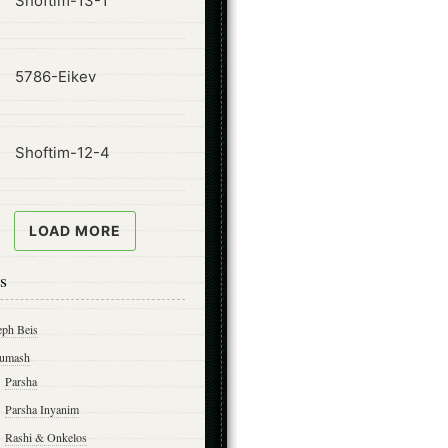
Shoftim-13-1
ode
5786-Eikev
ode
Shoftim-12-4
LOAD MORE
s
eph Beis
umash
Parsha
Parsha Inyanim
Rashi & Onkelos