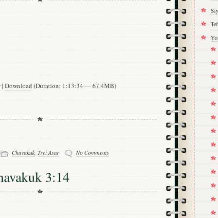
Si
Tef
Yo
w
|
Download
(Duration: 1:13:34 — 67.4MB)
-
Chavakuk
,
Trei Asar
No Comments
havakuk 3:14