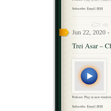
Subscribe:
Email
|
RSS
Jun 22, 2020 
Trei Asar – C
Podcast:
Play in new windo
Subscribe:
Email
|
RSS