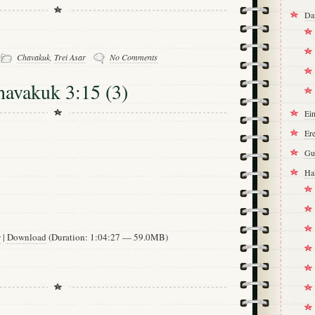
Da
-
Chavakuk
,
Trei Asar
No Comments
havakuk 3:15 (3)
Ei
Ere
Gu
Ha
w
|
Download
(Duration: 1:04:27 — 59.0MB)