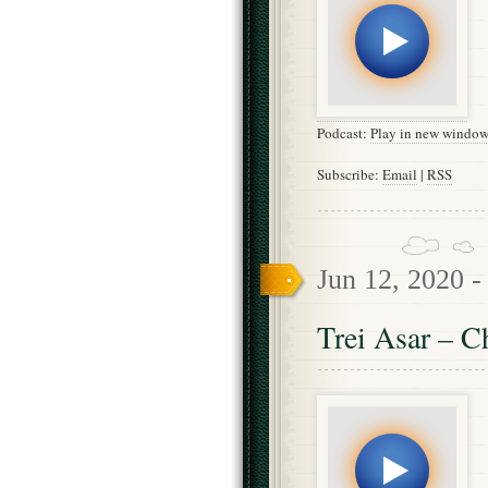
Podcast:
Play in new windo
Subscribe:
Email
|
RSS
Jun 12, 2020 
Trei Asar – C