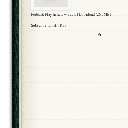
Podcast:
Play in new window
|
Download
(26.9MB)
Subscribe:
Email
|
RSS