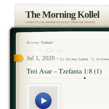
The Morning Kollel
LISTEN TO LIVE SHIURIM OR SELECT FROM THE ARCHIVE
Browsing "
Tzefania
"
Jul 1, 2020 -
Trei Asar
,
Tzefania
No Comme
Trei Asar – Tzefania 1:8 (1)