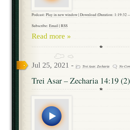
Podcast:
Play in new window
|
Download
(Duration: 1:19:32
Subscribe:
Email
|
RSS
Read more »
Jul 25, 2021 -
Trei Asar
,
Zecharia
No Co
Trei Asar – Zecharia 14:19 (2)