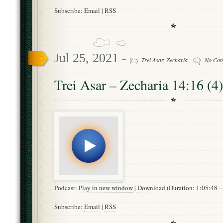
Subscribe:
Email
|
RSS
Jul 25, 2021 -
Trei Asar
,
Zecharia
No Co
Trei Asar – Zecharia 14:16 (4)
Podcast:
Play in new window
|
Download
(Duration: 1:05:48
Subscribe:
Email
|
RSS