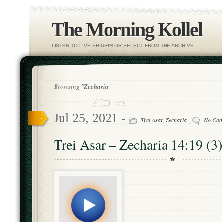
The Morning Kollel
LISTEN TO LIVE SHIURIM OR SELECT FROM THE ARCHIVE
Browsing "
Zecharia
"
Jul 25, 2021 -
Trei Asar
,
Zecharia
No Co
Trei Asar – Zecharia 14:19 (3)