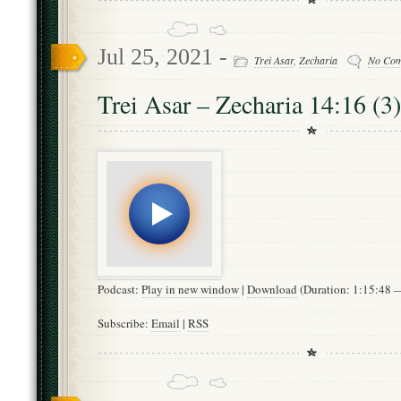
Jul 25, 2021 -
Trei Asar
,
Zecharia
No Co
Trei Asar – Zecharia 14:16 (3)
Podcast:
Play in new window
|
Download
(Duration: 1:15:48
Subscribe:
Email
|
RSS