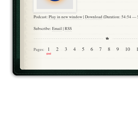
Podcast:
Play in new window
|
Download
(Duration: 54:54 —
Subscribe:
Email
|
RSS
1
2
3
4
5
6
7
8
9
10
Pages: