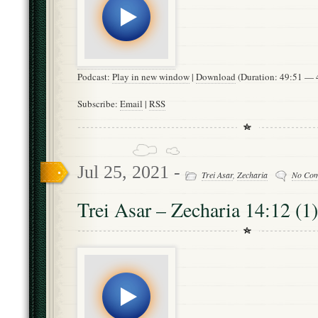
Podcast:
Play in new window
|
Download
(Duration: 49:51 —
Subscribe:
Email
|
RSS
Jul 25, 2021 -
Trei Asar
,
Zecharia
No Co
Trei Asar – Zecharia 14:12 (1)