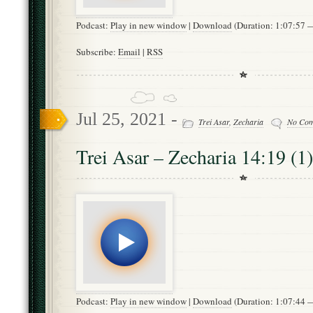
Podcast:
Play in new window
|
Download
(Duration: 1:07:57
Subscribe:
Email
|
RSS
Jul 25, 2021 -
Trei Asar
,
Zecharia
No Co
Trei Asar – Zecharia 14:19 (1)
Podcast:
Play in new window
|
Download
(Duration: 1:07:44