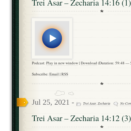
Trei Asar – Zecharia 14:16 (1)
Podcast:
Play in new window
|
Download
(Duration: 59:48 —
Subscribe:
Email
|
RSS
Jul 25, 2021 -
Trei Asar
,
Zecharia
No Co
Trei Asar – Zecharia 14:12 (3)