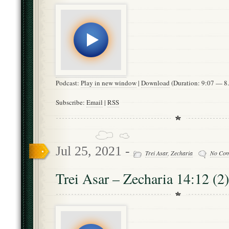
Podcast:
Play in new window
|
Download
(Duration: 9:07 — 
Subscribe:
Email
|
RSS
Jul 25, 2021 -
Trei Asar
,
Zecharia
No Co
Trei Asar – Zecharia 14:12 (2)