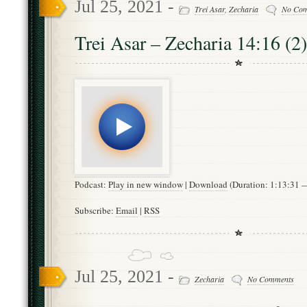
Jul 25, 2021 -
Trei Asar
,
Zecharia
No Co
Trei Asar – Zecharia 14:16 (2)
Podcast:
Play in new window
|
Download
(Duration: 1:13:31
Subscribe:
Email
|
RSS
Jul 25, 2021 -
Zecharia
No Comments