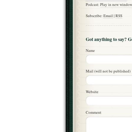
Podcast:
Play in new windo
Subscribe:
Email
|
RSS
Got anything to say? 
Name
Mail (will not be published)
Website
Comment