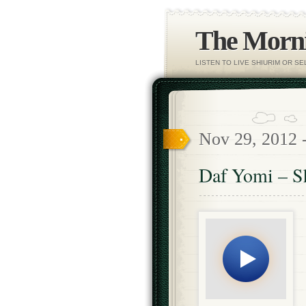
The Morni
LISTEN TO LIVE SHIURIM OR S
Nov 29, 2012 
Daf Yomi – S