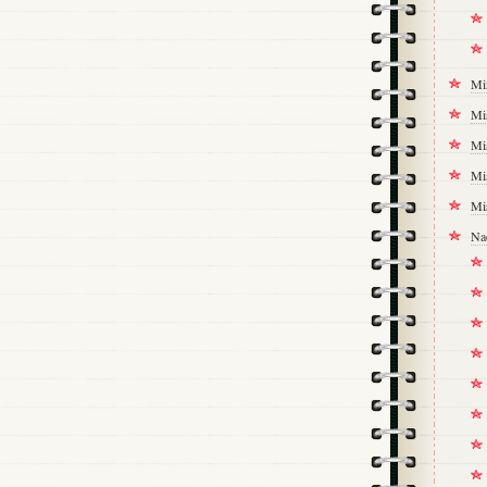
Mi
Mi
Mi
Mi
Mi
Na