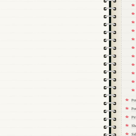
Pe
Per
Pi
Sh
Si