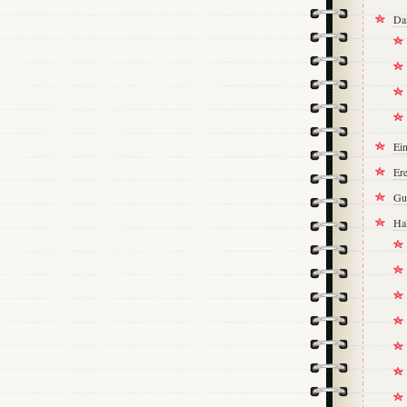
Da
Ei
Ere
Gu
Ha