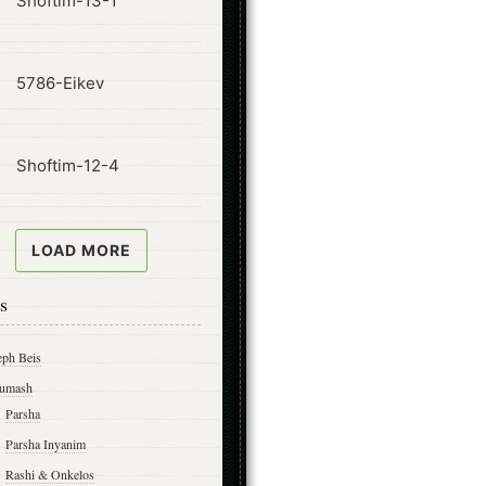
Shoftim-13-1
ode
5786-Eikev
ode
Shoftim-12-4
LOAD MORE
s
eph Beis
umash
Parsha
Parsha Inyanim
Rashi & Onkelos