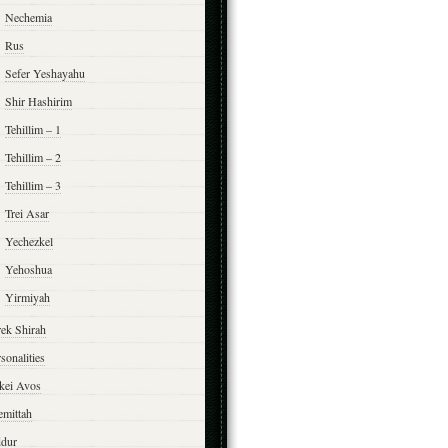
Nechemia
Rus
Sefer Yeshayahu
Shir Hashirim
Tehillim – 1
Tehillim – 2
Tehillim – 3
Trei Asar
Yechezkel
Yehoshua
Yirmiyah
rek Shirah
sonalities
rkei Avos
emittah
ddur