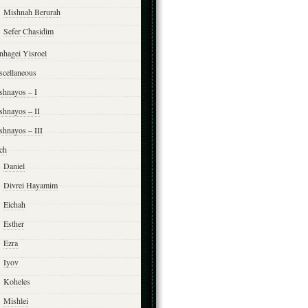
Mishnah Berurah
Sefer Chasidim
nhagei Yisroel
scellaneous
shnayos – I
shnayos – II
shnayos – III
ch
Daniel
Divrei Hayamim
Eichah
Esther
Ezra
Iyov
Koheles
Mishlei