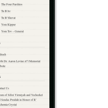
The Four Parshios
Tu B’Av
Tu B’Shevat
Yom Kippur
Yom Tov – General
s
drash
bbi Dr. Aaron Levine zt”l Memorial
bsite
s
ntact Us
yum of Sifrei Yirmiyah and Yechezkel
d Seudas Preidah in Honor of R’
chemia Crystal