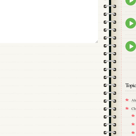
play
icon
Epis
play
icon
Epis
play
icon
Topic
Al
Ch