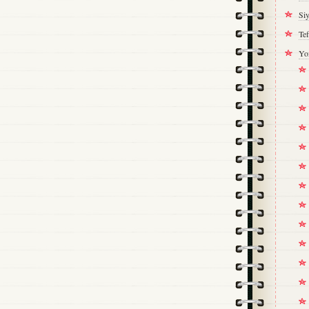
Si
Tef
Yo