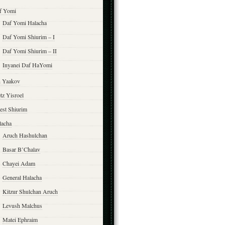
f Yomi
Daf Yomi Halacha
Daf Yomi Shiurim – I
Daf Yomi Shiurim – II
Inyanei Daf HaYomi
n Yaakov
tz Yisroel
est Shiurim
lacha
Aruch Hashulchan
Basar B’Chalav
Chayei Adam
General Halacha
Kitzur Shulchan Aruch
Levush Malchus
Matei Ephraim