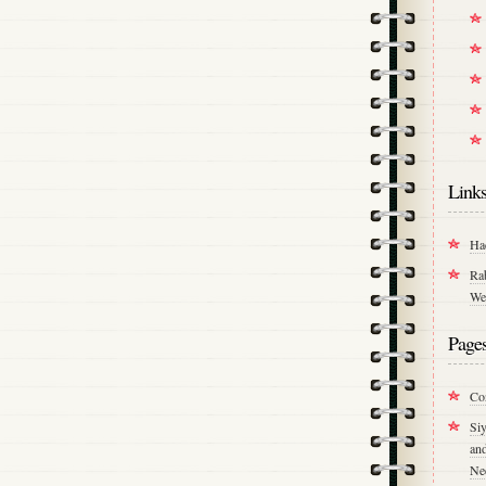
Link
Ha
Ra
We
Page
Co
Si
an
Ne