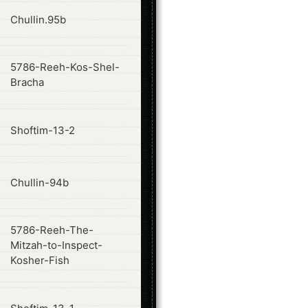
ode
Chullin.95b
5786-Reeh-Kos-Shel-
ode
Bracha
ode
Shoftim-13-2
ode
Chullin-94b
5786-Reeh-The-
ode
Mitzah-to-Inspect-
Kosher-Fish
ode