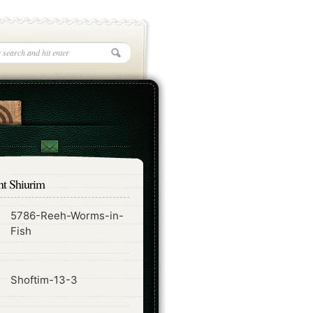
nt Shiurim
5786-Reeh-Worms-in-
ode
Fish
ode
Shoftim-13-3