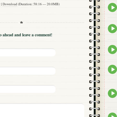
w
|
Download
(Duration: 58:16 — 20.0MB)
Epis
play
icon
Epis
play
Go ahead and leave a comment!
icon
Epis
play
icon
Epis
play
icon
Epis
play
icon
Epis