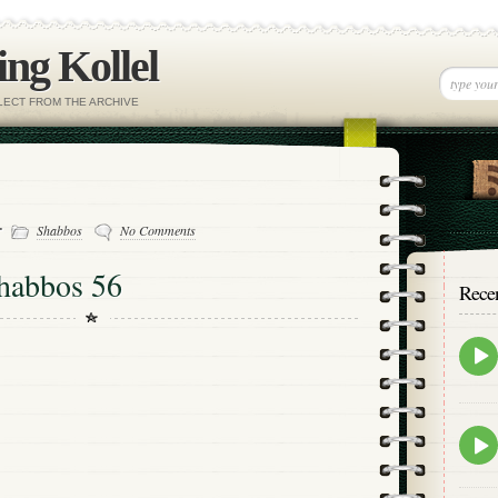
ng Kollel
ELECT FROM THE ARCHIVE
-
Shabbos
No Comments
habbos 56
Rece
Epis
play
icon
Epis
play
icon