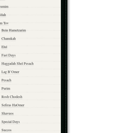
yumim
illah
m Tov
Bein Hametzarim
Chanukah
Elul
Fast Days
Haggadah Shel Pesach
Lag B’Omer
Pesach
Purim
Rosh Chodesh
Sefiras HaOmer
Shavuos
Special Days
Succos