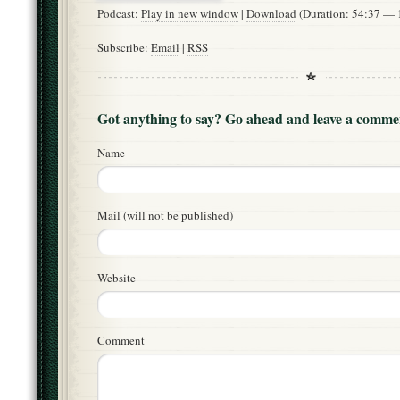
Podcast:
Play in new window
|
Download
(Duration: 54:37 —
Subscribe:
Email
|
RSS
Got anything to say? Go ahead and leave a comme
Name
Mail (will not be published)
Website
Comment