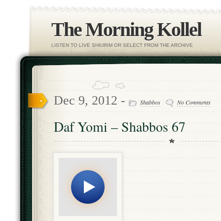
The Morning Kollel
LISTEN TO LIVE SHIURIM OR SELECT FROM THE ARCHIVE
Dec 9, 2012 -
Shabbos
No Comments
Daf Yomi – Shabbos 67