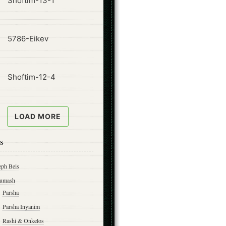
Shoftim-13-1
ode
5786-Eikev
ode
Shoftim-12-4
LOAD MORE
s
eph Beis
umash
Parsha
Parsha Inyanim
Rashi & Onkelos