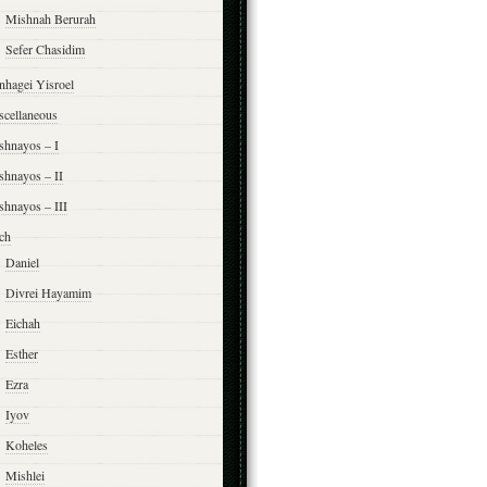
Mishnah Berurah
Sefer Chasidim
nhagei Yisroel
scellaneous
shnayos – I
shnayos – II
shnayos – III
ch
Daniel
Divrei Hayamim
Eichah
Esther
Ezra
Iyov
Koheles
Mishlei