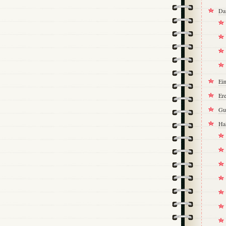
Da
Ei
Ere
Gu
Ha