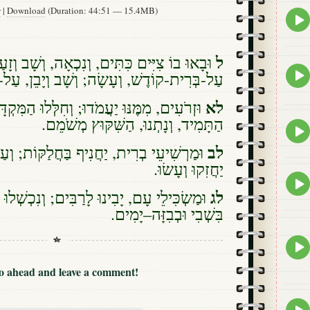
w
|
Download
(Duration: 44:51 — 15.4MB)
Epis
play
icon
ל
בָאוּ בוֹ צִיִּים כִּתִּים, וְנִכְאָה, וְשָׁב וְזָעַם
Epis
עָשָׂה; וְשָׁב וְיָבֵן, עַל-עֹזְבֵי בְּרִית קֹדֶשׁ.
play
icon
לא
מֹדוּ; וְחִלְּלוּ הַמִּקְדָּשׁ הַמָּעוֹז, וְהֵסִירוּ
הַתָּמִיד, וְנָתְנוּ, הַשִּׁקּוּץ מְשֹׁמֵם.
Epis
play
לב
ת, יַחֲנִיף בַּחֲלַקּוֹת; וְעַם יֹדְעֵי אֱלֹהָיו,
icon
יַחֲזִקוּ וְעָשׂוּ.
Epis
play
לג
בִינוּ לָרַבִּים; וְנִכְשְׁלוּ בְּחֶרֶב וּבְלֶהָבָה,
icon
בִּשְׁבִי וּבְבִזָּה–יָמִים.
Epis
play
icon
Go ahead and leave a comment!
Epis