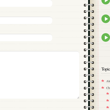
play
icon
Epis
play
icon
Epis
play
icon
Topic
Al
Ch