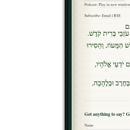
Podcast:
Play in new windo
Subscribe:
Email
|
RSS
וּ
עַל-בְּרִית-קוֹדֶשׁ, וְ
וּזְרֹעִים, מִמֶּנּוּ יַעֲ
וּמַרְשִׁיעֵי בְרִי
וּמַשְׂכִּילֵי עָם, יָ
Got anything to say? 
Name