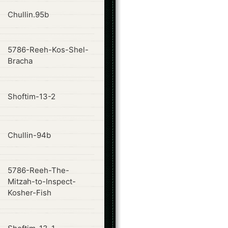
ode
Chullin.95b
5786-Reeh-Kos-Shel-
ode
Bracha
ode
Shoftim-13-2
ode
Chullin-94b
5786-Reeh-The-
ode
Mitzah-to-Inspect-
Kosher-Fish
ode