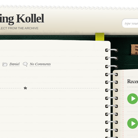
ng Kollel
ELECT FROM THE ARCHIVE
-
Daniel
No Comments
Rece
Epis
play
icon
Epis
play
icon