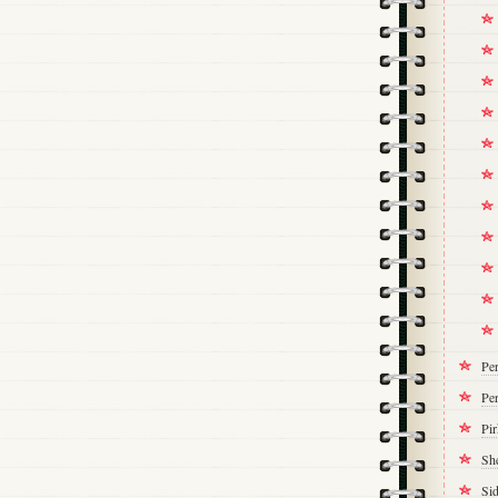
Pe
Per
Pi
Sh
Si