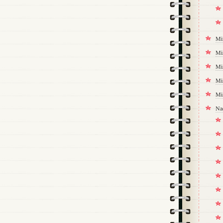
Mi
Mi
Mi
Mi
Mi
Na