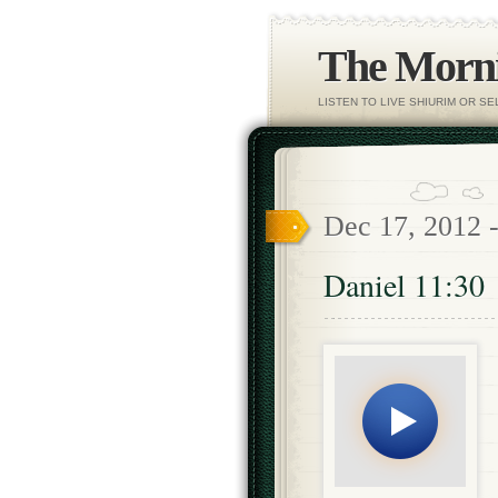
The Morni
LISTEN TO LIVE SHIURIM OR S
Dec 17, 2012 
Daniel 11:30