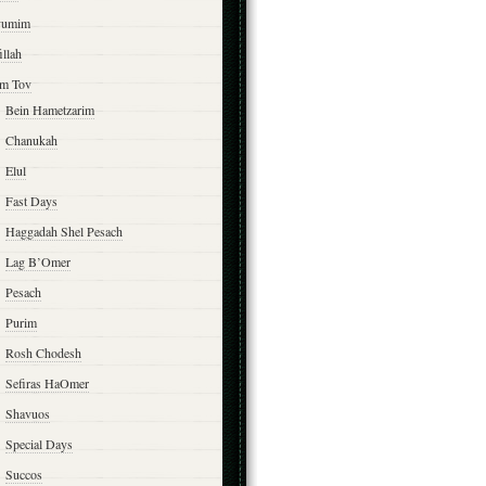
yumim
illah
m Tov
Bein Hametzarim
Chanukah
Elul
Fast Days
Haggadah Shel Pesach
Lag B’Omer
Pesach
Purim
Rosh Chodesh
Sefiras HaOmer
Shavuos
Special Days
Succos