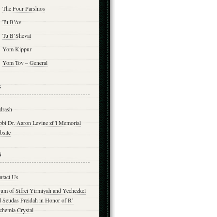
The Four Parshios
Tu B’Av
Tu B’Shevat
Yom Kippur
Yom Tov – General
s
drash
bbi Dr. Aaron Levine zt”l Memorial
bsite
s
ntact Us
yum of Sifrei Yirmiyah and Yechezkel
d Seudas Preidah in Honor of R’
chemia Crystal