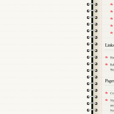
Link
Ha
Ra
We
Page
Co
Si
an
Ne