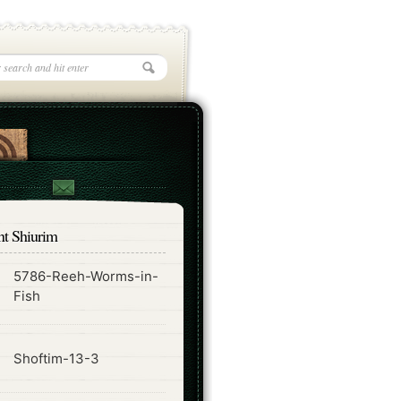
nt Shiurim
5786-Reeh-Worms-in-
ode
Fish
ode
Shoftim-13-3