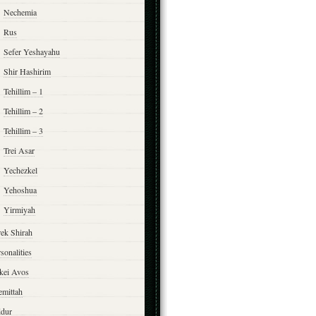
Nechemia
Rus
Sefer Yeshayahu
Shir Hashirim
Tehillim – 1
Tehillim – 2
Tehillim – 3
Trei Asar
Yechezkel
Yehoshua
Yirmiyah
rek Shirah
sonalities
rkei Avos
emittah
ddur