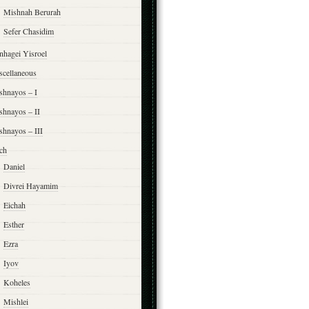
Mishnah Berurah
Sefer Chasidim
nhagei Yisroel
scellaneous
shnayos – I
shnayos – II
shnayos – III
ch
Daniel
Divrei Hayamim
Eichah
Esther
Ezra
Iyov
Koheles
Mishlei