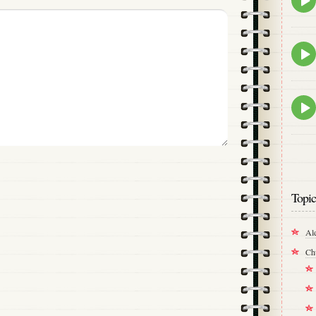
play
icon
Epis
play
icon
Epis
play
icon
Topic
Al
Ch