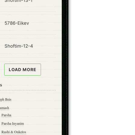
Shoftim-13-1
ode
5786-Eikev
ode
Shoftim-12-4
LOAD MORE
s
eph Beis
umash
Parsha
Parsha Inyanim
Rashi & Onkelos