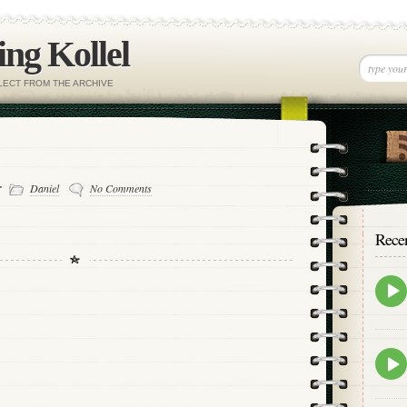
ng Kollel
ELECT FROM THE ARCHIVE
-
Daniel
No Comments
Rece
Epis
play
icon
Epis
play
icon