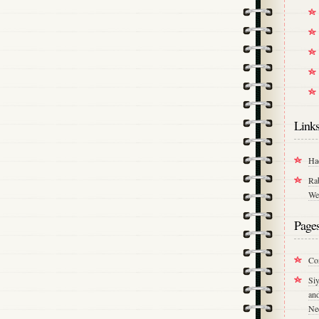
Link
Ha
Ra
We
Page
Co
Si
an
Ne