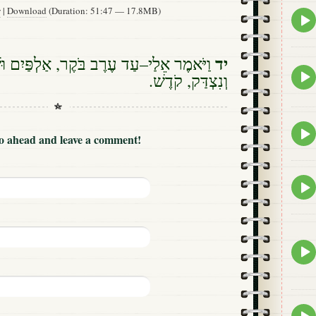
w
|
Download
(Duration: 51:47 — 17.8MB)
Epis
play
icon
יד
–עַד עֶרֶב בֹּקֶר, אַלְפַּיִם וּשְׁלֹשׁ מֵאוֹת;
Epis
וְנִצְדַּק, קֹדֶשׁ.
play
icon
Epis
Go ahead and leave a comment!
play
icon
Epis
play
icon
Epis
play
icon
Epis