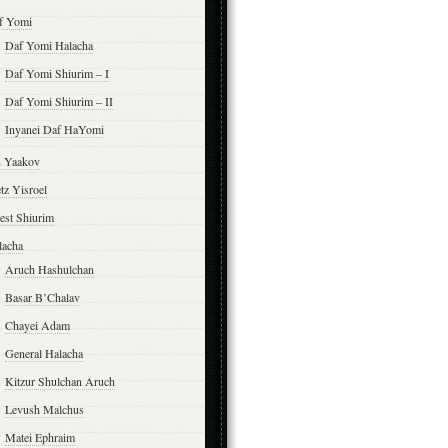
f Yomi
Daf Yomi Halacha
Daf Yomi Shiurim – I
Daf Yomi Shiurim – II
Inyanei Daf HaYomi
n Yaakov
tz Yisroel
est Shiurim
lacha
Aruch Hashulchan
Basar B’Chalav
Chayei Adam
General Halacha
Kitzur Shulchan Aruch
Levush Malchus
Matei Ephraim