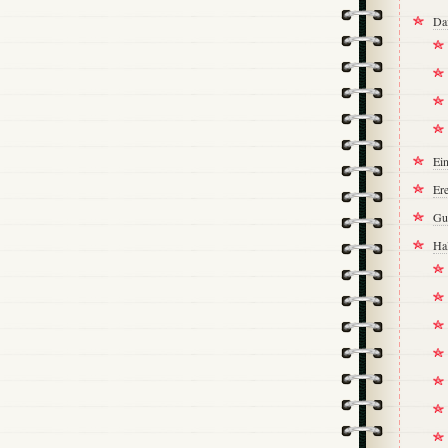
Da
Ei
Ere
Gu
Ha