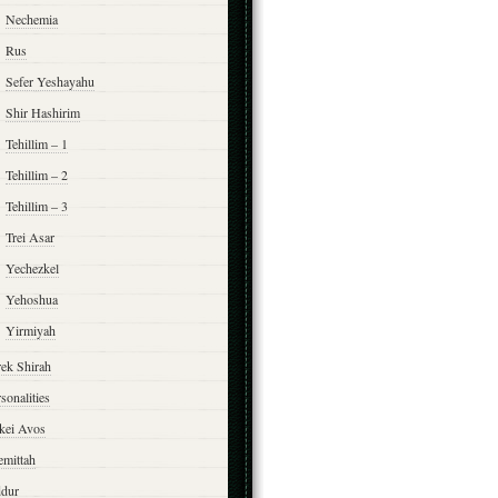
Nechemia
Rus
Sefer Yeshayahu
Shir Hashirim
Tehillim – 1
Tehillim – 2
Tehillim – 3
Trei Asar
Yechezkel
Yehoshua
Yirmiyah
rek Shirah
sonalities
rkei Avos
emittah
ddur