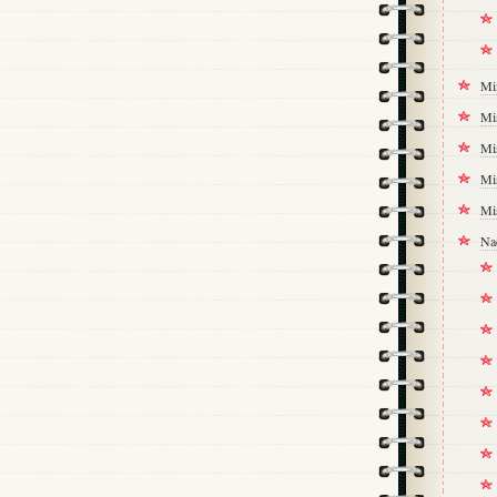
Mi
Mi
Mi
Mi
Mi
Na