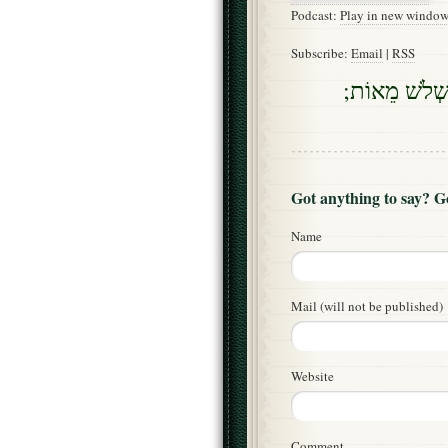
Podcast:
Play in new windo
Subscribe:
Email
|
RSS
וַיֹּאמֶר אֵלַי
Got anything to say? 
Name
Mail (will not be published)
Website
Comment