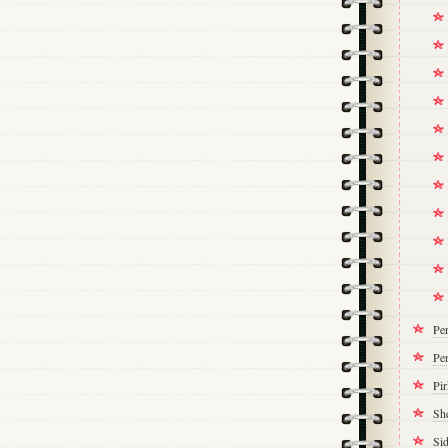
Pe
Per
Pi
Sh
Si