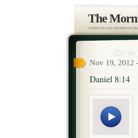
The Morni
LISTEN TO LIVE SHIURIM OR S
Nov 19, 2012 
Daniel 8:14