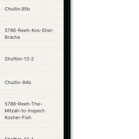
ode
Chullin.95b
5786-Reeh-Kos-Shel-
ode
Bracha
ode
Shoftim-13-2
ode
Chullin-94b
5786-Reeh-The-
ode
Mitzah-to-Inspect-
Kosher-Fish
ode