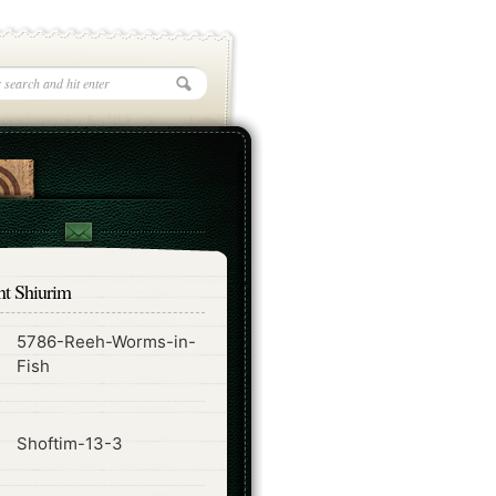
nt Shiurim
5786-Reeh-Worms-in-
ode
Fish
ode
Shoftim-13-3