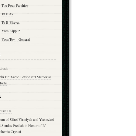
The Four Parshios
Tu B’Av
Tu B’Shevat
Yom Kippur
Yom Tov – General
s
drash
bbi Dr. Aaron Levine zt”l Memorial
bsite
s
ntact Us
yum of Sifrei Yirmiyah and Yechezkel
d Seudas Preidah in Honor of R’
chemia Crystal