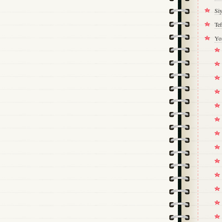
Si
Tef
Yo