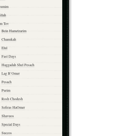
yumim
illah
m Tov
Bein Hametzarim
Chanukah
Elul
Fast Days
Haggadah Shel Pesach
Lag B’Omer
Pesach
Purim
Rosh Chodesh
Sefiras HaOmer
Shavuos
Special Days
Succos