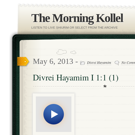
The Morning Kollel
LISTEN TO LIVE SHIURIM OR SELECT FROM THE ARCHIVE
May 6, 2013 -
Divrei Hayamim
No Comm
Divrei Hayamim I 1:1 (1)