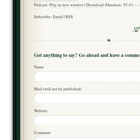
Podcast:
Play in new window
|
Download
(Duration: 55:43 —
Subscribe:
Email
|
RSS
דָם
Got anything to say? Go ahead and leave a comme
Name
Mail (will not be published)
Website
Comment