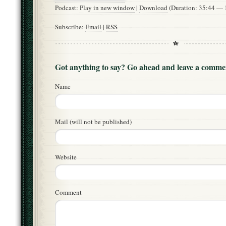
Podcast:
Play in new window
|
Download
(Duration: 35:44 —
Subscribe:
Email
|
RSS
Got anything to say? Go ahead and leave a comme
Name
Mail (will not be published)
Website
Comment