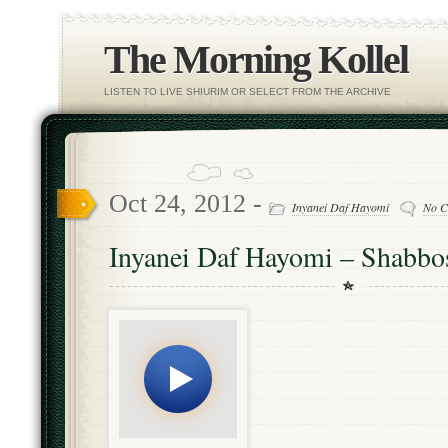
The Morning Kollel
LISTEN TO LIVE SHIURIM OR SELECT FROM THE ARCHIVE
Oct 24, 2012 -
Inyanei Daf Hayomi
No C
Inyanei Daf Hayomi – Shabbo