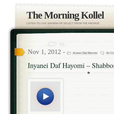
The Morning Kollel
LISTEN TO LIVE SHIURIM OR SELECT FROM THE ARCHIVE
Nov 1, 2012 -
Inyanei Daf Hayomi
No Co
Inyanei Daf Hayomi – Shabbo