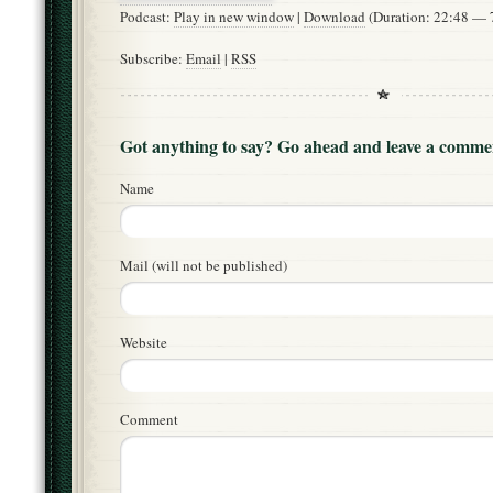
Podcast:
Play in new window
|
Download
(Duration: 22:48 —
Subscribe:
Email
|
RSS
Got anything to say? Go ahead and leave a comme
Name
Mail (will not be published)
Website
Comment