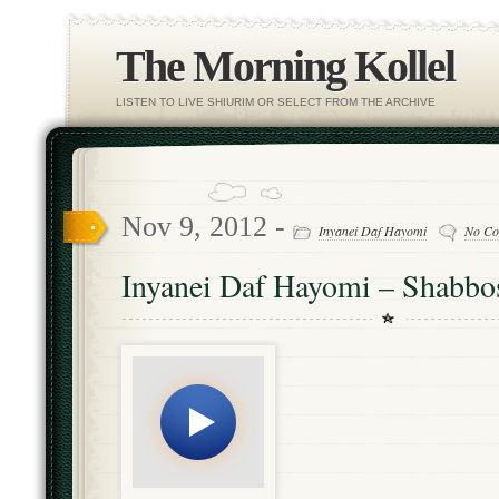
The Morning Kollel
LISTEN TO LIVE SHIURIM OR SELECT FROM THE ARCHIVE
Nov 9, 2012 -
Inyanei Daf Hayomi
No Co
Inyanei Daf Hayomi – Shabbos