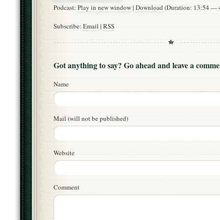
Podcast:
Play in new window
|
Download
(Duration: 13:54 —
Subscribe:
Email
|
RSS
Got anything to say? Go ahead and leave a comme
Name
Mail (will not be published)
Website
Comment