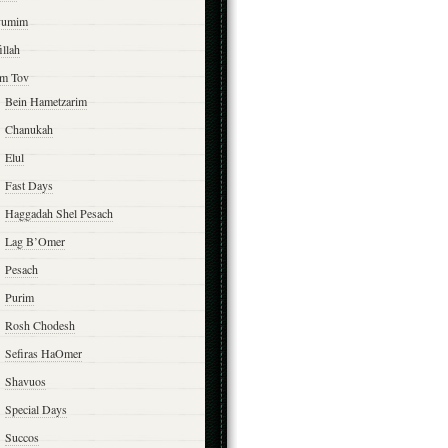
yumim
illah
m Tov
Bein Hametzarim
Chanukah
Elul
Fast Days
Haggadah Shel Pesach
Lag B’Omer
Pesach
Purim
Rosh Chodesh
Sefiras HaOmer
Shavuos
Special Days
Succos