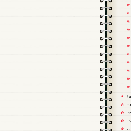
Pe
Per
Pi
Sh
Si