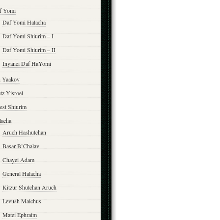
f Yomi
Daf Yomi Halacha
Daf Yomi Shiurim – I
Daf Yomi Shiurim – II
Inyanei Daf HaYomi
n Yaakov
tz Yisroel
est Shiurim
lacha
Aruch Hashulchan
Basar B’Chalav
Chayei Adam
General Halacha
Kitzur Shulchan Aruch
Levush Malchus
Matei Ephraim