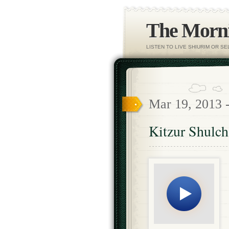
The Morni
LISTEN TO LIVE SHIURIM OR S
Mar 19, 2013 
Kitzur Shulc