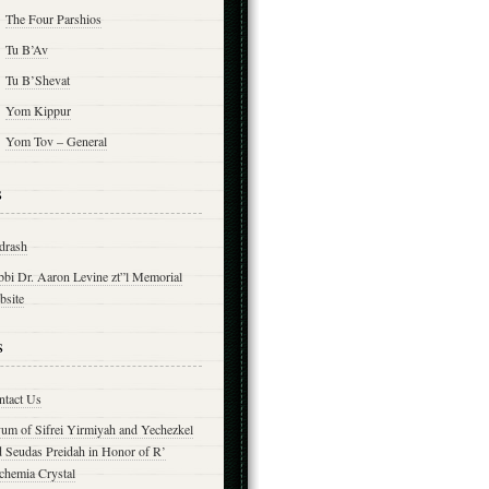
The Four Parshios
Tu B’Av
Tu B’Shevat
Yom Kippur
Yom Tov – General
s
drash
bbi Dr. Aaron Levine zt”l Memorial
bsite
s
ntact Us
yum of Sifrei Yirmiyah and Yechezkel
d Seudas Preidah in Honor of R’
chemia Crystal