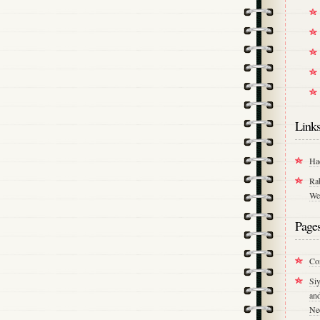
Link
Ha
Ra
We
Page
Co
Si
an
Ne