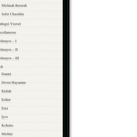
Mishnah Berurah
Sefer Chasidim
nhagei Yisroel
scellaneous
shnayos – I
shnayos – II
shnayos – III
ch
Daniel
Divrei Hayamim
Eichah
Esther
Ezra
Iyov
Koheles
Mishlei