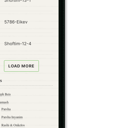
Shoftim-13-1
ode
5786-Eikev
ode
Shoftim-12-4
LOAD MORE
s
eph Beis
umash
Parsha
Parsha Inyanim
Rashi & Onkelos