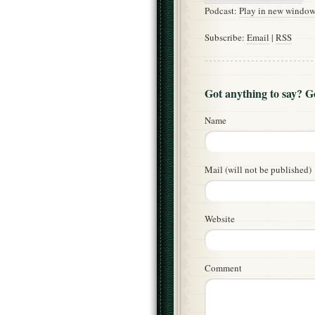
Podcast:
Play in new windo
Subscribe:
Email
|
RSS
Got anything to say? 
Name
Mail (will not be published)
Website
Comment