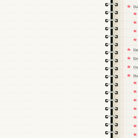
Da
Ei
Ere
Gu
Ha