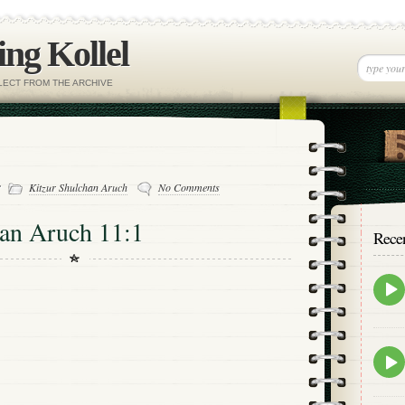
ng Kollel
ELECT FROM THE ARCHIVE
-
Kitzur Shulchan Aruch
No Comments
han Aruch 11:1
Rece
Epis
play
icon
Epis
play
icon