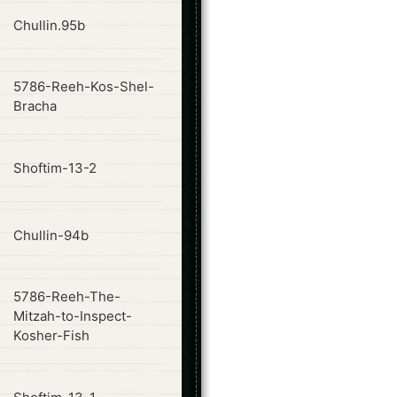
ode
Chullin.95b
5786-Reeh-Kos-Shel-
ode
Bracha
ode
Shoftim-13-2
ode
Chullin-94b
5786-Reeh-The-
ode
Mitzah-to-Inspect-
Kosher-Fish
ode