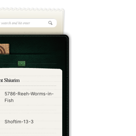
nt Shiurim
5786-Reeh-Worms-in-
ode
Fish
ode
Shoftim-13-3