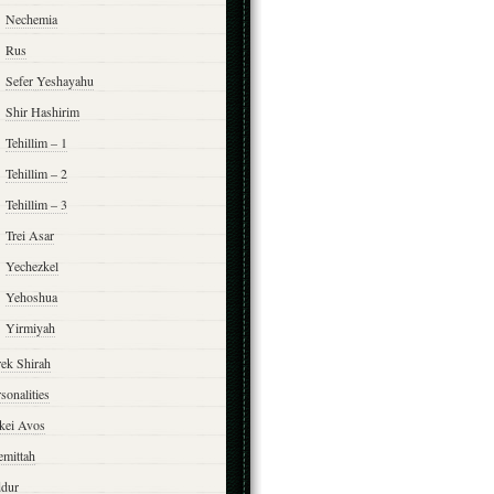
Nechemia
Rus
Sefer Yeshayahu
Shir Hashirim
Tehillim – 1
Tehillim – 2
Tehillim – 3
Trei Asar
Yechezkel
Yehoshua
Yirmiyah
rek Shirah
sonalities
rkei Avos
emittah
ddur