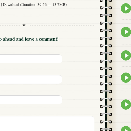
w
|
Download
(Duration: 39:56 — 13.7MB)
Epis
play
icon
Epis
play
Go ahead and leave a comment!
icon
Epis
play
icon
Epis
play
icon
Epis
play
icon
Epis