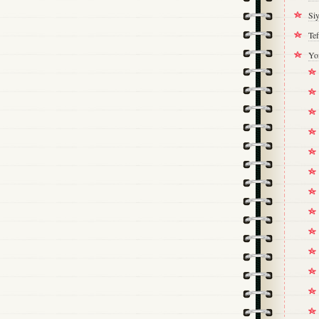
Si
Tef
Yo