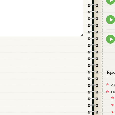
play
icon
Epis
play
icon
Epis
play
icon
Topic
Al
Ch