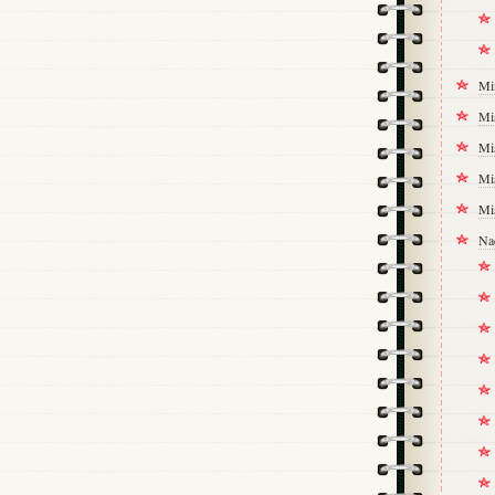
Mi
Mi
Mi
Mi
Mi
Na