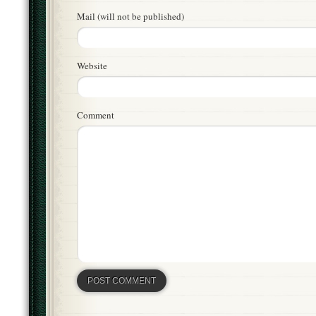
Mail (will not be published)
Website
Comment