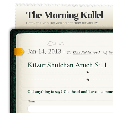
The Morning Kollel
LISTEN TO LIVE SHIURIM OR SELECT FROM THE ARCHIVE
Jan 14, 2013 -
Kitzur Shulchan Aruch
No
Kitzur Shulchan Aruch 5:11
Got anything to say? Go ahead and leave a comme
Name