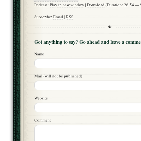
Podcast:
Play in new window
|
Download
(Duration: 26:54 —
Subscribe:
Email
|
RSS
Got anything to say? Go ahead and leave a comme
Name
Mail (will not be published)
Website
Comment