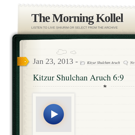
The Morning Kollel
LISTEN TO LIVE SHIURIM OR SELECT FROM THE ARCHIVE
Jan 23, 2013 -
Kitzur Shulchan Aruch
No
Kitzur Shulchan Aruch 6:9