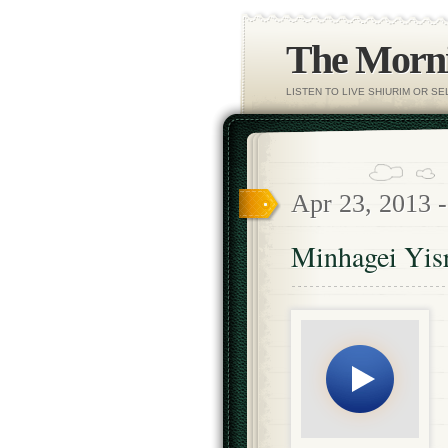
The Morni
LISTEN TO LIVE SHIURIM OR S
Apr 23, 2013 
Minhagei Yisr