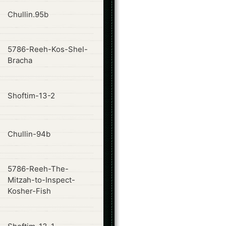
ode
Chullin.95b
5786-Reeh-Kos-Shel-
ode
Bracha
ode
Shoftim-13-2
ode
Chullin-94b
5786-Reeh-The-
ode
Mitzah-to-Inspect-
Kosher-Fish
ode