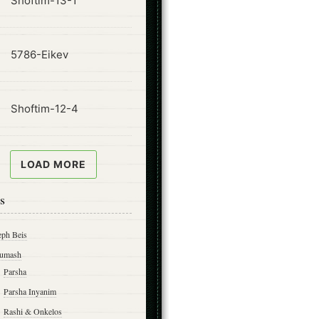
Shoftim-13-1
ode
5786-Eikev
ode
Shoftim-12-4
LOAD MORE
s
eph Beis
umash
Parsha
Parsha Inyanim
Rashi & Onkelos