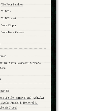
The Four Parshios
Tu B’Av
Tu B’Shevat
Yom Kippur
Yom Tov – General
s
drash
bbi Dr. Aaron Levine zt”l Memorial
bsite
s
ntact Us
yum of Sifrei Yirmiyah and Yechezkel
d Seudas Preidah in Honor of R’
chemia Crystal