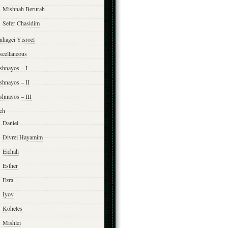
Mishnah Berurah
Sefer Chasidim
nhagei Yisroel
scellaneous
shnayos – I
shnayos – II
shnayos – III
ch
Daniel
Divrei Hayamim
Eichah
Esther
Ezra
Iyov
Koheles
Mishlei