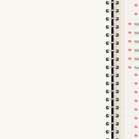
Mi
Mi
Mi
Mi
Mi
Na