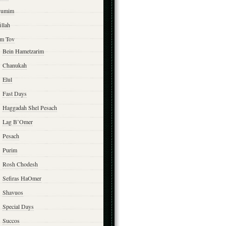
yumim
illah
m Tov
Bein Hametzarim
Chanukah
Elul
Fast Days
Haggadah Shel Pesach
Lag B’Omer
Pesach
Purim
Rosh Chodesh
Sefiras HaOmer
Shavuos
Special Days
Succos