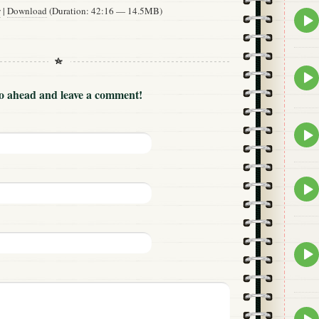
w
|
Download
(Duration: 42:16 — 14.5MB)
Epis
play
icon
Epis
play
Go ahead and leave a comment!
icon
Epis
play
icon
Epis
play
icon
Epis
play
icon
Epis