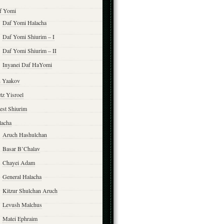
f Yomi
Daf Yomi Halacha
Daf Yomi Shiurim – I
Daf Yomi Shiurim – II
Inyanei Daf HaYomi
n Yaakov
tz Yisroel
est Shiurim
lacha
Aruch Hashulchan
Basar B’Chalav
Chayei Adam
General Halacha
Kitzur Shulchan Aruch
Levush Malchus
Matei Ephraim