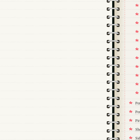
Pe
Per
Pi
Sh
Si