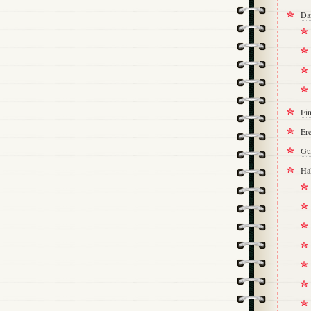
Da
Ei
Ere
Gu
Ha