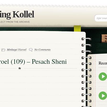
ng Kollel
ELECT FROM THE ARCHIVE
-
Minhagei Yisroel
No Comments
oel (109) – Pesach Sheni
Rece
Epis
play
icon
Epis
play
icon