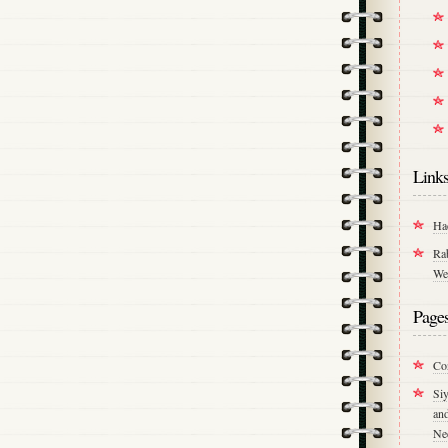
Link
Ha
Ra
We
Page
Co
Si
an
Ne