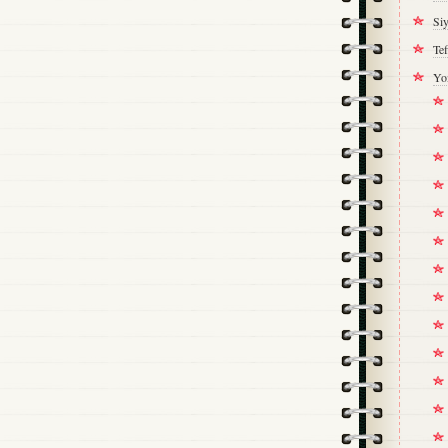
Si
Tef
Yo