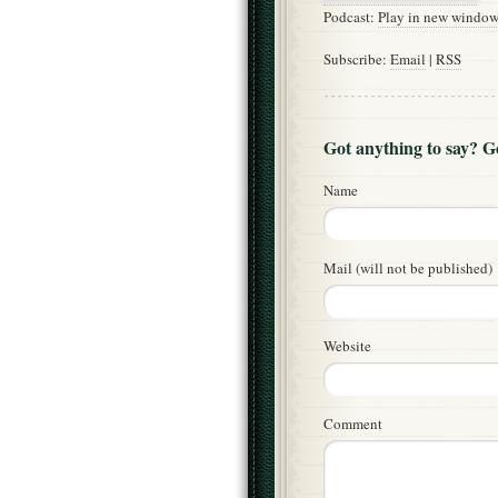
Podcast:
Play in new windo
Subscribe:
Email
|
RSS
Got anything to say? 
Name
Mail (will not be published)
Website
Comment