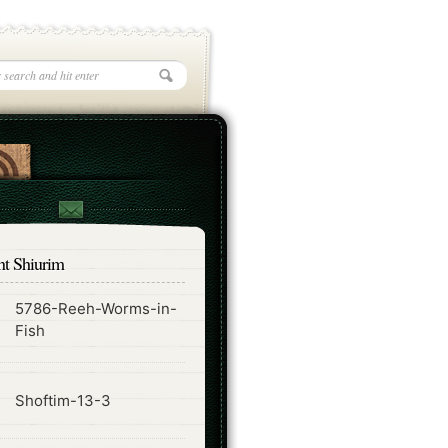
nt Shiurim
5786-Reeh-Worms-in-
ode
Fish
ode
Shoftim-13-3