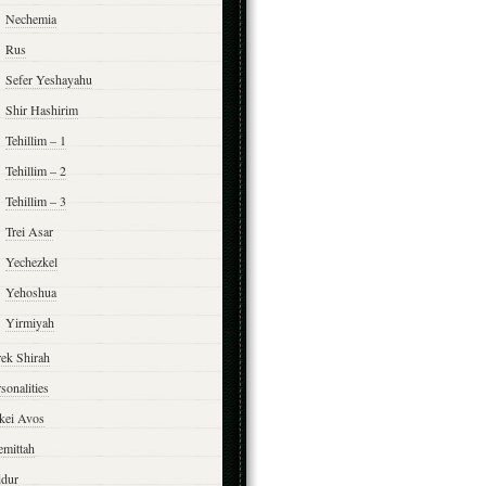
Nechemia
Rus
Sefer Yeshayahu
Shir Hashirim
Tehillim – 1
Tehillim – 2
Tehillim – 3
Trei Asar
Yechezkel
Yehoshua
Yirmiyah
rek Shirah
sonalities
rkei Avos
emittah
ddur