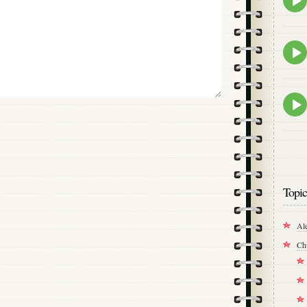
play
icon
Epis
play
icon
Epis
play
icon
Topic
Al
Ch