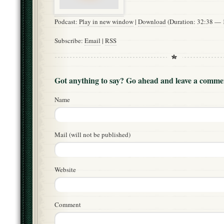
Podcast:
Play in new window
|
Download
(Duration: 32:38 —
Subscribe:
Email
|
RSS
Got anything to say? Go ahead and leave a comme
Name
Mail (will not be published)
Website
Comment