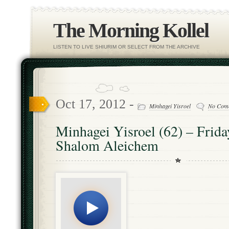
The Morning Kollel
LISTEN TO LIVE SHIURIM OR SELECT FROM THE ARCHIVE
Oct 17, 2012 -
Minhagei Yisroel
No Com
Minhagei Yisroel (62) – Frida
Shalom Aleichem