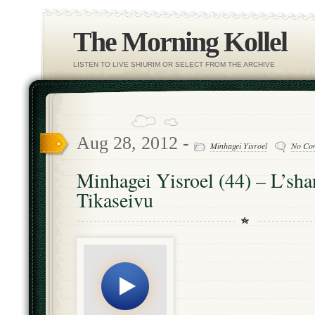
The Morning Kollel
LISTEN TO LIVE SHIURIM OR SELECT FROM THE ARCHIVE
Aug 28, 2012 -
Minhagei Yisroel
No Co
Minhagei Yisroel (44) – L’sh
Tikaseivu