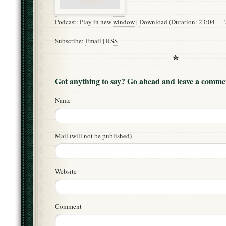
Podcast:
Play in new window
|
Download
(Duration: 23:04 —
Subscribe:
Email
|
RSS
Got anything to say? Go ahead and leave a comme
Name
Mail (will not be published)
Website
Comment