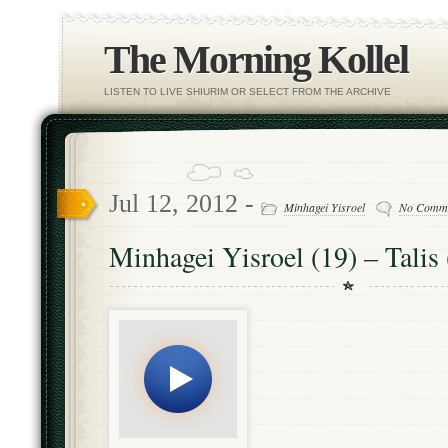
The Morning Kollel
LISTEN TO LIVE SHIURIM OR SELECT FROM THE ARCHIVE
Jul 12, 2012 -
Minhagei Yisroel
No Comm
Minhagei Yisroel (19) – Talis 