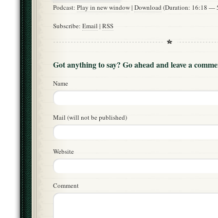
Podcast:
Play in new window
|
Download
(Duration: 16:18 —
Subscribe:
Email
|
RSS
Got anything to say? Go ahead and leave a comme
Name
Mail (will not be published)
Website
Comment