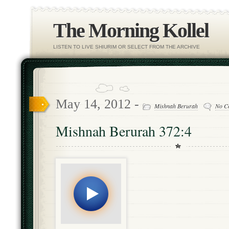
The Morning Kollel
LISTEN TO LIVE SHIURIM OR SELECT FROM THE ARCHIVE
May 14, 2012 -
Mishnah Berurah
No C
Mishnah Berurah 372:4