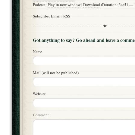
Podcast:
Play in new window
|
Download
(Duration: 34:51 —
Subscribe:
Email
|
RSS
Got anything to say? Go ahead and leave a comme
Name
Mail (will not be published)
Website
Comment