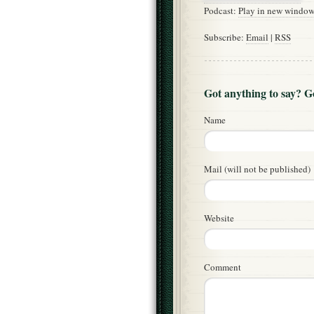
Podcast:
Play in new windo
Subscribe:
Email
|
RSS
Got anything to say? 
Name
Mail (will not be published)
Website
Comment