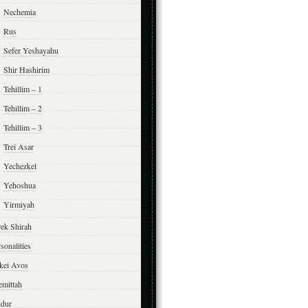
Nechemia
Rus
Sefer Yeshayahu
Shir Hashirim
Tehillim – 1
Tehillim – 2
Tehillim – 3
Trei Asar
Yechezkel
Yehoshua
Yirmiyah
rek Shirah
sonalities
rkei Avos
emittah
ddur