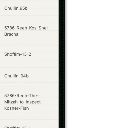
ode
Chullin.95b
5786-Reeh-Kos-Shel-
ode
Bracha
ode
Shoftim-13-2
ode
Chullin-94b
5786-Reeh-The-
ode
Mitzah-to-Inspect-
Kosher-Fish
ode