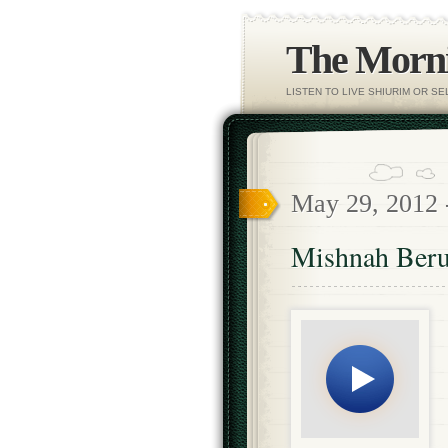
The Morni
LISTEN TO LIVE SHIURIM OR S
May 29, 2012
Mishnah Beru