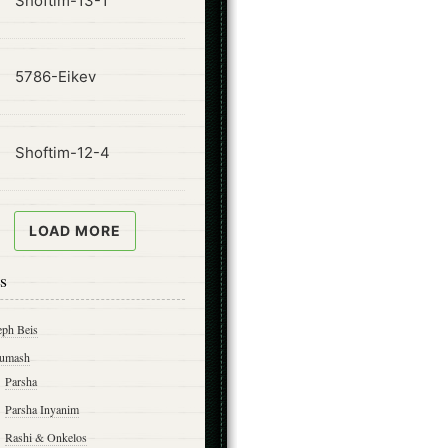
Shoftim-13-1
ode
5786-Eikev
ode
Shoftim-12-4
LOAD MORE
s
eph Beis
umash
Parsha
Parsha Inyanim
Rashi & Onkelos