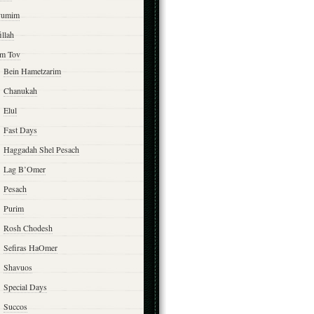
yumim
illah
m Tov
Bein Hametzarim
Chanukah
Elul
Fast Days
Haggadah Shel Pesach
Lag B’Omer
Pesach
Purim
Rosh Chodesh
Sefiras HaOmer
Shavuos
Special Days
Succos