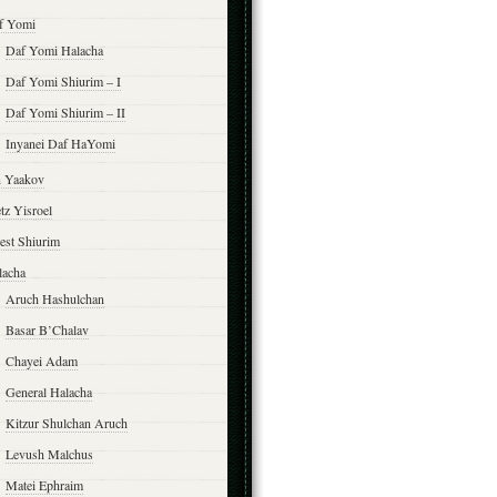
f Yomi
Daf Yomi Halacha
Daf Yomi Shiurim – I
Daf Yomi Shiurim – II
Inyanei Daf HaYomi
n Yaakov
tz Yisroel
est Shiurim
lacha
Aruch Hashulchan
Basar B’Chalav
Chayei Adam
General Halacha
Kitzur Shulchan Aruch
Levush Malchus
Matei Ephraim