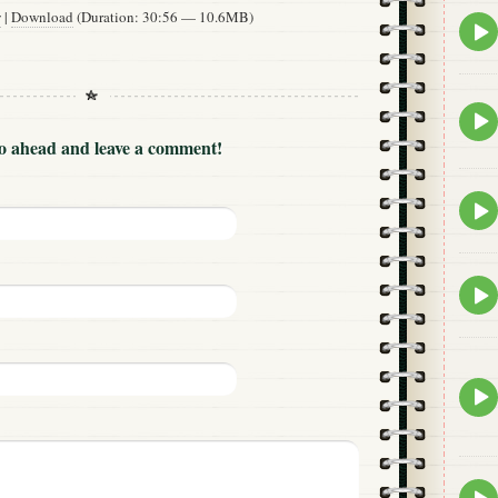
w
|
Download
(Duration: 30:56 — 10.6MB)
Epis
play
icon
Epis
play
Go ahead and leave a comment!
icon
Epis
play
icon
Epis
play
icon
Epis
play
icon
Epis