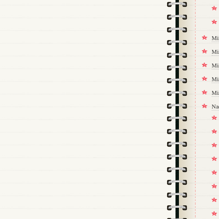
Mi
Mi
Mi
Mi
Mi
Na