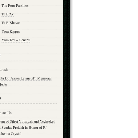
The Four Parshios
Tu B’Av
Tu B’Shevat
Yom Kippur
Yom Tov – General
s
drash
bbi Dr. Aaron Levine zt”l Memorial
bsite
s
ntact Us
yum of Sifrei Yirmiyah and Yechezkel
d Seudas Preidah in Honor of R’
chemia Crystal