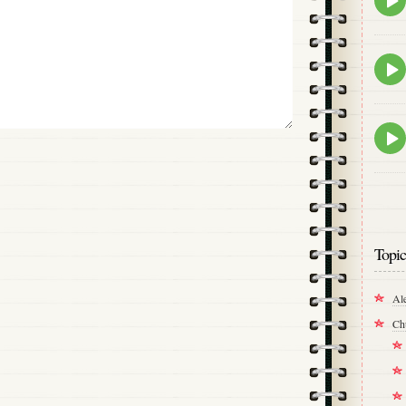
play
icon
Epis
play
icon
Epis
play
icon
Topic
Al
Ch