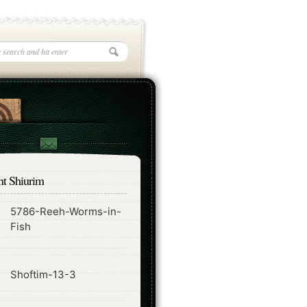
nt Shiurim
5786-Reeh-Worms-in-
ode
Fish
ode
Shoftim-13-3