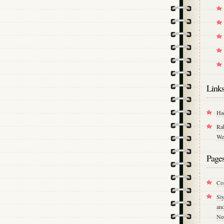
Link
Ha
Ra
We
Page
Co
Si
an
Ne