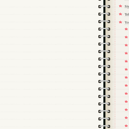
Si
Tef
Yo