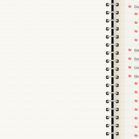
Da
Ei
Ere
Gu
Ha