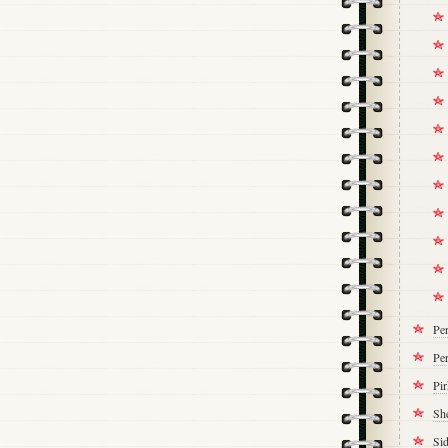
Pe
Per
Pi
Sh
Si