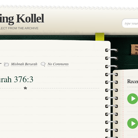
ng Kollel
ELECT FROM THE ARCHIVE
 -
Mishnah Berurah
No Comments
rah 376:3
Rece
Epis
play
icon
Epis
play
icon