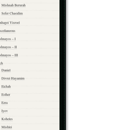
Mishnah Berurah
Sefer Chasidim
nhagei Yisroel
scellaneous
shnayos – I
shnayos – II
shnayos – III
ch
Daniel
Divrei Hayamim
Eichah
Esther
Ezra
Iyov
Koheles
Mishlei