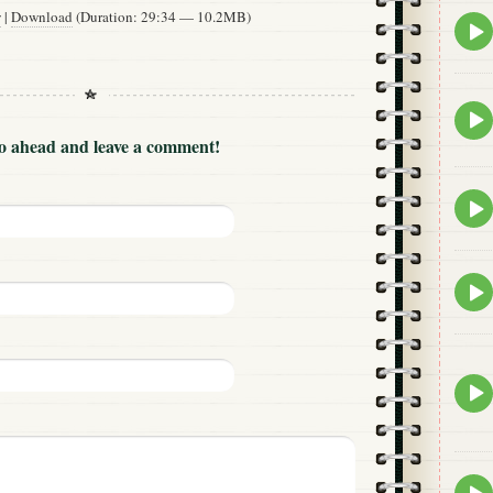
w
|
Download
(Duration: 29:34 — 10.2MB)
Epis
play
icon
Epis
play
Go ahead and leave a comment!
icon
Epis
play
icon
Epis
play
icon
Epis
play
icon
Epis