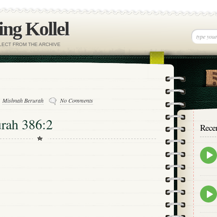
ng Kollel
ELECT FROM THE ARCHIVE
Mishnah Berurah
No Comments
rah 386:2
Rece
Epis
play
icon
Epis
play
icon