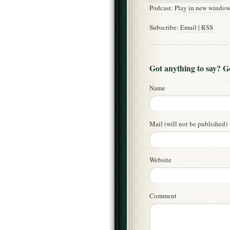
Podcast:
Play in new windo
Subscribe:
Email
|
RSS
Got anything to say? 
Name
Mail (will not be published)
Website
Comment