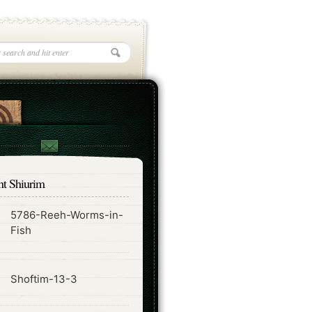
nt Shiurim
5786-Reeh-Worms-in-
ode
Fish
ode
Shoftim-13-3