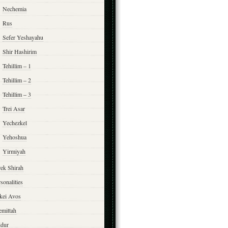
Nechemia
Rus
Sefer Yeshayahu
Shir Hashirim
Tehillim – 1
Tehillim – 2
Tehillim – 3
Trei Asar
Yechezkel
Yehoshua
Yirmiyah
rek Shirah
sonalities
rkei Avos
emittah
ddur