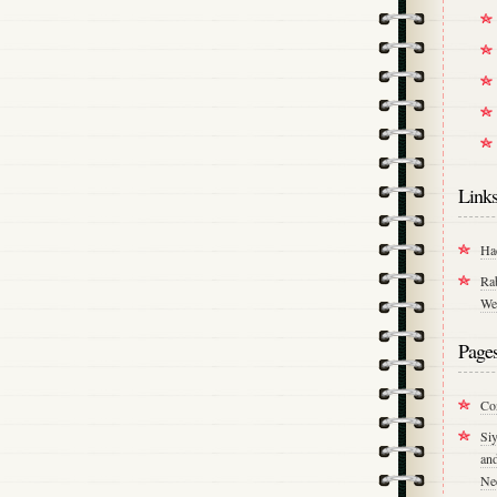
Link
Ha
Ra
We
Page
Co
Si
an
Ne