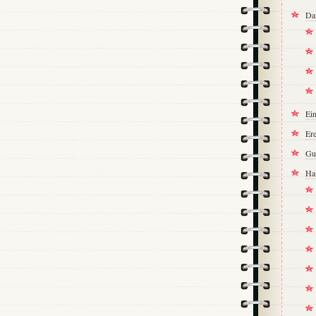
Da
Ei
Ere
Gu
Ha