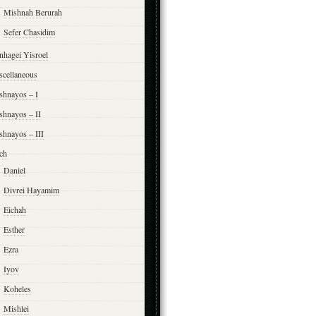
Mishnah Berurah
Sefer Chasidim
nhagei Yisroel
scellaneous
shnayos – I
shnayos – II
shnayos – III
ch
Daniel
Divrei Hayamim
Eichah
Esther
Ezra
Iyov
Koheles
Mishlei