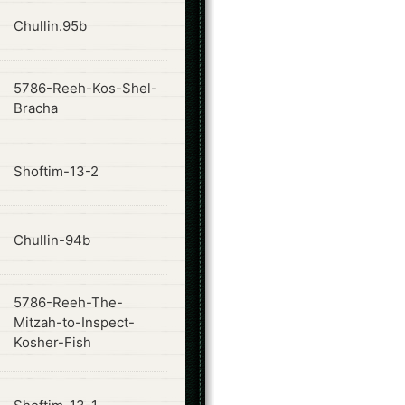
ode
Chullin.95b
5786-Reeh-Kos-Shel-
ode
Bracha
ode
Shoftim-13-2
ode
Chullin-94b
5786-Reeh-The-
ode
Mitzah-to-Inspect-
Kosher-Fish
ode