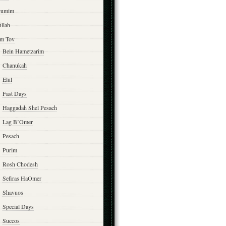
yumim
illah
m Tov
Bein Hametzarim
Chanukah
Elul
Fast Days
Haggadah Shel Pesach
Lag B’Omer
Pesach
Purim
Rosh Chodesh
Sefiras HaOmer
Shavuos
Special Days
Succos