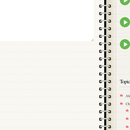
play
icon
Epis
play
icon
Epis
play
icon
Topic
Al
Ch