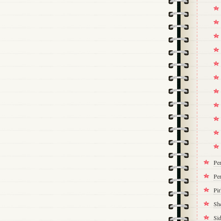
Pe
Per
Pi
Sh
Si