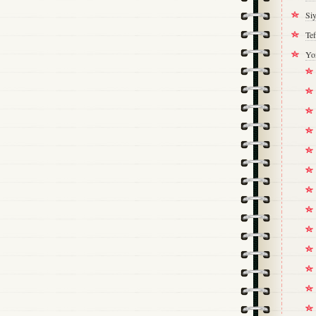
Si
Tef
Yo