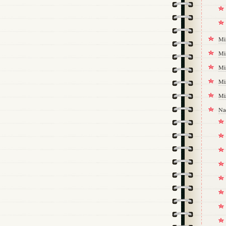
Mi
Mi
Mi
Mi
Mi
Na