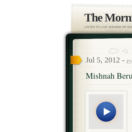
The Morni
LISTEN TO LIVE SHIURIM OR S
Jul 5, 2012 -
Mishnah Beru