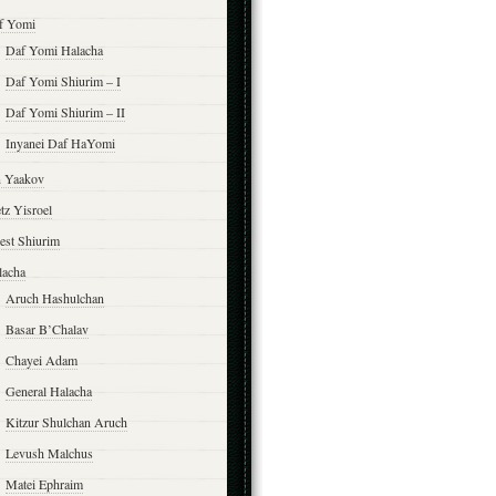
f Yomi
Daf Yomi Halacha
Daf Yomi Shiurim – I
Daf Yomi Shiurim – II
Inyanei Daf HaYomi
n Yaakov
tz Yisroel
est Shiurim
lacha
Aruch Hashulchan
Basar B’Chalav
Chayei Adam
General Halacha
Kitzur Shulchan Aruch
Levush Malchus
Matei Ephraim