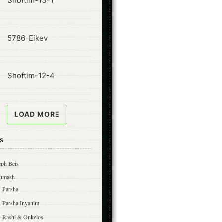
Shoftim-13-1
ode
5786-Eikev
ode
Shoftim-12-4
LOAD MORE
s
eph Beis
umash
Parsha
Parsha Inyanim
Rashi & Onkelos