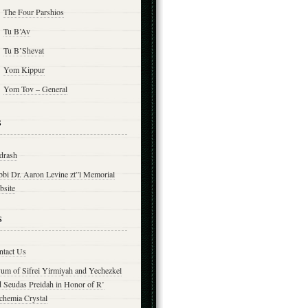
The Four Parshios
Tu B’Av
Tu B’Shevat
Yom Kippur
Yom Tov – General
s
drash
bbi Dr. Aaron Levine zt”l Memorial
bsite
s
ntact Us
yum of Sifrei Yirmiyah and Yechezkel
d Seudas Preidah in Honor of R’
chemia Crystal