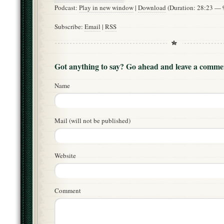
Podcast:
Play in new window
|
Download
(Duration: 28:23 —
Subscribe:
Email
|
RSS
Got anything to say? Go ahead and leave a comme
Name
Mail (will not be published)
Website
Comment