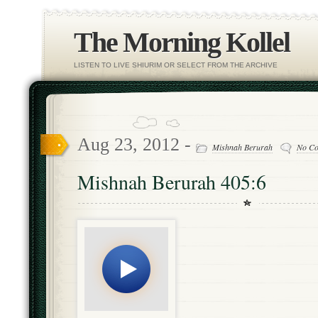
The Morning Kollel
LISTEN TO LIVE SHIURIM OR SELECT FROM THE ARCHIVE
Aug 23, 2012 -
Mishnah Berurah
No C
Mishnah Berurah 405:6