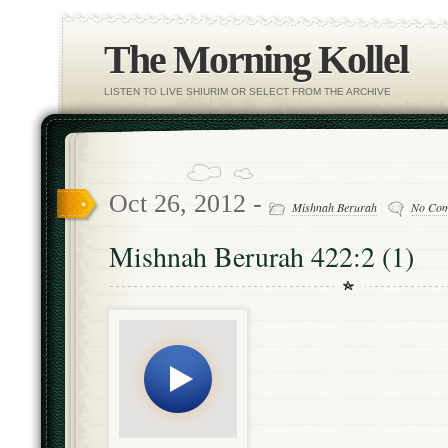
The Morning Kollel
LISTEN TO LIVE SHIURIM OR SELECT FROM THE ARCHIVE
Oct 26, 2012 -
Mishnah Berurah
No Co
Mishnah Berurah 422:2 (1)