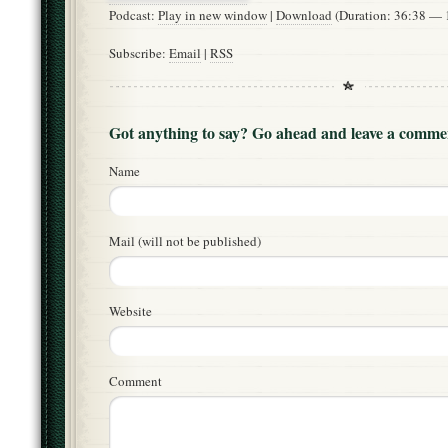
Podcast:
Play in new window
|
Download
(Duration: 36:38 —
Subscribe:
Email
|
RSS
Got anything to say? Go ahead and leave a comme
Name
Mail (will not be published)
Website
Comment