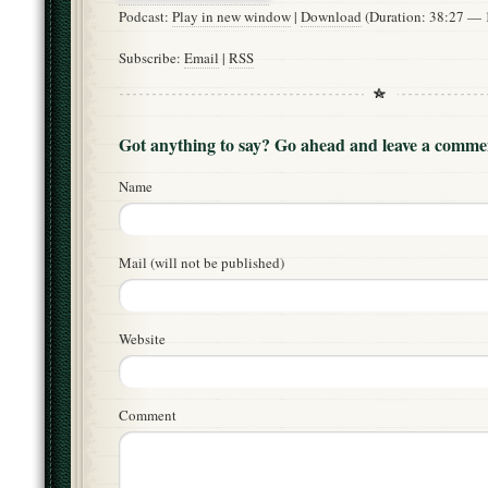
Podcast:
Play in new window
|
Download
(Duration: 38:27 —
Subscribe:
Email
|
RSS
Got anything to say? Go ahead and leave a comme
Name
Mail (will not be published)
Website
Comment