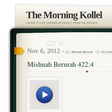
The Morning Kollel
LISTEN TO LIVE SHIURIM OR SELECT FROM THE ARCHIVE
Nov 6, 2012 -
Mishnah Berurah
No Com
Mishnah Berurah 422:4