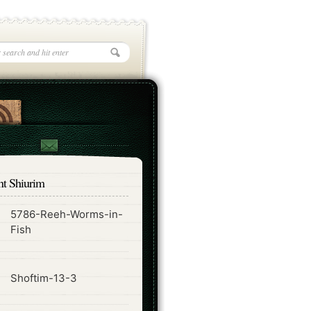
nt Shiurim
5786-Reeh-Worms-in-
ode
Fish
ode
Shoftim-13-3