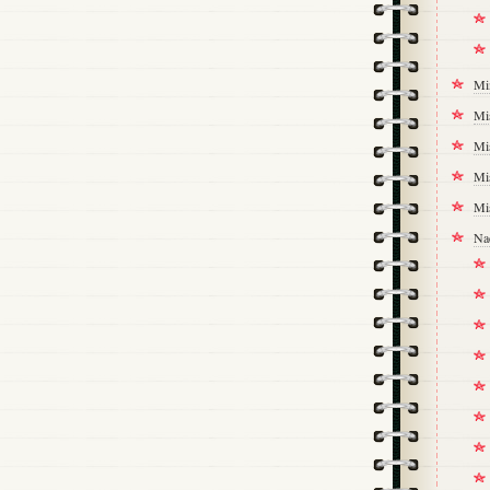
Mi
Mi
Mi
Mi
Mi
Na