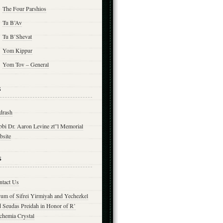
The Four Parshios
Tu B’Av
Tu B’Shevat
Yom Kippur
Yom Tov – General
s
drash
bbi Dr. Aaron Levine zt”l Memorial
bsite
s
ntact Us
yum of Sifrei Yirmiyah and Yechezkel
d Seudas Preidah in Honor of R’
chemia Crystal