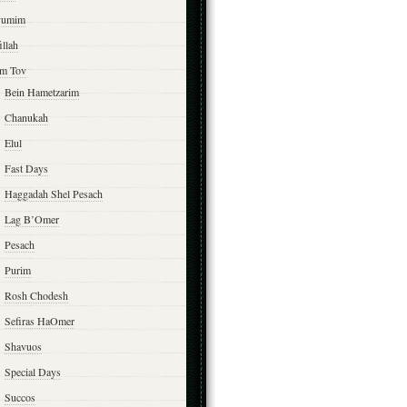
yumim
illah
m Tov
Bein Hametzarim
Chanukah
Elul
Fast Days
Haggadah Shel Pesach
Lag B’Omer
Pesach
Purim
Rosh Chodesh
Sefiras HaOmer
Shavuos
Special Days
Succos