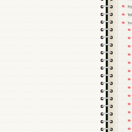
Si
Tef
Yo