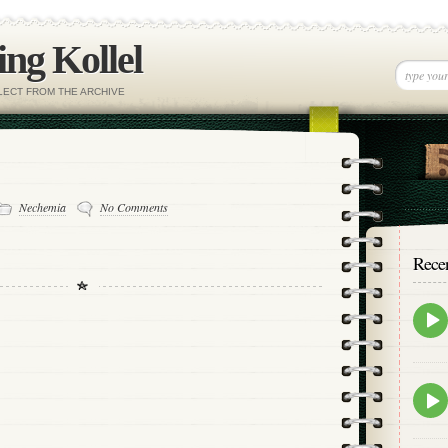
ng Kollel
ELECT FROM THE ARCHIVE
Nechemia
No Comments
Rece
Epis
play
icon
Epis
play
icon