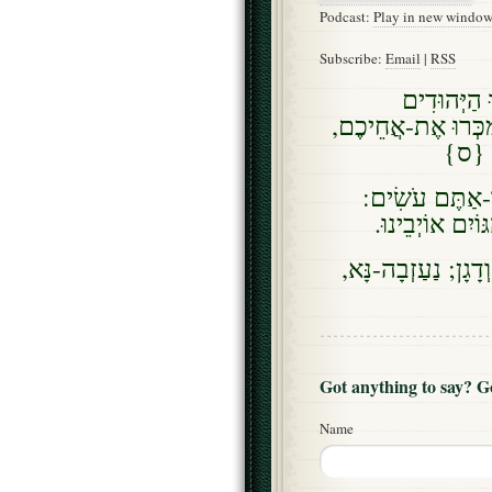
Podcast:
Play in new windo
Subscribe:
Email
|
RSS
וָאֹמְרָה לָ
הַנִּמְכָּרִים לַגּוֹיִ
וְנִמְכ
ויאמר (וָאֹמַר),
הֲלוֹא בְּיִרְאַת
וְגַם-אֲנִי אַחַי וּנְ
Got anything to say? 
Name