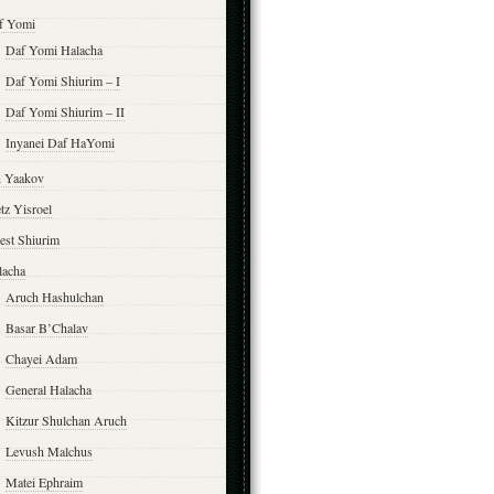
f Yomi
Daf Yomi Halacha
Daf Yomi Shiurim – I
Daf Yomi Shiurim – II
Inyanei Daf HaYomi
n Yaakov
tz Yisroel
est Shiurim
lacha
Aruch Hashulchan
Basar B’Chalav
Chayei Adam
General Halacha
Kitzur Shulchan Aruch
Levush Malchus
Matei Ephraim