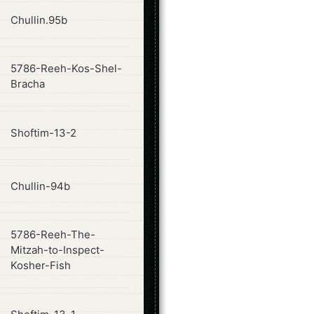
ode
Chullin.95b
5786-Reeh-Kos-Shel-
ode
Bracha
ode
Shoftim-13-2
ode
Chullin-94b
5786-Reeh-The-
ode
Mitzah-to-Inspect-
Kosher-Fish
ode