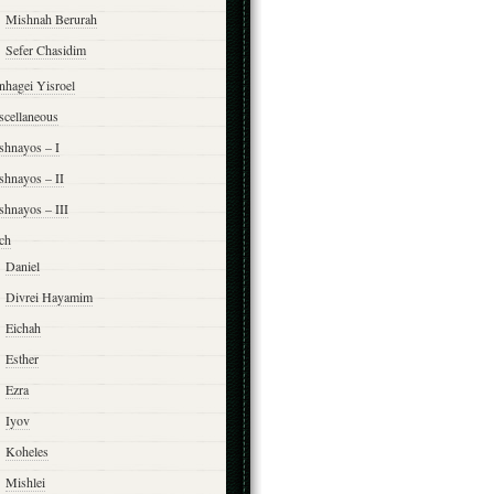
Mishnah Berurah
Sefer Chasidim
nhagei Yisroel
scellaneous
shnayos – I
shnayos – II
shnayos – III
ch
Daniel
Divrei Hayamim
Eichah
Esther
Ezra
Iyov
Koheles
Mishlei