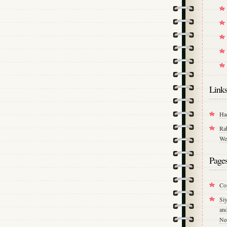
Link
Ha
Ra
We
Page
Co
Si
an
Ne