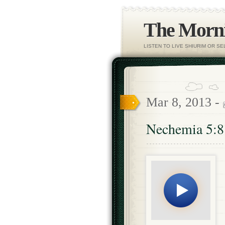
The Morni
LISTEN TO LIVE SHIURIM OR S
Mar 8, 2013 -
Nechemia 5:8