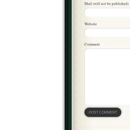
Mail (will not be published)
Website
Comment