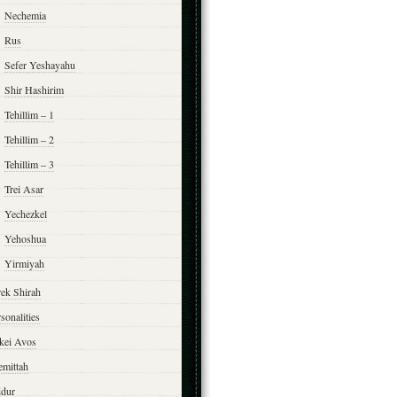
Nechemia
Rus
Sefer Yeshayahu
Shir Hashirim
Tehillim – 1
Tehillim – 2
Tehillim – 3
Trei Asar
Yechezkel
Yehoshua
Yirmiyah
rek Shirah
sonalities
rkei Avos
emittah
ddur