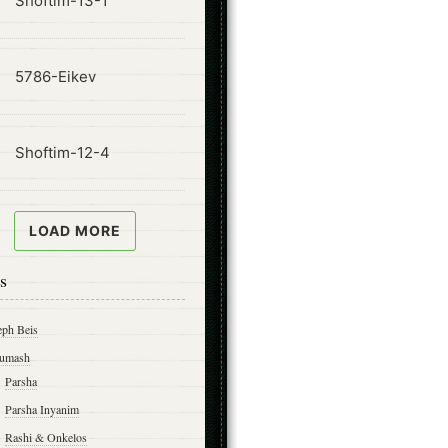
Shoftim-13-1
ode
5786-Eikev
ode
Shoftim-12-4
LOAD MORE
s
eph Beis
umash
Parsha
Parsha Inyanim
Rashi & Onkelos