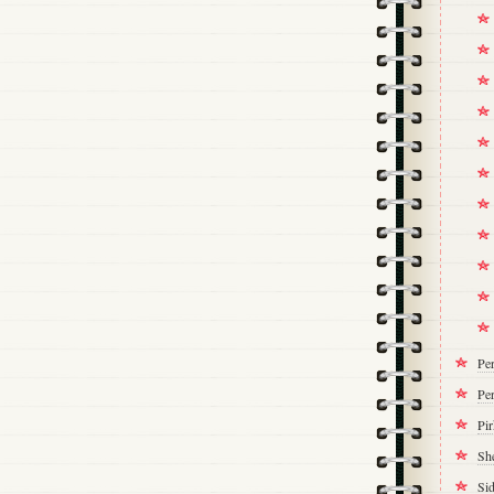
Pe
Per
Pi
Sh
Si