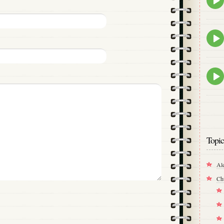
play
icon
Epis
play
icon
Epis
play
icon
Topic
Al
Ch