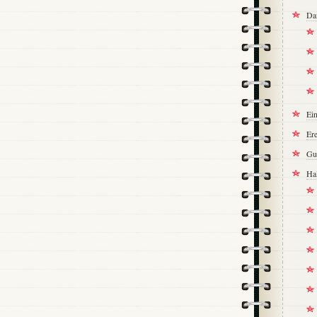
Da
Ei
Ere
Gu
Ha