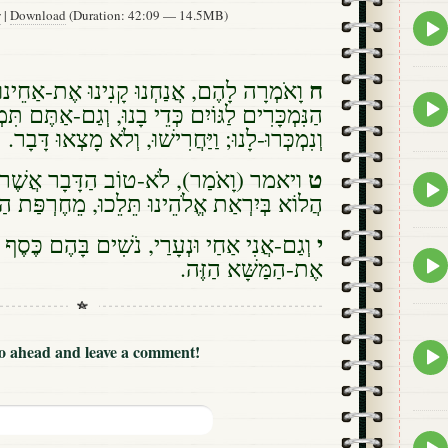
w
|
Download
(Duration: 42:09 — 14.5MB)
Epis
play
icon
ח
הֶם, אֲנַחְנוּ קָנִינוּ אֶת-אַחֵינוּ הַיְּהוּדִים
Epis
ם כְּדֵי בָנוּ, וְגַם-אַתֶּם תִּמְכְּרוּ אֶת-אֲחֵיכֶם,
play
ְּרוּ-לָנוּ; וַיַּחֲרִישׁוּ, וְלֹא מָצְאוּ דָּבָר. {ס}
icon
ט
 לֹא-טוֹב הַדָּבָר אֲשֶׁר-אַתֶּם עֹשִׂים:
Epis
 אֱלֹהֵינוּ תֵּלֵכוּ, מֵחֶרְפַּת הַגּוֹיִם אוֹיְבֵינוּ.
play
icon
י
עָרַי, נֹשִׁים בָּהֶם כֶּסֶף וְדָגָן; נַעַזְבָה-נָּא,
Epis
אֶת-הַמַּשָּׁא הַזֶּה.
play
icon
Epis
Go ahead and leave a comment!
play
icon
Epis