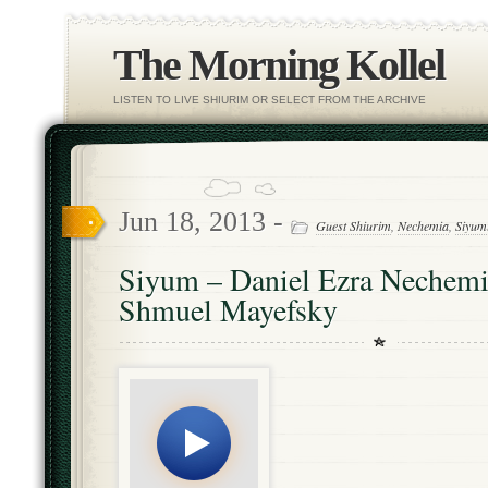
The Morning Kollel
LISTEN TO LIVE SHIURIM OR SELECT FROM THE ARCHIVE
Jun 18, 2013 -
Guest Shiurim
,
Nechemia
,
Siyum
Siyum – Daniel Ezra Nechemi
Shmuel Mayefsky