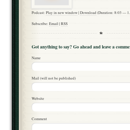
Podcast:
Play in new window
|
Download
(Duration: 8:03 — 
Subscribe:
Email
|
RSS
Got anything to say? Go ahead and leave a comme
Name
Mail (will not be published)
Website
Comment