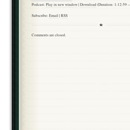
Podcast:
Play in new window
|
Download
(Duration: 1:12:59
Subscribe:
Email
|
RSS
Comments are closed.