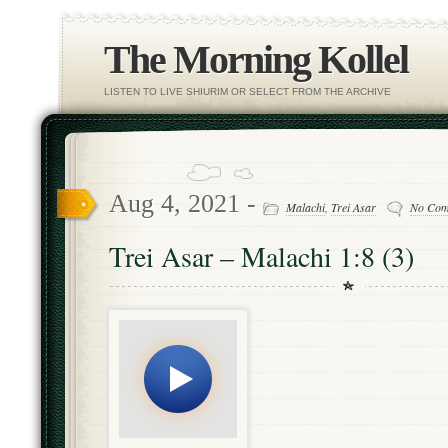
The Morning Kollel
LISTEN TO LIVE SHIURIM OR SELECT FROM THE ARCHIVE
Aug 4, 2021 -
Malachi
,
Trei Asar
No Com
Trei Asar – Malachi 1:8 (3)