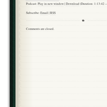
Podcast:
Play in new window
|
Download
(Duration: 1:13:42
Subscribe:
Email
|
RSS
Comments are closed.