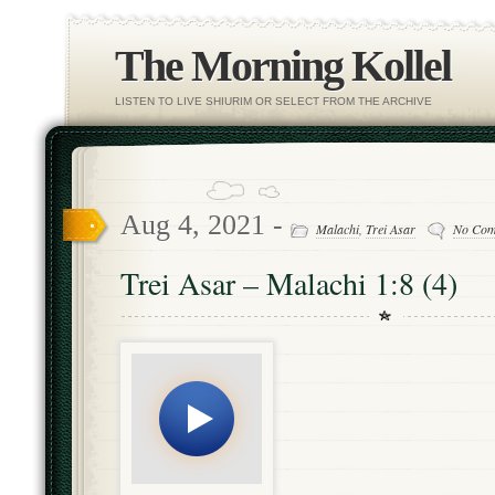
The Morning Kollel
LISTEN TO LIVE SHIURIM OR SELECT FROM THE ARCHIVE
Aug 4, 2021 -
Malachi
,
Trei Asar
No Com
Trei Asar – Malachi 1:8 (4)