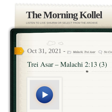
The Morning Kollel
LISTEN TO LIVE SHIURIM OR SELECT FROM THE ARCHIVE
Oct 31, 2021 -
Malachi
,
Trei Asar
No Co
Trei Asar – Malachi 2:13 (3)