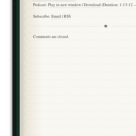
Podcast:
Play in new window
|
Download
(Duration: 1:13:12
Subscribe:
Email
|
RSS
Comments are closed.