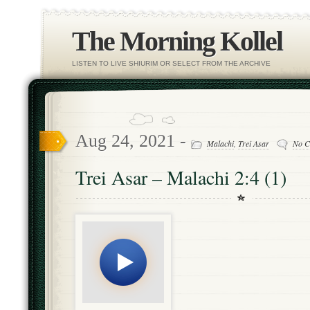
The Morning Kollel
LISTEN TO LIVE SHIURIM OR SELECT FROM THE ARCHIVE
Aug 24, 2021 -
Malachi
,
Trei Asar
No C
Trei Asar – Malachi 2:4 (1)