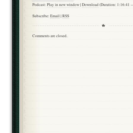
Podcast:
Play in new window
|
Download
(Duration: 1:16:41
Subscribe:
Email
|
RSS
Comments are closed.