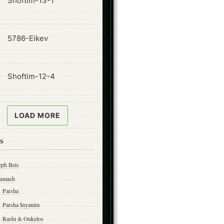
Shoftim-13-1
ode
5786-Eikev
ode
Shoftim-12-4
LOAD MORE
s
eph Beis
umash
Parsha
Parsha Inyanim
Rashi & Onkelos