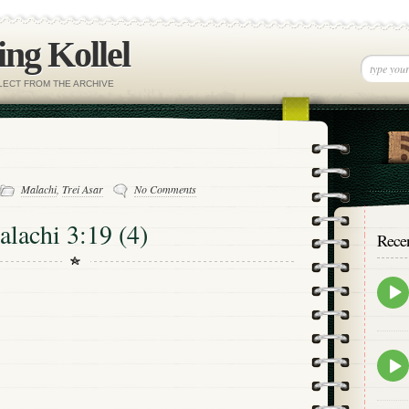
ng Kollel
ELECT FROM THE ARCHIVE
Malachi
,
Trei Asar
No Comments
alachi 3:19 (4)
Rece
Epis
play
icon
Epis
play
icon