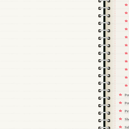
Pe
Per
Pi
Sh
Si