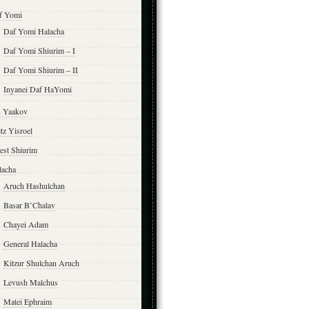
f Yomi
Daf Yomi Halacha
Daf Yomi Shiurim – I
Daf Yomi Shiurim – II
Inyanei Daf HaYomi
n Yaakov
tz Yisroel
est Shiurim
lacha
Aruch Hashulchan
Basar B’Chalav
Chayei Adam
General Halacha
Kitzur Shulchan Aruch
Levush Malchus
Matei Ephraim