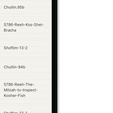
ode
Chullin.95b
5786-Reeh-Kos-Shel-
ode
Bracha
ode
Shoftim-13-2
ode
Chullin-94b
5786-Reeh-The-
ode
Mitzah-to-Inspect-
Kosher-Fish
ode