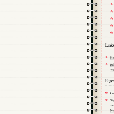
Link
Ha
Ra
We
Page
Co
Si
an
Ne