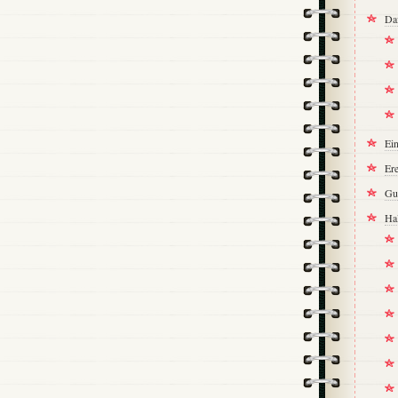
Da
Ei
Ere
Gu
Ha