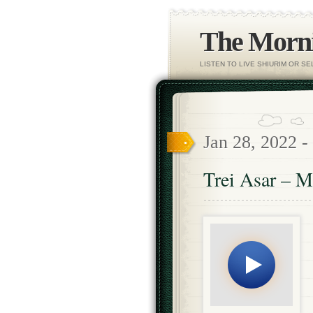
The Morni
LISTEN TO LIVE SHIURIM OR S
Jan 28, 2022 -
Trei Asar – M