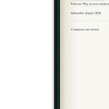
Podcast:
Play in new windo
Subscribe:
Email
|
RSS
Comments are closed.