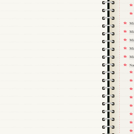
Mi
Mi
Mi
Mi
Mi
Na