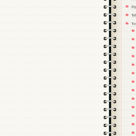
Si
Tef
Yo