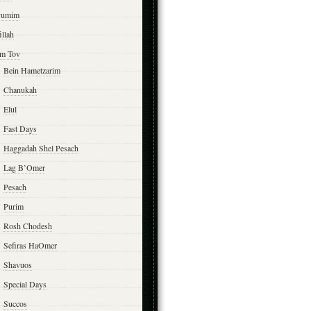
yumim
illah
m Tov
Bein Hametzarim
Chanukah
Elul
Fast Days
Haggadah Shel Pesach
Lag B’Omer
Pesach
Purim
Rosh Chodesh
Sefiras HaOmer
Shavuos
Special Days
Succos