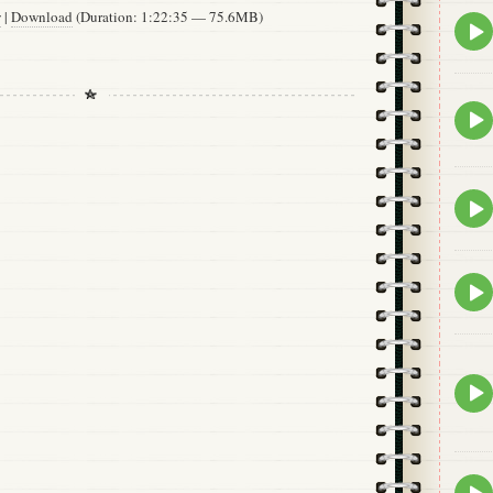
w
|
Download
(Duration: 1:22:35 — 75.6MB)
Epis
play
icon
Epis
play
icon
Epis
play
icon
Epis
play
icon
Epis
play
icon
Epis