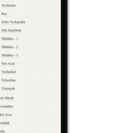
Nechemia
Rus
Sefer Yeshayahu
Shir Hashirim
Tehillim – 1
Tehillim – 2
Tehillim – 3
Trei Asar
Yechezkel
Yehoshua
Yirmiyah
rek Shirah
sonalities
rkei Avos
emittah
ddur