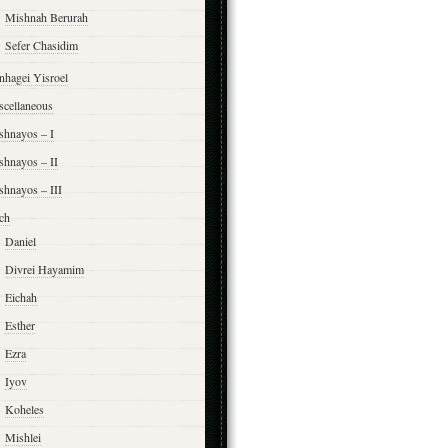
Mishnah Berurah
Sefer Chasidim
nhagei Yisroel
scellaneous
shnayos – I
shnayos – II
shnayos – III
ch
Daniel
Divrei Hayamim
Eichah
Esther
Ezra
Iyov
Koheles
Mishlei