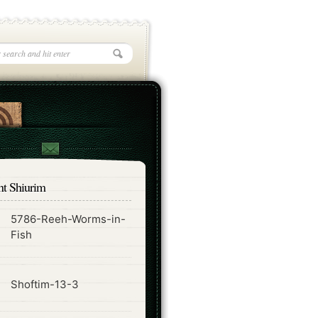
nt Shiurim
5786-Reeh-Worms-in-
ode
Fish
ode
Shoftim-13-3