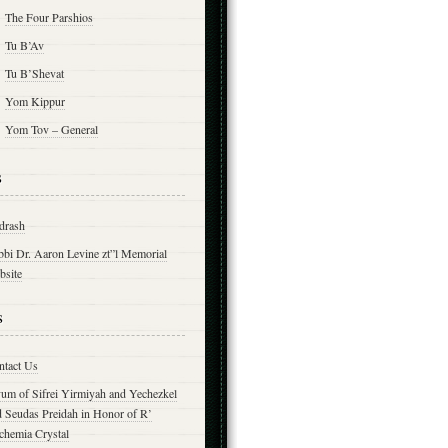
The Four Parshios
Tu B’Av
Tu B’Shevat
Yom Kippur
Yom Tov – General
s
drash
bbi Dr. Aaron Levine zt”l Memorial
bsite
s
ntact Us
yum of Sifrei Yirmiyah and Yechezkel
d Seudas Preidah in Honor of R’
chemia Crystal