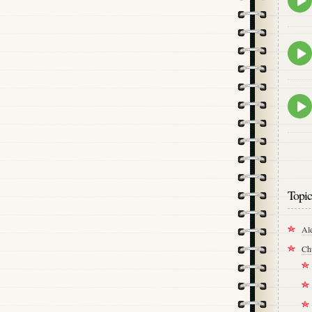
play
icon
Epis
play
icon
Epis
play
icon
Topic
Al
Ch